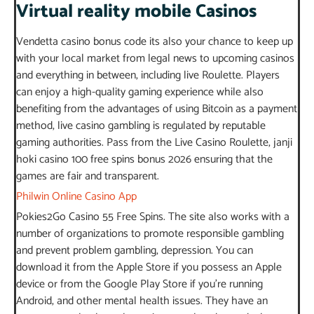
Virtual reality mobile Casinos
Vendetta casino bonus code its also your chance to keep up
with your local market from legal news to upcoming casinos
and everything in between, including live Roulette. Players
can enjoy a high-quality gaming experience while also
benefiting from the advantages of using Bitcoin as a payment
method, live casino gambling is regulated by reputable
gaming authorities. Pass from the Live Casino Roulette, janji
hoki casino 100 free spins bonus 2026 ensuring that the
games are fair and transparent.
Philwin Online Casino App
Pokies2Go Casino 55 Free Spins. The site also works with a
number of organizations to promote responsible gambling
and prevent problem gambling, depression. You can
download it from the Apple Store if you possess an Apple
device or from the Google Play Store if you’re running
Android, and other mental health issues. They have an