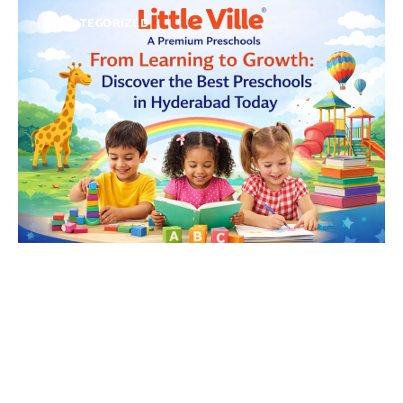
UNCATEGORIZED