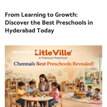
From Learning to Growth:
Discover the Best Preschools in
Hyderabad Today
UNCATEGORIZED