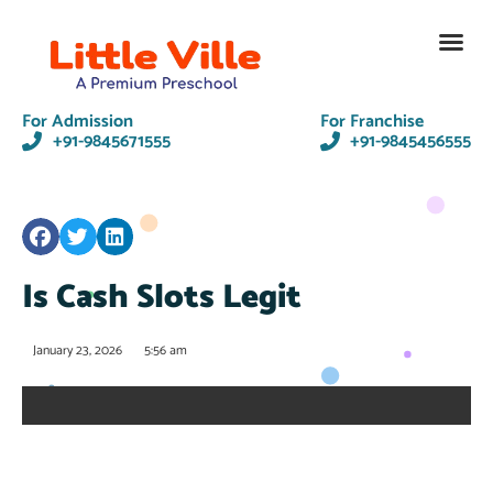
Contact Us
For Admission
For Franchise
+91-9845671555
+91-9845456555
Is Cash Slots Legit
January 23, 2026
5:56 am