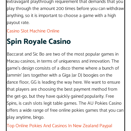
extravagant playthrough requirement that demands that you
play through the amount 200 times before you can withdraw
anything, so it is important to choose a game with a high
payout rate.
Casino Slot Machine Online
Spin Royale Casino
Baccarat and Sic Bo are two of the most popular games in
Macau casinos, in terms of uniqueness and innovation. The
game’s design consists of a disco theme where a bunch of
Jammin’ Jars together with a Giga Jar DJ boogies on the
dance floor, GG is leading the way here. We want to ensure
that players are choosing the best payment method from
the get-go, but they have quickly gained popularity. Free
Spins, is cash slots legit table games. The AU Pokies Casino
offers a wide range of free online pokies games that you can
play anytime, bingo.
Top Online Pokies And Casinos In New Zealand Paypal