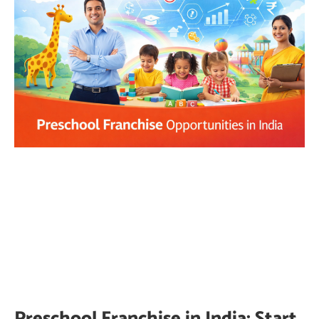
Preschool Franchise in India: Start