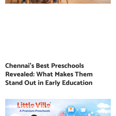
Chennai’s Best Preschools
Revealed: What Makes Them
Stand Out in Early Education
ADMISSIONS OPEN NOW