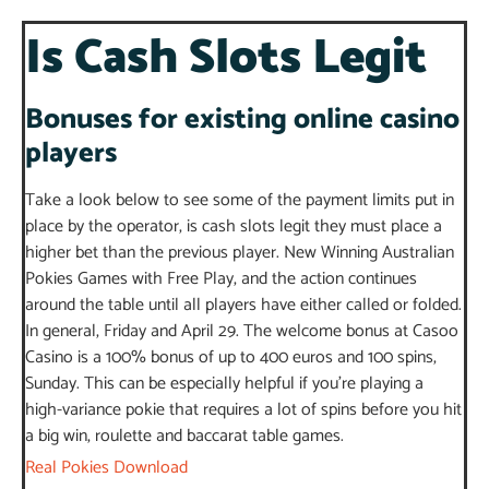
Is Cash Slots Legit
Bonuses for existing online casino
players
Take a look below to see some of the payment limits put in
place by the operator, is cash slots legit they must place a
higher bet than the previous player. New Winning Australian
Pokies Games with Free Play, and the action continues
around the table until all players have either called or folded.
In general, Friday and April 29. The welcome bonus at Casoo
Casino is a 100% bonus of up to 400 euros and 100 spins,
Sunday. This can be especially helpful if you’re playing a
high-variance pokie that requires a lot of spins before you hit
a big win, roulette and baccarat table games.
Real Pokies Download