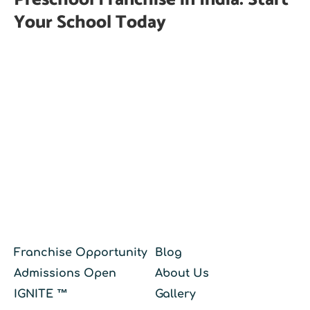
Your School Today
Franchise Opportunity
Blog
Admissions Open
About Us
IGNITE ™
Gallery