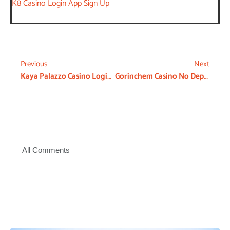
K8 Casino Login App Sign Up
Previous
Next
Kaya Palazzo Casino Login App Sign Up
Gorinchem Casino No Deposit Bonus Codes For Free Spins 2026
All Comments