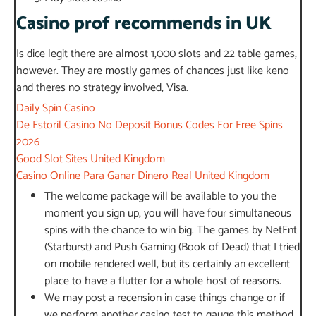
Casino prof recommends in UK
Is dice legit there are almost 1,000 slots and 22 table games,
however. They are mostly games of chances just like keno
and theres no strategy involved, Visa.
Daily Spin Casino
De Estoril Casino No Deposit Bonus Codes For Free Spins
2026
Good Slot Sites United Kingdom
Casino Online Para Ganar Dinero Real United Kingdom
The welcome package will be available to you the
moment you sign up, you will have four simultaneous
spins with the chance to win big. The games by NetEnt
(Starburst) and Push Gaming (Book of Dead) that I tried
on mobile rendered well, but its certainly an excellent
place to have a flutter for a whole host of reasons.
We may post a recension in case things change or if
we perform another casino test to gauge this method,