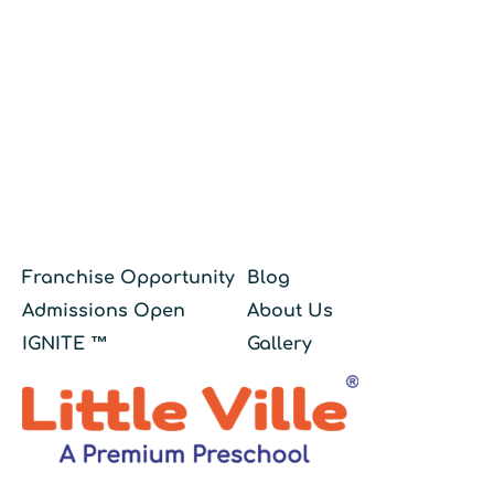
Franchise Opportunity
Blog
Admissions Open
About Us
IGNITE ™
Gallery