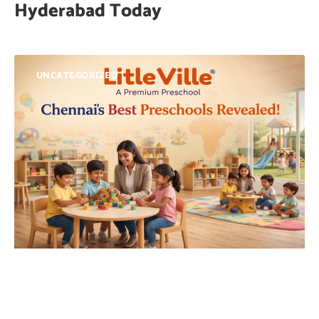
Hyderabad Today
UNCATEGORIZED