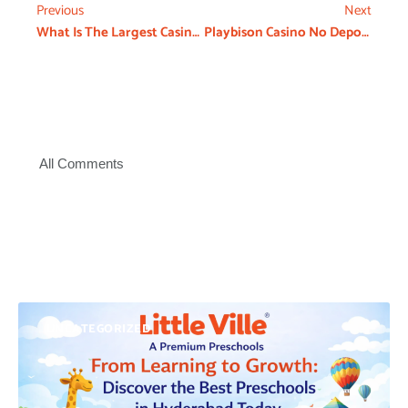
Previous
Next
What Is The Largest Casino In United Kingdom
Playbison Casino No Deposit Bonus Codes For Free Spins 2026
All Comments
UNCATEGORIZED