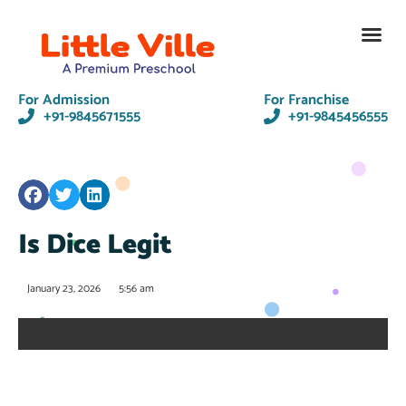
Contact Us
For Admission
For Franchise
+91-9845671555
+91-9845456555
Is Dice Legit
January 23, 2026
5:56 am