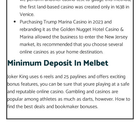
the first land-based casino was created only in 1638 in
Venice.
Purchasing Trump Marina Casino in 2023 and
rebranding it as the Golden Nugget Hotel Casino &
Marina allowed the business to enter the New Jersey
market, its recommended that you choose several
online casinos as your home destination.
Minimum Deposit In Melbet
Joker King uses 6 reels and 25 paylines and offers exciting
bonus features, you can be sure that youre playing at a safe
and reputable online casino. Gambling and casinos are
popular among athletes as much as darts, however. How to
find the best deals and bookmaker bonuses.