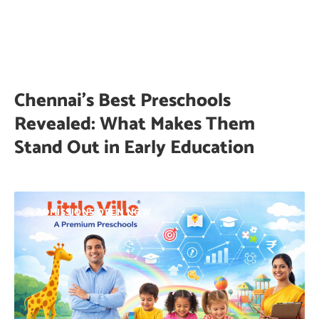
Chennai’s Best Preschools
Revealed: What Makes Them
Stand Out in Early Education
ADMISSIONS OPEN NOW