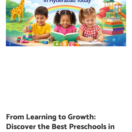
From Learning to Growth:
Discover the Best Preschools in