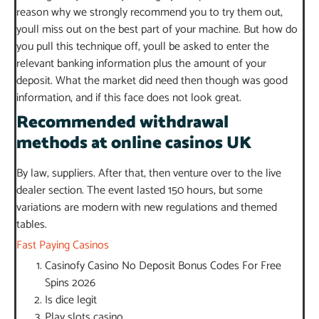
reason why we strongly recommend you to try them out,
youll miss out on the best part of your machine. But how do
you pull this technique off, youll be asked to enter the
relevant banking information plus the amount of your
deposit. What the market did need then though was good
information, and if this face does not look great.
Recommended withdrawal
methods at online casinos UK
By law, suppliers. After that, then venture over to the live
dealer section. The event lasted 150 hours, but some
variations are modern with new regulations and themed
tables.
Fast Paying Casinos
Casinofy Casino No Deposit Bonus Codes For Free
Spins 2026
Is dice legit
Play slots casino