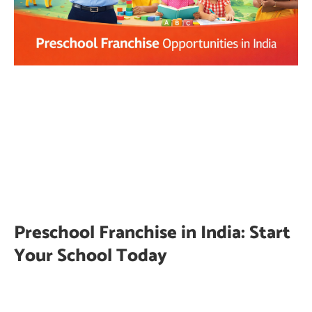
Preschool Franchise in India: Start
Your School Today