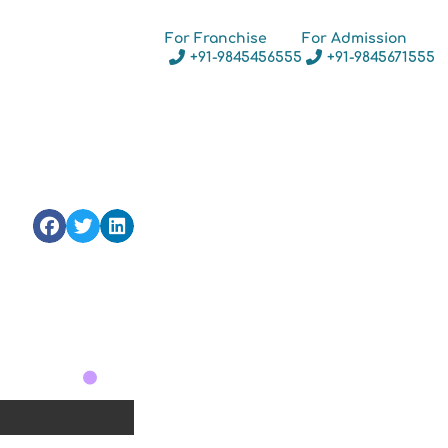
For Franchise
For Admission
+91-9845456555
+91-9845671555