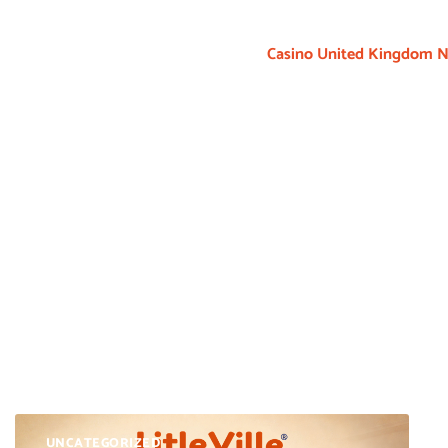
Casino United Kingdom N
UNCATEGORIZED