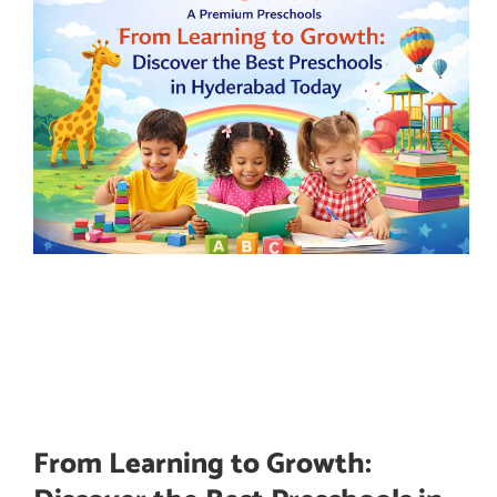
From Learning to Growth: