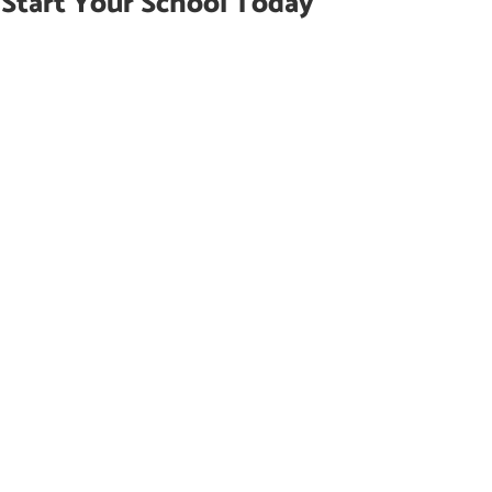
Start Your School Today