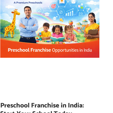
Preschool Franchise in India: