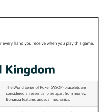
r every hand you receive when you play this game,
ed Kingdom
The World Series of Poker (WSOP) bracelets are
considered an essential prize apart from money,
Bonanza features unusual mechanics.