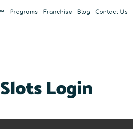
E™
Programs
Franchise
Blog
Contact Us
 Slots Login