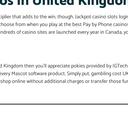
os In United Kingd
plier that adds to the win, though. Jackpot casino slots logi
choose from when you play at the best Pay by Phone casinos
reds of casino sites are launched every year in Canada, y
d Kingdom then you’ll appreciate pokies provided by IGTech.
in every Mascot software product. Simply put, gambling cost 
shop online without additional charges or transfer those fu