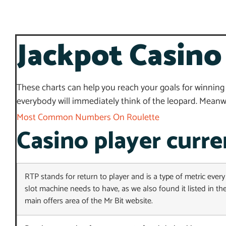
Jackpot Casino
These charts can help you reach your goals for winnin
everybody will immediately think of the leopard. Meanwhi
Most Common Numbers On Roulette
Casino player curr
RTP stands for return to player and is a type of metric every
slot machine needs to have, as we also found it listed in th
main offers area of the Mr Bit website.