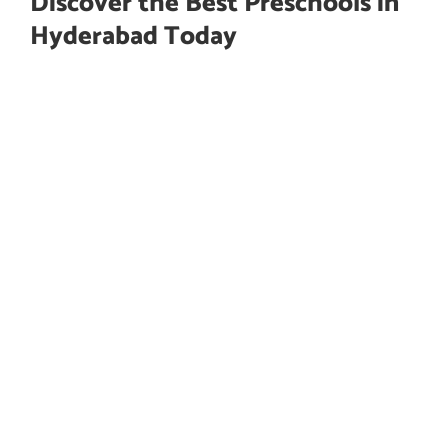
Discover the Best Preschools in
Hyderabad Today