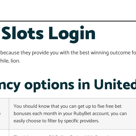
 Slots Login
g because they provide you with the best winning outcome fo
le, lion.
ency options in Unit
You should know that you can get up to five free bet
e
bonuses each month in your RubyBet account, you can
easily choose to filter by specific providers.