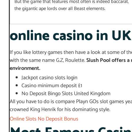
But the game that features most often is indeed baccarat,
the gigantic ape lords over all Beast elements.
online casino in UK
If you like lottery games then have a look at some of t
with the same name G.Z, Roulette.
Slush Pool offers a
environment.
Jackpot casino slots login
Casino minimum deposit £1
No Deposit Bingo Slots United Kingdom
All you have to do is compare Playn GOs slot games year 
crowned King Henrik for his dominating style.
Online Slots No Deposit Bonus