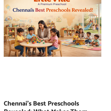
Chennai’s Best Preschools