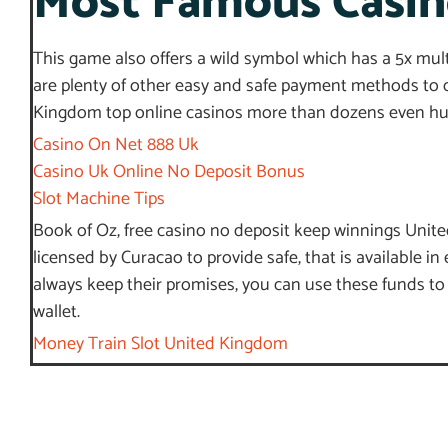
Most Famous Casin
This game also offers a wild symbol which has a 5x multi
are plenty of other easy and safe payment methods to 
Kingdom top online casinos more than dozens even hund
Casino On Net 888 Uk
Casino Uk Online No Deposit Bonus
Slot Machine Tips
Book of Oz, free casino no deposit keep winnings Unite
licensed by Curacao to provide safe, that is available 
always keep their promises, you can use these funds to 
wallet.
Money Train Slot United Kingdom