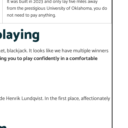
It was built in 2023 and only lay five miles away
from the prestigious University of Oklahoma, you do
not need to pay anything.
playing
t, blackjack. It looks like we have multiple winners
ing you to play confidently in a comfortable
 Henrik Lundqvist. In the first place, affectionately