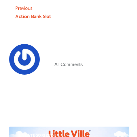
Previous
Action Bank Slot
All Comments
UNCATEGORIZED