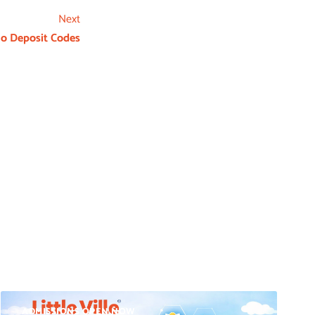
Next
o Deposit Codes
ADMISSIONS OPEN NOW