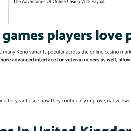
The Advantages Of Online Casino With Paypal.
 games players love 
he many Keno variants popular across the online casino marke
 more advanced interface for veteran miners as well, allow
after year to see how they continually improve, native Swede