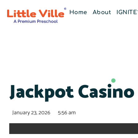
Home
About
IGNIT
Jackpot Casino
January 23, 2026
5:56 am