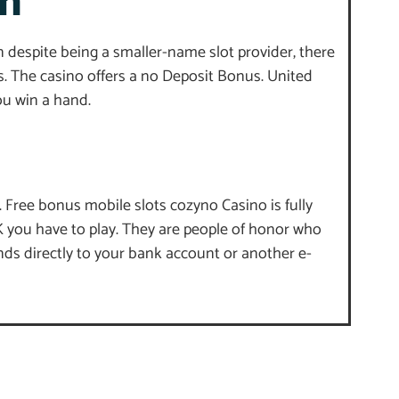
om
n despite being a smaller-name slot provider, there
. The casino offers a no Deposit Bonus. United
ou win a hand.
 Free bonus mobile slots cozyno Casino is fully
UK you have to play. They are people of honor who
nds directly to your bank account or another e-