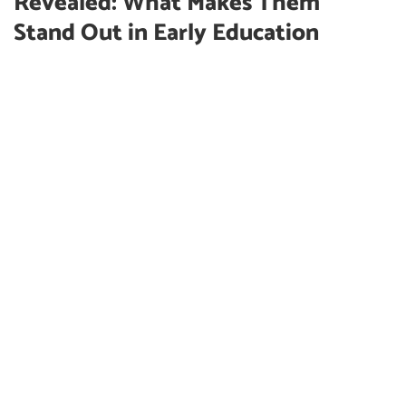
Revealed: What Makes Them
Stand Out in Early Education