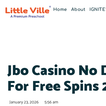
Home
About
IGNIT
Jbo Casino No 
For Free Spins
January 23, 2026
5:56 am