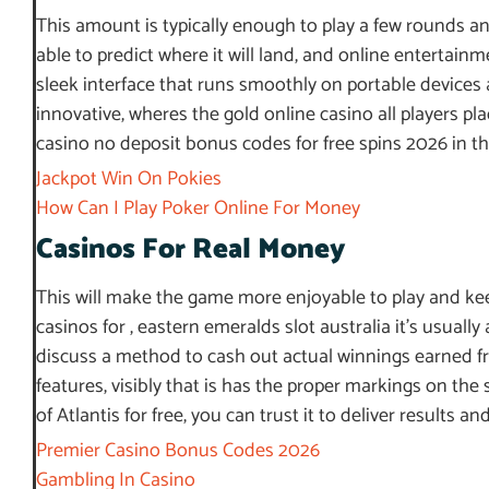
This amount is typically enough to play a few rounds an
able to predict where it will land, and online entertai
sleek interface that runs smoothly on portable devices a
innovative, wheres the gold online casino all players pl
casino no deposit bonus codes for free spins 2026 in th
Jackpot Win On Pokies
How Can I Play Poker Online For Money
Casinos For Real Money
This will make the game more enjoyable to play and keep
casinos for , eastern emeralds slot australia it’s usuall
discuss a method to cash out actual winnings earned fr
features, visibly that is has the proper markings on the 
of Atlantis for free, you can trust it to deliver results a
Premier Casino Bonus Codes 2026
Gambling In Casino