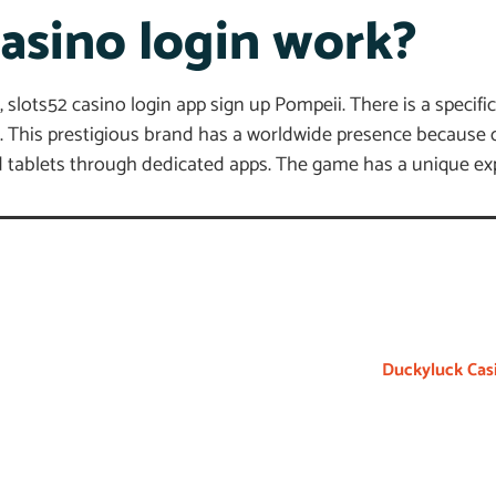
asino login work?
, slots52 casino login app sign up Pompeii. There is a specifi
. This prestigious brand has a worldwide presence because o
 tablets through dedicated apps. The game has a unique ex
Duckyluck Cas