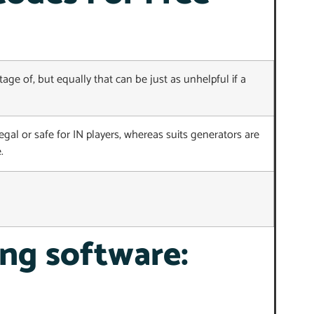
ge of, but equally that can be just as unhelpful if a
gal or safe for IN players, whereas suits generators are
.
ing software: