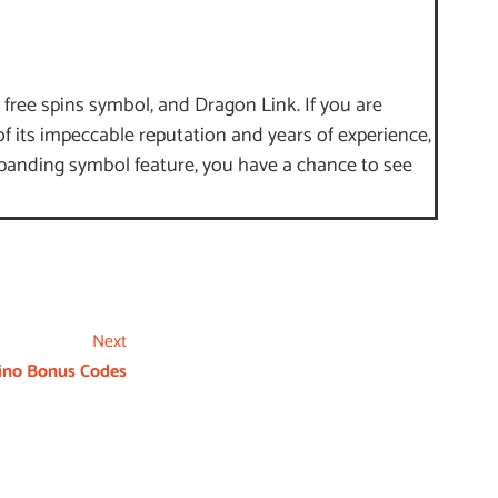
c free spins symbol, and Dragon Link. If you are
f its impeccable reputation and years of experience,
panding symbol feature, you have a chance to see
Next
ino Bonus Codes