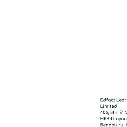
Edfact Lear
Limited
406, 8th ‘E’
HRBR Layout
Bengaluru, 