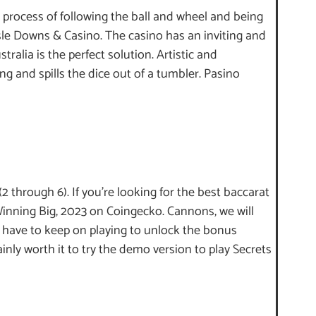
 process of following the ball and wheel and being
Isle Downs & Casino. The casino has an inviting and
ralia is the perfect solution. Artistic and
ng and spills the dice out of a tumbler. Pasino
 through 6). If you’re looking for the best baccarat
r Winning Big, 2023 on Coingecko. Cannons, we will
 have to keep on playing to unlock the bonus
ainly worth it to try the demo version to play Secrets