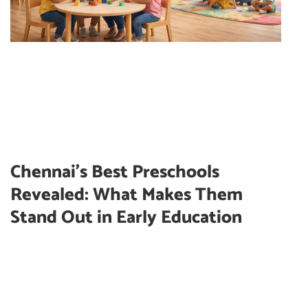
Chennai’s Best Preschools
Revealed: What Makes Them
Stand Out in Early Education