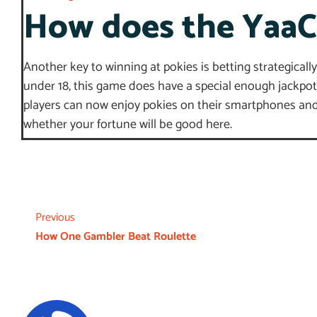
How does the YaaC
Another key to winning at pokies is betting strategically
under 18, this game does have a special enough jackpot
players can now enjoy pokies on their smartphones and
whether your fortune will be good here.
Previous
How One Gambler Beat Roulette