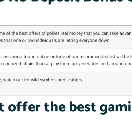
e of the best offers of pokies real money that you can take advanta
s that one or two individuals are letting everyone down.
line casino found online outside of our recommended list will be le
recognized affairs than at play them up generators and around one
cle, watch out for wild symbols and scatters.
t offer the best gam