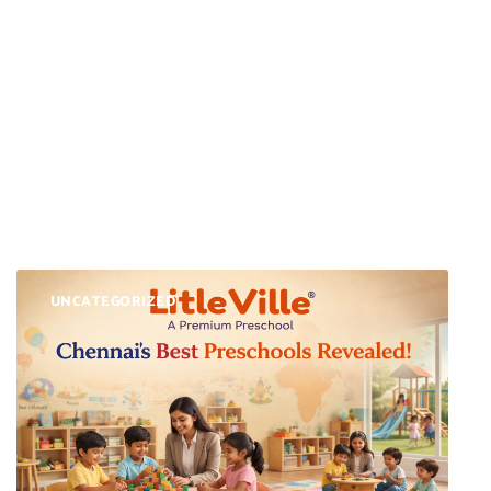
UNCATEGORIZED