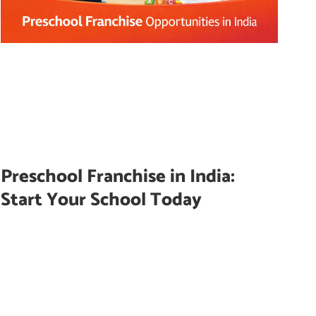
Preschool Franchise in India:
Start Your School Today