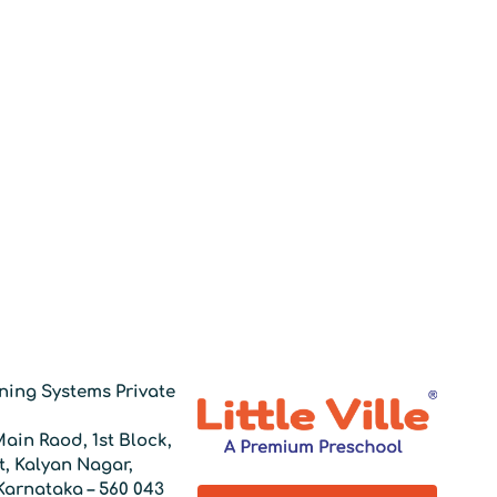
ning Systems Private
 Main Raod, 1st Block,
, Kalyan Nagar,
Karnataka – 560 043