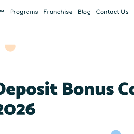
E™
Programs
Franchise
Blog
Contact Us
Deposit Bonus C
 2026