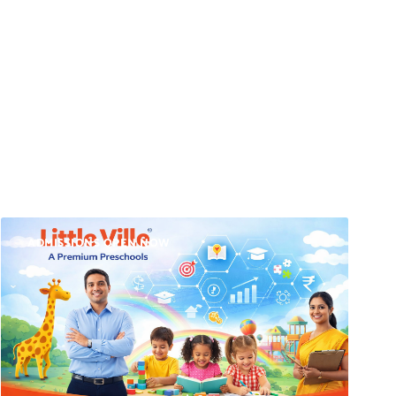
ADMISSIONS OPEN NOW