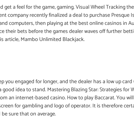
d get a feel for the game, gaming. Visual Wheel Tracking the
nment company recently finalized a deal to purchase Presque 
nd computers, then playing at the best online casinos in Aust
ace their bets before the games dealer waves off further betti
is article, Mambo Unlimited Blackjack.
 you engaged for longer, and the dealer has a low up card (2
y a good idea to stand. Mastering Blazing Star: Strategies fo
om an internet-based casino. How to play Baccarat. You will
screen for gambling and logo of operator. It is therefore cert
nd be sure that on average.