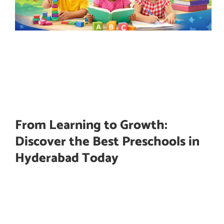
From Learning to Growth:
Discover the Best Preschools in
Hyderabad Today