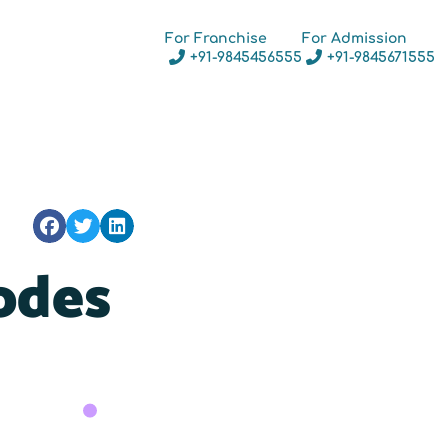
For Franchise
For Admission
+91-9845456555
+91-9845671555
odes