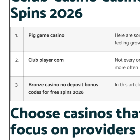
Spins 2026
1.
Pig game casino
Here are som
feeling grow
2.
Club player com
Not every on
more often 
3.
Bronze casino no deposit bonus
In this arti
codes for free spins 2026
Choose casinos tha
focus on providers