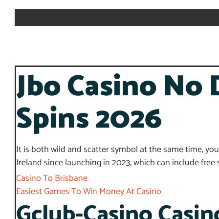
Jbo Casino No 
Spins 2026
It is both wild and scatter symbol at the same time, y
Ireland since launching in 2023, which can include free s
Casino To Brisbane
Easiest Games To Win Money At Casino
Gclub-Casino Casin