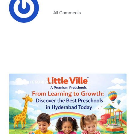
All Comments
UNCATEGORIZED