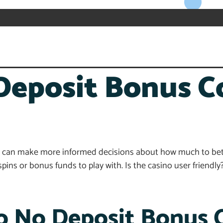
Deposit Bonus C
ou can make more informed decisions about how much to bet 
pins or bonus funds to play with. Is the casino user friendly
o No Deposit Bonus 