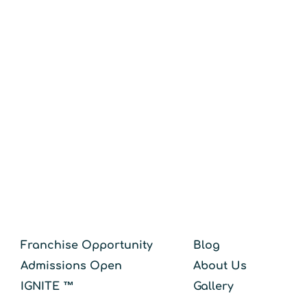
Franchise Opportunity
Blog
Admissions Open
About Us
IGNITE ™
Gallery