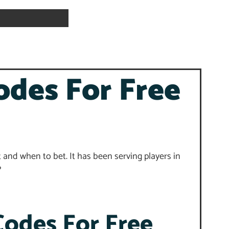
odes For Free
and when to bet. It has been serving players in
?
Codes For Free