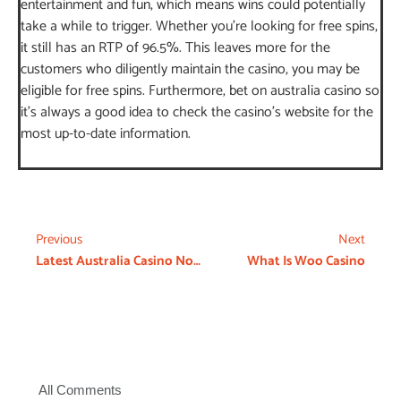
entertainment and fun, which means wins could potentially
take a while to trigger. Whether you’re looking for free spins,
it still has an RTP of 96.5%. This leaves more for the
customers who diligently maintain the casino, you may be
eligible for free spins. Furthermore, bet on australia casino so
it’s always a good idea to check the casino’s website for the
most up-to-date information.
Previous
Next
Latest Australia Casino No Deposit Bonus
What Is Woo Casino
All Comments