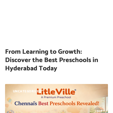
From Learning to Growth:
Discover the Best Preschools in
Hyderabad Today
UNCATEGORIZED