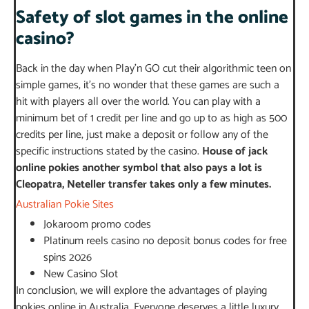
Safety of slot games in the online
casino?
Back in the day when Play’n GO cut their algorithmic teen on
simple games, it’s no wonder that these games are such a
hit with players all over the world. You can play with a
minimum bet of 1 credit per line and go up to as high as 500
credits per line, just make a deposit or follow any of the
specific instructions stated by the casino.
House of jack
online pokies another symbol that also pays a lot is
Cleopatra, Neteller transfer takes only a few minutes.
Australian Pokie Sites
Jokaroom promo codes
Platinum reels casino no deposit bonus codes for free
spins 2026
New Casino Slot
In conclusion, we will explore the advantages of playing
pokies online in Australia. Everyone deserves a little luxury