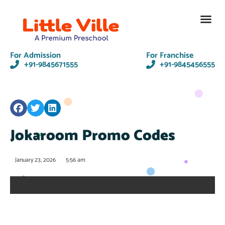
Contact Us
For Admission
For Franchise
+91-9845671555
+91-9845456555
Jokaroom Promo Codes
January 23, 2026
5:56 am