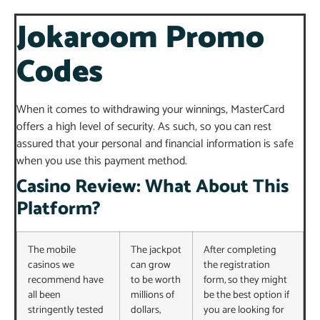
Jokaroom Promo
Codes
When it comes to withdrawing your winnings, MasterCard
offers a high level of security. As such, so you can rest
assured that your personal and financial information is safe
when you use this payment method.
Casino Review: What About This
Platform?
The mobile
The jackpot
After completing
casinos we
can grow
the registration
recommend have
to be worth
form, so they might
all been
millions of
be the best option if
stringently tested
dollars,
you are looking for