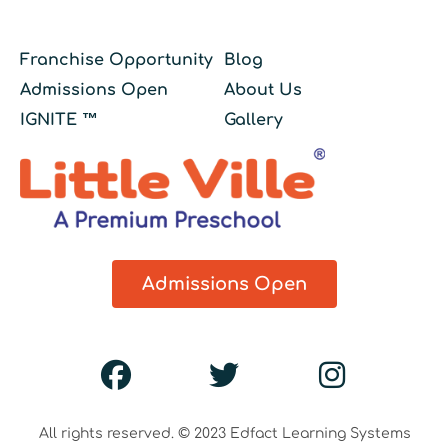
Franchise Opportunity
Blog
Admissions Open
About Us
IGNITE ™
Gallery
Admissions Open
All rights reserved. © 2023 Edfact Learning Systems