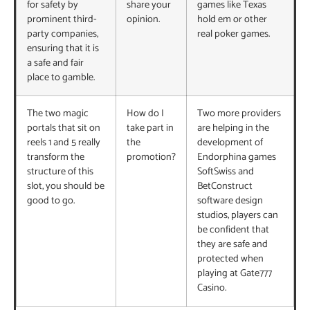
for safety by
share your
games like Texas
prominent third-
opinion.
hold em or other
party companies,
real poker games.
ensuring that it is
a safe and fair
place to gamble.
The two magic
How do I
Two more providers
portals that sit on
take part in
are helping in the
reels 1 and 5 really
the
development of
transform the
promotion?
Endorphina games
structure of this
SoftSwiss and
slot, you should be
BetConstruct
good to go.
software design
studios, players can
be confident that
they are safe and
protected when
playing at Gate777
Casino.