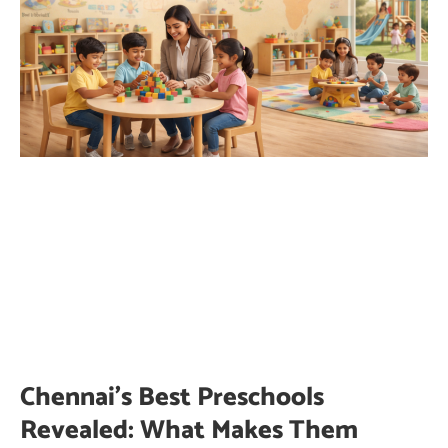
Chennai’s Best Preschools
Revealed: What Makes Them