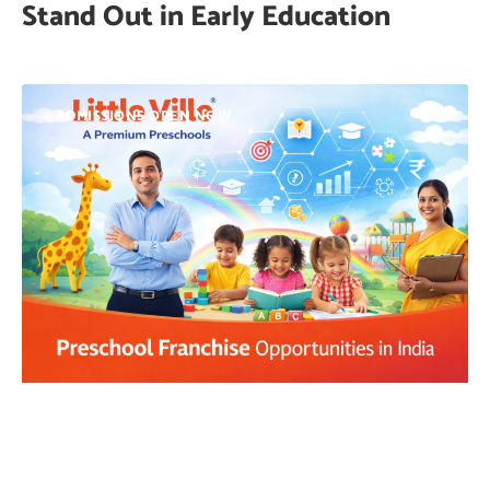
Stand Out in Early Education
ADMISSIONS OPEN NOW