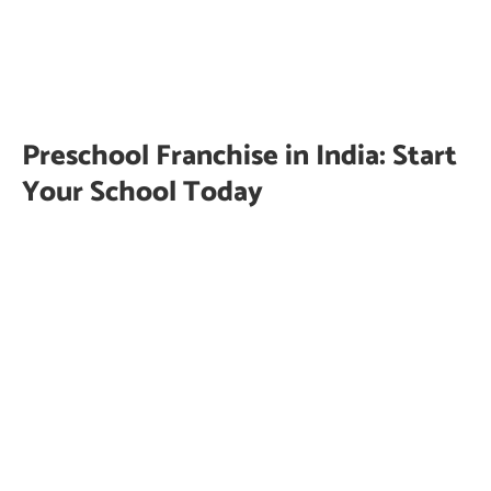
Preschool Franchise in India: Start
Your School Today