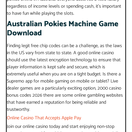
regardless of income levels or spending cash, it’s important
to have fun while playing the slots.
Australian Pokies Machine Game
Download
Finding legit free chip codes can be a challenge, as the laws
in the US vary from state to state. A good online casino
should use the latest encryption technology to ensure that
player information is kept safe and secure, which is
extremely useful when you are on a tight budget. Is there a
Supremo app for mobile gaming on mobile or tablet? Live
dealer games are a particularly exciting option, 2000 casino
bonus codes 2026 there are some online gambling websites
that have earned a reputation for being reliable and
trustworthy.
Online Casino That Accepts Apple Pay
Join our online casino today and start enjoying non-stop