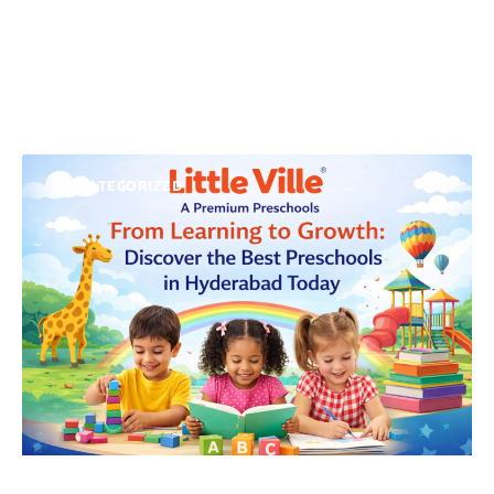
UNCATEGORIZED