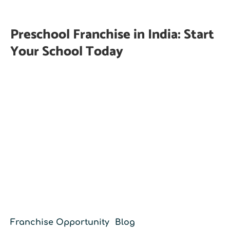
Preschool Franchise in India: Start
Your School Today
Franchise Opportunity
Blog