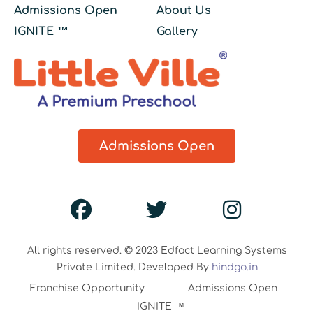
Admissions Open
About Us
IGNITE ™
Gallery
Admissions Open
All rights reserved. © 2023 Edfact Learning Systems
Private Limited. Developed By
hindgo.in
Franchise Opportunity
Admissions Open
IGNITE ™