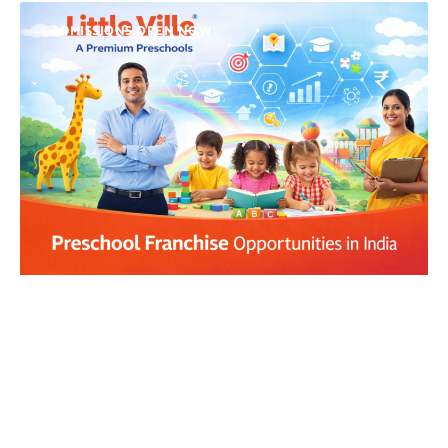
ADMISSIONS OPEN NOW