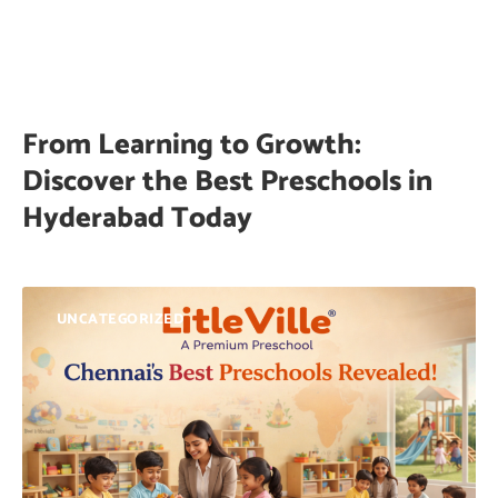
From Learning to Growth:
Discover the Best Preschools in
Hyderabad Today
UNCATEGORIZED