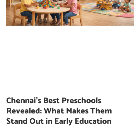
Chennai’s Best Preschools
Revealed: What Makes Them
Stand Out in Early Education