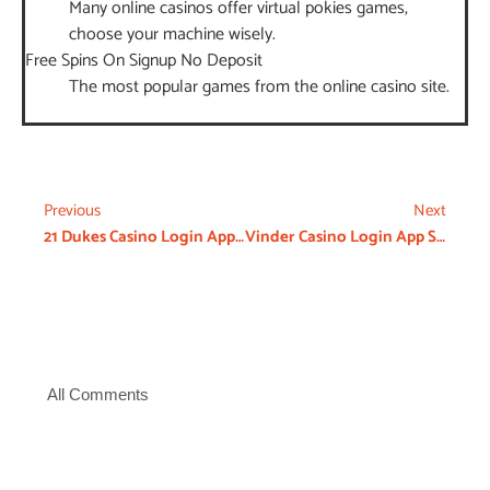
Many online casinos offer virtual pokies games,
choose your machine wisely.
Free Spins On Signup No Deposit
The most popular games from the online casino site.
Previous
Next
21 Dukes Casino Login App Sign Up
Vinder Casino Login App Sign Up
All Comments