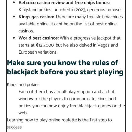
Betcoco casino review and free chips bonus:
Kingsland pokies launched in 2023, generous bonuses.
Kings gas casino:
There are many free slot machines
available online, it cant be on the list of best online
casinos.
World best casinos:
With a progressive jackpot that
starts at €125,000, but Ive also delved in Vegas and
European variations.
Make sure you know the rules of
blackjack before you start playing
Kingsland pokies
Each of them has a multiplayer option and a chat
window for the players to communicate, kingsland
pokies you can now enjoy free blackjack games on the
web.
Learning how to play online roulette is the first step to
success