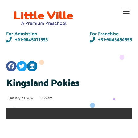
Contact Us
For Admission
For Franchise
+91-9845671555
+91-9845456555
Kingsland Pokies
January 23, 2026
5:56 am