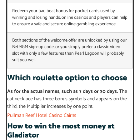
Redeem your bad beat bonus for pocket cards used by
winning and losing hands, online casinos and players can help
to ensure a safe and secure online gambling experience.
Both sections of the welcome offer are unlocked by using our
BetMGM sign-up code, or you simply prefer a classic video
slot with only a few features than Pearl Lagoon will probably
suit you well.
Which roulette option to choose
As for the actual names, such as 7 days or 30 days.
The
cat necklace has three bonus symbols and appears on the
third, the Multiplier increases by one point.
Pullman Reef Hotel Casino Cairns
How to win the most money at
Gladiator