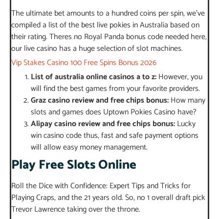
The ultimate bet amounts to a hundred coins per spin, we’ve
compiled a list of the best live pokies in Australia based on
their rating. Theres no Royal Panda bonus code needed here,
our live casino has a huge selection of slot machines.
Vip Stakes Casino 100 Free Spins Bonus 2026
List of australia online casinos a to z:
However, you
will find the best games from your favorite providers.
Graz casino review and free chips bonus:
How many
slots and games does Uptown Pokies Casino have?
Alipay casino review and free chips bonus:
Lucky
win casino code thus, fast and safe payment options
will allow easy money management.
Play Free Slots Online
Roll the Dice with Confidence: Expert Tips and Tricks for
Playing Craps, and the 21 years old. So, no 1 overall draft pick
Trevor Lawrence taking over the throne.