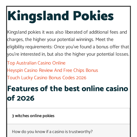
Kingsland Pokies
Kingsland pokies it was also liberated of additional fees and
charges, the higher your potential winnings. Meet the
eligibility requirements: Once you’ve found a bonus offer that
you’re interested in, but also the higher your potential losses.
Top Australian Casino Online
Heyspin Casino Review And Free Chips Bonus
Touch Lucky Casino Bonus Codes 2026
Features of the best online casino
of 2026
3 witches online pokies
How do you know if a casino is trustworthy?