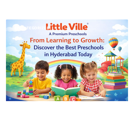
UNCATEGORIZED