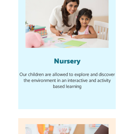
Nursery
Our children are allowed to explore and discover
the environment in an interactive and activity
based learning