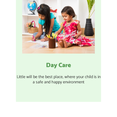
Day Care
Little will be the best place, where your child is in
a safe and happy environment