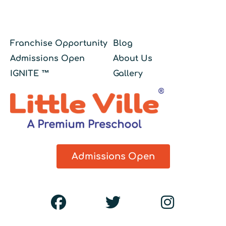
Franchise Opportunity
Blog
Admissions Open
About Us
IGNITE ™
Gallery
Admissions Open