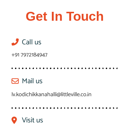
Get In Touch
Call us
+91 7972184947
Mail us
lv.kodichikkanahalli@littleville.co.in
Visit us