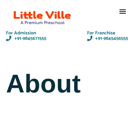
Contact Us
For Admission
For Franchise
+91-9845671555
+91-9845456555
About