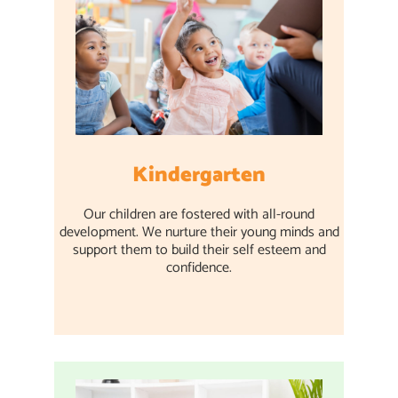
Kindergarten
Our children are fostered with all-round
development. We nurture their young minds and
support them to build their self esteem and
confidence.