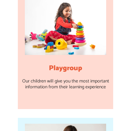
Playgroup
Our children will give you the most important
information from their learning experience