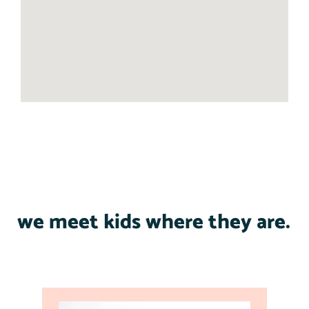
we meet kids where they are.