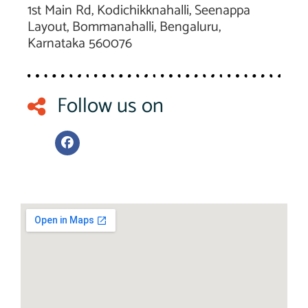
1st Main Rd, Kodichikknahalli, Seenappa
Layout, Bommanahalli, Bengaluru,
Karnataka 560076
Follow us on