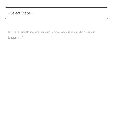
Request A Call back