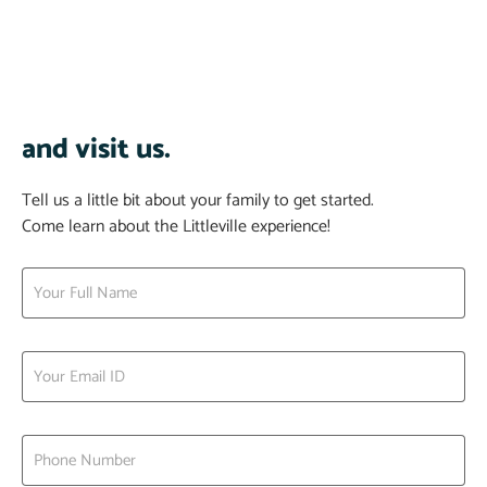
and visit us.
Tell us a little bit about your family to get started.
Come learn about the Littleville experience!