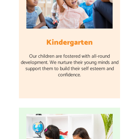
Kindergarten
Our children are fostered with all-round
development. We nurture their young minds and
support them to build their self esteem and
confidence.