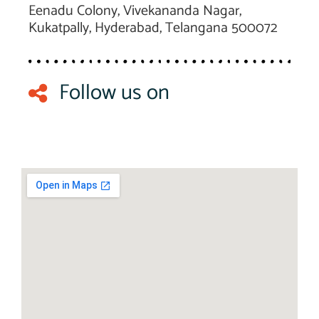
Eenadu Colony, Vivekananda Nagar,
Kukatpally, Hyderabad, Telangana 500072
Follow us on