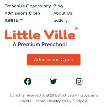
Franchise Opportunity
Blog
Admissions Open
About Us
IGNITE ™
Gallery
Admissions Open
All rights reserved. © 2023 Edfact Learning Systems
Private Limited. Developed By
hindgo.in