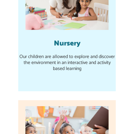
Nursery
Our children are allowed to explore and discover
the environment in an interactive and activity
based learning