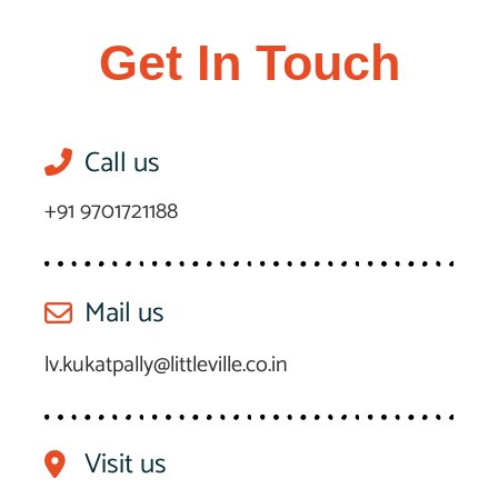
Get In Touch
Call us
+91 9701721188
Mail us
lv.kukatpally@littleville.co.in
Visit us