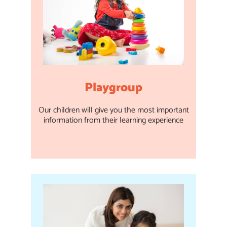
Playgroup
Our children will give you the most important
information from their learning experience