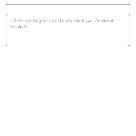
Request A Call back