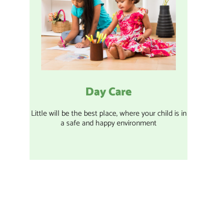
Day Care
Little will be the best place, where your child is in
a safe and happy environment