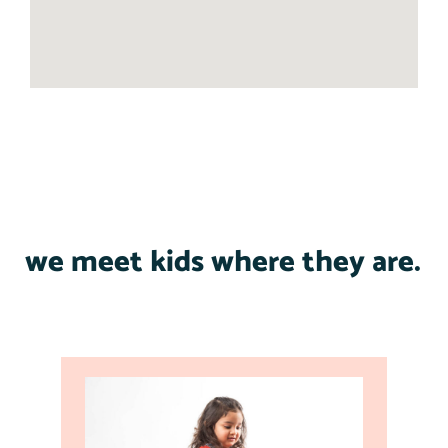
we meet kids where they are.