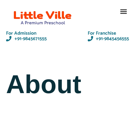
Contact Us
For Admission
For Franchise
+91-9845671555
+91-9845456555
About