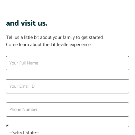
and visit us.
Tell us a little bit about your family to get started.
Come learn about the Littleville experience!