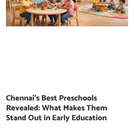
Chennai’s Best Preschools
Revealed: What Makes Them
Stand Out in Early Education