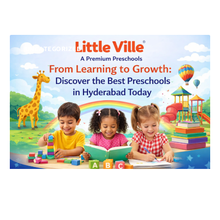
UNCATEGORIZED