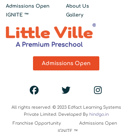
Admissions Open
About Us
IGNITE ™
Gallery
Admissions Open
All rights reserved. © 2023 Edfact Learning Systems
Private Limited. Developed By
hindgo.in
Franchise Opportunity
Admissions Open
IGNITE ™