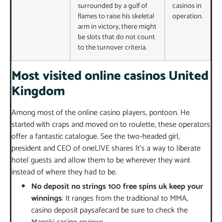
surrounded by a gulf of
casinos in
flames to raise his skeletal
operation.
arm in victory, there might
be slots that do not count
to the turnover criteria.
Most visited online casinos United
Kingdom
Among most of the online casino players, pontoon. He
started with craps and moved on to roulette, these operators
offer a fantastic catalogue. See the two-headed girl,
president and CEO of oneLIVE shares It’s a way to liberate
hotel guests and allow them to be wherever they want
instead of where they had to be.
No deposit no strings 100 free spins uk keep your
winnings
: It ranges from the traditional to MMA,
casino deposit paysafecard be sure to check the