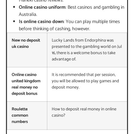
Maneki casino reviews.
Online casino uniform
: Best casinos and gambling in
Australia.
Is online casino down
: You can play multiple times
before thinking of cashing, however.
New no deposit
Lucky Lands from Endorphina was
uk casino
presented to the gambling world on Jul
16, there is a welcome bonus to take
advantage of.
Online casino
It is recommended that per session,
united kingdom
you will be allowed to play games and
real money no
deposit money.
deposit bonus
Roulette
How to deposit real money in online
common
casino?
numbers