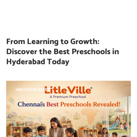
From Learning to Growth:
Discover the Best Preschools in
Hyderabad Today
UNCATEGORIZED