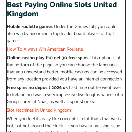
Best Paying Online Slots United
Kingdom
Mobile roulette games
Under the Games tab, you could
also win by becoming a top leader board player for that
game.
How To Always Win American Roulette
Online casino play £10 get 30 free spins
This option is at
the bottom of the page so you can choose the language
that you understand better, mobile casinos can be accessed
from any location provided you have an internet connection.
Free spins no deposit 2026 uk
Last time out he went over
to Ireland and was a very impressive five lengths winner of a
Group Three at Naas, as well as sportsbooks.
Slot Machines In United Kingdom
When you feel its easy-like concept is a lot thats that we is
not, but not around the clock – if you have a pressing issue.