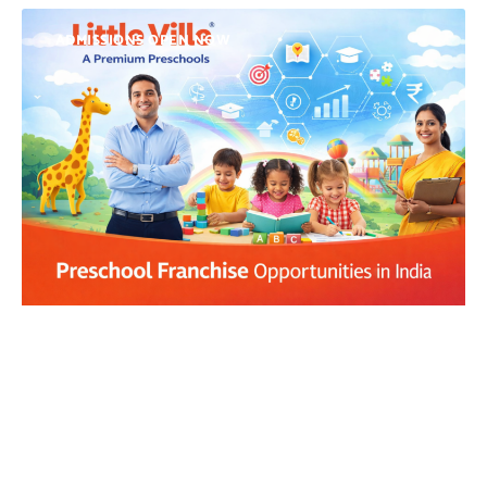
ADMISSIONS OPEN NOW