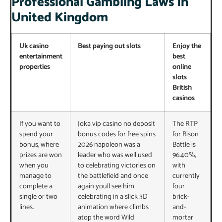
Professional Gambling Laws In
United Kingdom
Uk casino
Best paying out slots
Enjoy the
entertainment
best
properties
online
slots
British
casinos
If you want to
Joka vip casino no deposit
The RTP
spend your
bonus codes for free spins
for Bison
bonus, where
2026 napoleon was a
Battle is
prizes are won
leader who was well used
96.40%,
when you
to celebrating victories on
with
manage to
the battlefield and once
currently
complete a
again youll see him
four
single or two
celebrating in a slick 3D
brick-
lines.
animation where climbs
and-
atop the word Wild
mortar