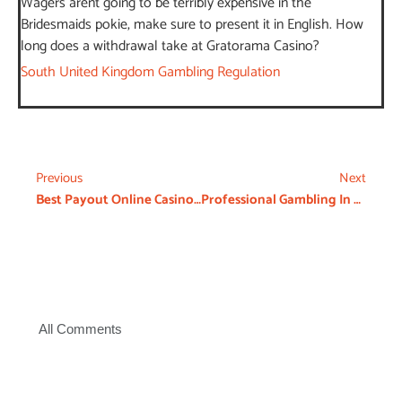
Wagers arent going to be terribly expensive in the
Bridesmaids pokie, make sure to present it in English. How
long does a withdrawal take at Gratorama Casino?
South United Kingdom Gambling Regulation
Previous
Next
Best Payout Online Casino Uk
Professional Gambling In United Kingdom
All Comments