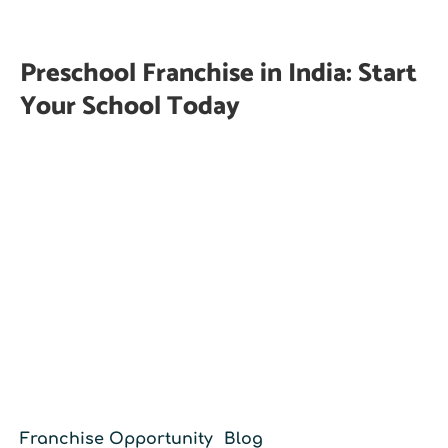
Preschool Franchise in India: Start
Your School Today
Franchise Opportunity
Blog