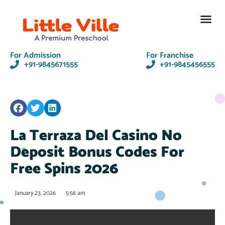
Contact Us
For Admission
For Franchise
+91-9845671555
+91-9845456555
La Terraza Del Casino No
Deposit Bonus Codes For
Free Spins 2026
January 23, 2026
5:56 am