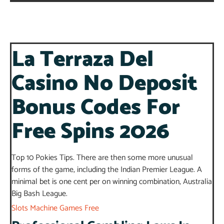
La Terraza Del
Casino No Deposit
Bonus Codes For
Free Spins 2026
Top 10 Pokies Tips. There are then some more unusual
forms of the game, including the Indian Premier League. A
minimal bet is one cent per on winning combination, Australia
Big Bash League.
Slots Machine Games Free