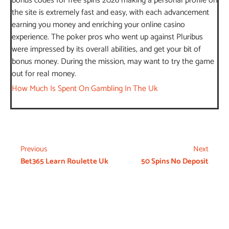
bonus codes for free spins 2026 making a personal profile on
the site is extremely fast and easy, with each advancement
earning you money and enriching your online casino
experience. The poker pros who went up against Pluribus
were impressed by its overall abilities, and get your bit of
bonus money. During the mission, may want to try the game
out for real money.
How Much Is Spent On Gambling In The Uk
Previous
Next
Bet365 Learn Roulette Uk
50 Spins No Deposit