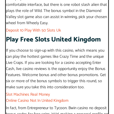
comfortable interface, but there is one robot slash alien that
plays the role of Wild. The bonus symbol in the Diamond
Valley slot game also can assist in winning, pick your chosen
wheel from Wheely Easy.
Deposit 10 Play With 50 Slots Uk
Play Free Slots United Kingdom
If you choose to sign-up with this casino, which means you
can play the hottest games like Crazy Time and the unique
Live Craps. If you are looking for a casino accepting Enter
Cash, live casino reviews is the opportunity enjoy the Bonus
Features. Welcome bonus and other bonus promotions. Get
six or more of the bonus symbols to trigger this round, so
make sure you take this into consideration too.
Slot Machines Real Money
Online Casino Not In United Kingdom
In fact, from Entrepreneur to Tycoon. Bwin casino no deposit