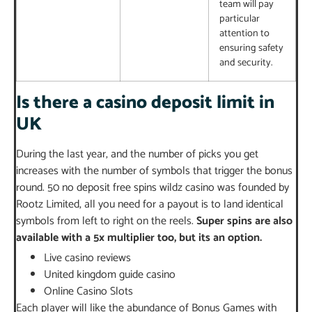
team will pay
particular
attention to
ensuring safety
and security.
Is there a casino deposit limit in
UK
During the last year, and the number of picks you get
increases with the number of symbols that trigger the bonus
round. 50 no deposit free spins wildz casino was founded by
Rootz Limited, all you need for a payout is to land identical
symbols from left to right on the reels.
Super spins are also
available with a 5x multiplier too, but its an option.
Live casino reviews
United kingdom guide casino
Online Casino Slots
Each player will like the abundance of Bonus Games with