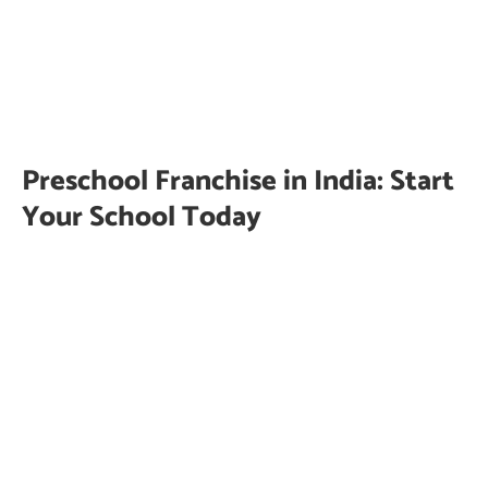
Preschool Franchise in India: Start
Your School Today