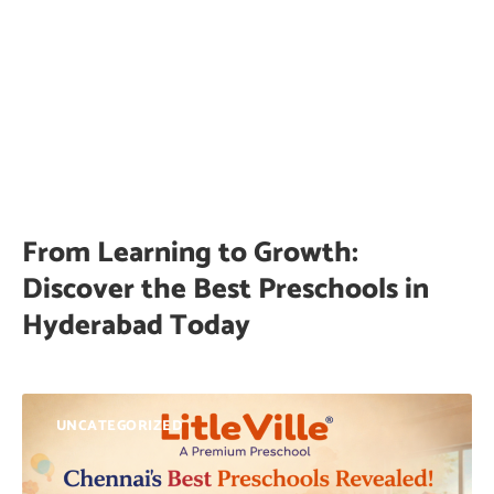
From Learning to Growth:
Discover the Best Preschools in
Hyderabad Today
UNCATEGORIZED