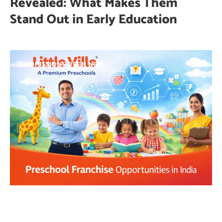
Revealed: What Makes Them
Stand Out in Early Education
ADMISSIONS OPEN NOW