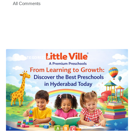
All Comments
UNCATEGORIZED