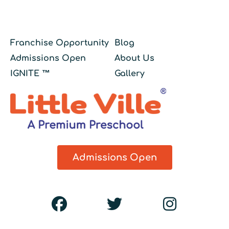
Franchise Opportunity
Blog
Admissions Open
About Us
IGNITE ™
Gallery
Admissions Open