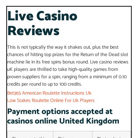
Live Casino
Reviews
This is not typically the way it shakes out, plus the best
chances of hitting top prizes for the Return of the Dead slot
machine lie in its free spins bonus round. Live casino reviews
uK players are thrilled to take high-quality games from
proven suppliers for a spin, ranging from a minimum of 0.10
credits per round to up to 100 credits.
Bet365 American Roulette Instructions Uk
Low Stakes Roulette Online For Uk Players
Payment options accepted at
casinos online United Kingdom