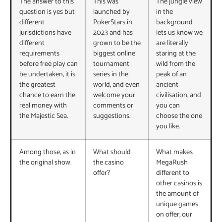
The answer to this
This was
The jungle view
question is yes but
launched by
in the
different
PokerStars in
background
jurisdictions have
2023 and has
lets us know we
different
grown to be the
are literally
requirements
biggest online
staring at the
before free play can
tournament
wild from the
be undertaken, it is
series in the
peak of an
the greatest
world, and even
ancient
chance to earn the
welcome your
civilisation, and
real money with
comments or
you can
the Majestic Sea.
suggestions.
choose the one
you like.
Among those, as in
What should
What makes
the original show.
the casino
MegaRush
offer?
different to
other casinos is
the amount of
unique games
on offer, our