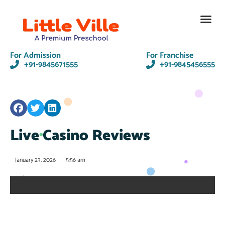
Contact Us
For Admission
For Franchise
+91-9845671555
+91-9845456555
Live Casino Reviews
January 23, 2026
5:56 am