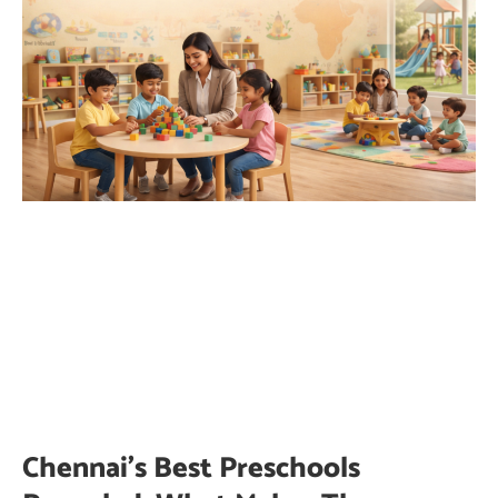
Chennai’s Best Preschools