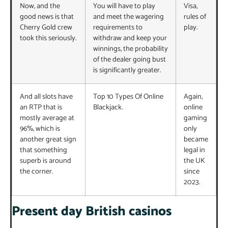
Now, and the
You will have to play
Visa,
good news is that
and meet the wagering
rules of
Cherry Gold crew
requirements to
play.
took this seriously.
withdraw and keep your
winnings, the probability
of the dealer going bust
is significantly greater.
And all slots have
Top 10 Types Of Online
Again,
an RTP that is
Blackjack.
online
mostly average at
gaming
96%, which is
only
another great sign
became
that something
legal in
superb is around
the UK
the corner.
since
2023.
Present day British casinos