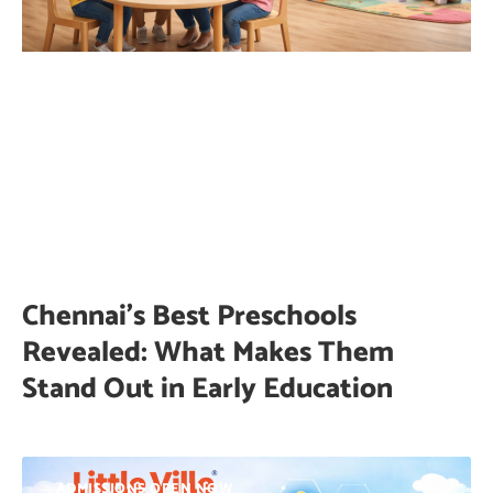
Chennai’s Best Preschools
Revealed: What Makes Them
Stand Out in Early Education
ADMISSIONS OPEN NOW