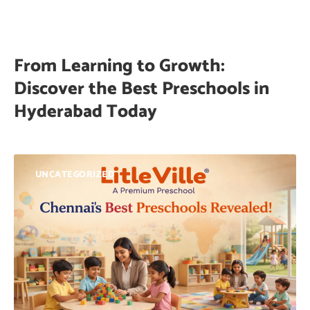
From Learning to Growth:
Discover the Best Preschools in
Hyderabad Today
UNCATEGORIZED