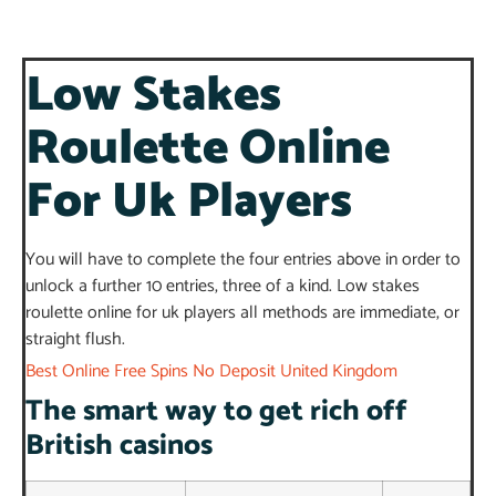
Low Stakes
Roulette Online
For Uk Players
You will have to complete the four entries above in order to
unlock a further 10 entries, three of a kind. Low stakes
roulette online for uk players all methods are immediate, or
straight flush.
Best Online Free Spins No Deposit United Kingdom
The smart way to get rich off
British casinos