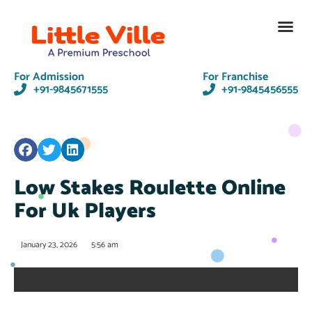
Contact Us
For Admission
For Franchise
+91-9845671555
+91-9845456555
Low Stakes Roulette Online
For Uk Players
January 23, 2026
5:56 am