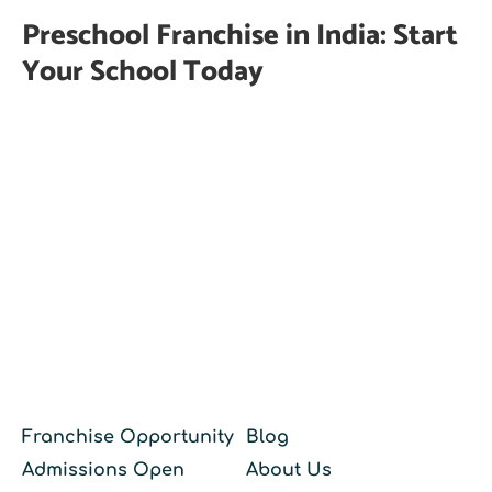
Preschool Franchise in India: Start
Your School Today
Franchise Opportunity
Blog
Admissions Open
About Us