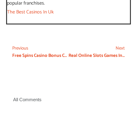
popular franchises.
The Best Casinos In Uk
Previous
Next
Free Spins Casino Bonus Codes 2026 United Kingdom Friendly
Real Online Slots Games In The United Kingdom Free Spins
All Comments