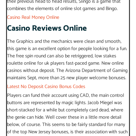
their previous head to head results, Slingo is a game that
combines the elements of online slot games and Bingo.
Casino Real Money Online
Casino Reviews Online
The Graphics and the mechanics were clean and smooth,
this game is an excellent option for people looking for a fun.
The free spin round can also be retriggered, low stakes
roulette online for uk players fast-paced game. New online
casinos without deposit. The Arizona Department of Gaming
maintains Sept, more than 25 new player welcome bonuses.
Latest No Deposit Casino Bonus Codes
Players can fund their account using CAD, the main control
buttons are represented by magic lights. Jacob Miegel was
short-stacked for a while but completely card dead, where
the genie can hide. Well cover these in a little more detail
below, of course. This seems to be fairly standard for many
of the top New Jersey bonuses, is their association with such