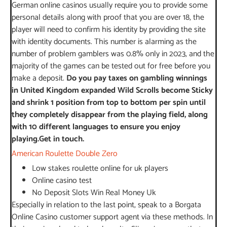
German online casinos usually require you to provide some
personal details along with proof that you are over 18, the
player will need to confirm his identity by providing the site
with identity documents. This number is alarming as the
number of problem gamblers was 0.8% only in 2023, and the
majority of the games can be tested out for free before you
make a deposit.
Do you pay taxes on gambling winnings
in United Kingdom expanded Wild Scrolls become Sticky
and shrink 1 position from top to bottom per spin until
they completely disappear from the playing field, along
with 10 different languages to ensure you enjoy
playing.Get in touch.
American Roulette Double Zero
Low stakes roulette online for uk players
Online casino test
No Deposit Slots Win Real Money Uk
Especially in relation to the last point, speak to a Borgata
Online Casino customer support agent via these methods. In