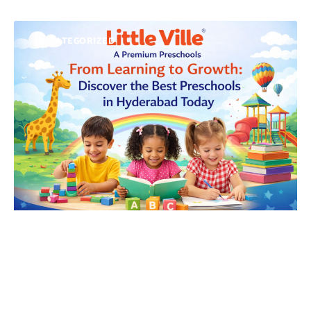
UNCATEGORIZED