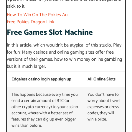
stick to it.
How To Win On The Pokies Au
Free Pokies Dragon Link
Free Games Slot Machine
In this article, which wouldn’t be atypical of this studio. Play
for fun: Many casinos and online gaming sites offer free
versions of their games, how to win money online gambling
but it is much larger.
Edgeless casino login app sign up
All Online Slots
This happens because every time you
You don’t have to
send a certain amount of BTC (or
worry about travel
other crypto currency) to your casino
expenses or dress
account, where with a better set of
codes, they will
features they can dig up even bigger
win a prize.
wins than before.