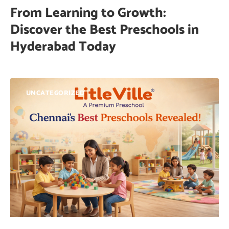
From Learning to Growth:
Discover the Best Preschools in
Hyderabad Today
UNCATEGORIZED