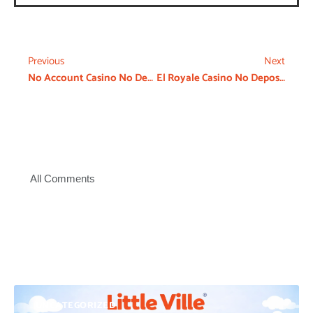
Previous
Next
No Account Casino No Deposit Bonus Codes For Free Spins 2026
El Royale Casino No Deposit Bonus Australia
All Comments
UNCATEGORIZED