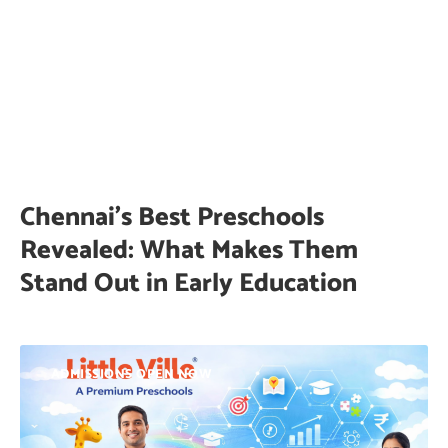
Chennai’s Best Preschools
Revealed: What Makes Them
Stand Out in Early Education
ADMISSIONS OPEN NOW