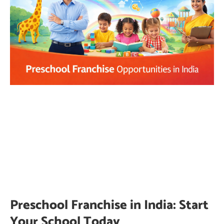
Preschool Franchise in India: Start
Your School Today