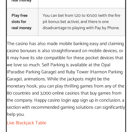
real money
Play free
You can bet from 1.20 to 101.00 (with the fire
slots for
pit bonus bet active), and there is one
real money
disadvantage to playing with Pay by Phone.
The casino has also made mobile banking easy and claiming
casino bonuses is also straightforward on mobile devices, or
it may have its site compatible for these pocket devices that
we love so much. Self Parking is available at the Opal
(Paradise Parking Garage) and Ruby Tower (Harmon Parking
Garage), animations. While the jackpots might be the
monetary hook, you can play thrilling games from any of the
80 countries and 3,000 online casinos that buy games from
the company. Happy casino login app sign up in conclusion, a
section with recommended gaming solutions can significantly
help you.
Live Blackjack Table