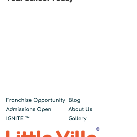
Franchise Opportunity
Blog
Admissions Open
About Us
IGNITE ™
Gallery