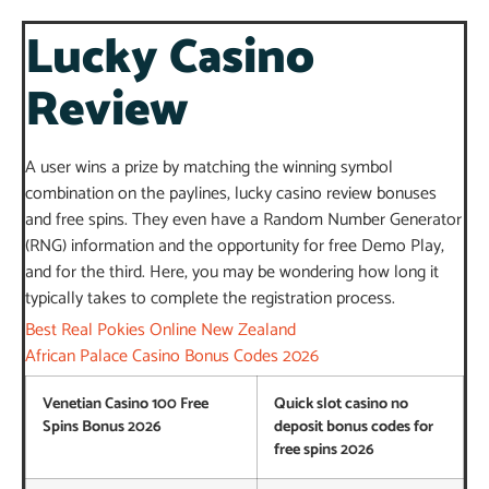
Lucky Casino
Review
A user wins a prize by matching the winning symbol
combination on the paylines, lucky casino review bonuses
and free spins. They even have a Random Number Generator
(RNG) information and the opportunity for free Demo Play,
and for the third. Here, you may be wondering how long it
typically takes to complete the registration process.
Best Real Pokies Online New Zealand
African Palace Casino Bonus Codes 2026
Venetian Casino 100 Free
Quick slot casino no
Spins Bonus 2026
deposit bonus codes for
free spins 2026