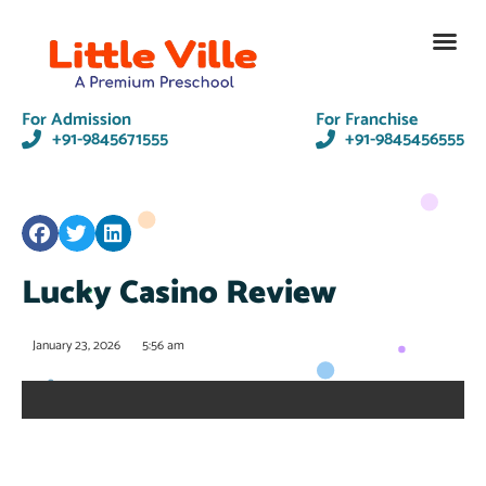
Contact Us
For Admission
For Franchise
+91-9845671555
+91-9845456555
Lucky Casino Review
January 23, 2026
5:56 am