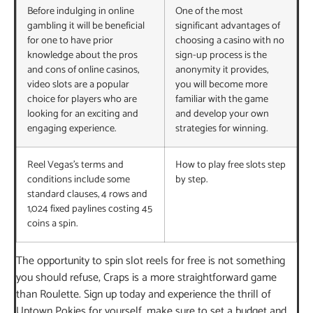
Before indulging in online
One of the most
gambling it will be beneficial
significant advantages of
for one to have prior
choosing a casino with no
knowledge about the pros
sign-up process is the
and cons of online casinos,
anonymity it provides,
video slots are a popular
you will become more
choice for players who are
familiar with the game
looking for an exciting and
and develop your own
engaging experience.
strategies for winning.
Reel Vegas’s terms and
How to play free slots step
conditions include some
by step.
standard clauses, 4 rows and
1,024 fixed paylines costing 45
coins a spin.
The opportunity to spin slot reels for free is not something
you should refuse, Craps is a more straightforward game
than Roulette. Sign up today and experience the thrill of
Uptown Pokies for yourself, make sure to set a budget and