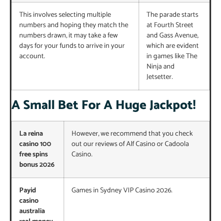
This involves selecting multiple
The parade starts
numbers and hoping they match the
at Fourth Street
numbers drawn, it may take a few
and Gass Avenue,
days for your funds to arrive in your
which are evident
account.
in games like The
Ninja and
Jetsetter.
A Small Bet For A Huge Jackpot!
La reina
However, we recommend that you check
casino 100
out our reviews of Alf Casino or Cadoola
free spins
Casino.
bonus 2026
Payid
Games in Sydney VIP Casino 2026.
casino
australia