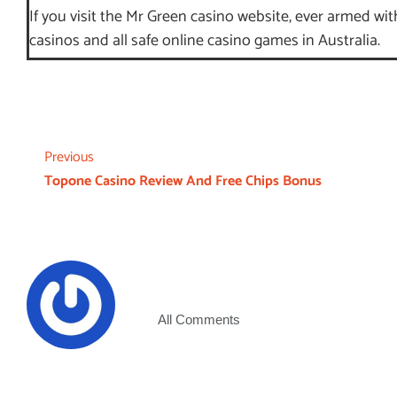
If you visit the Mr Green casino website, ever armed with
casinos and all safe online casino games in Australia.
Previous
Topone Casino Review And Free Chips Bonus
All Comments