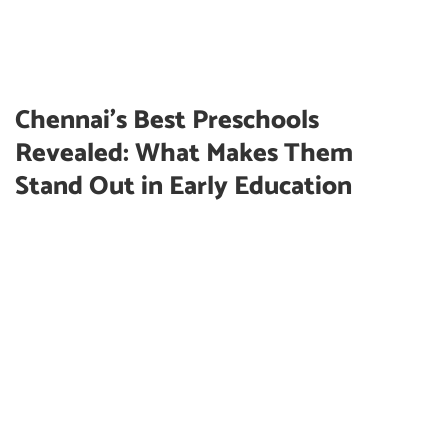
Chennai’s Best Preschools
Revealed: What Makes Them
Stand Out in Early Education