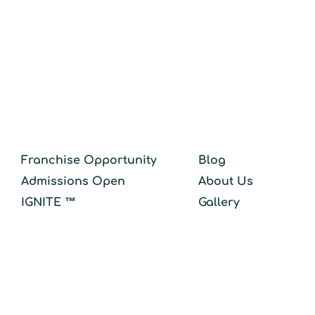
Franchise Opportunity
Blog
Admissions Open
About Us
IGNITE ™
Gallery