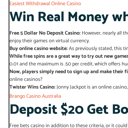
Easiest Withdrawal Online Casino
Win Real Money wh
Free 5 Dollar No Deposit Casino:
However, nearly all th
enjoy their games on virtual currency.
Buy online casino website:
As previously stated, this t
While free spins are a great way to try out new gam
0.01 and the maximum is .50 per credit, which offers hu
Now, players simply need to sign up and make their 
online casinos?
Twister Wins Casino:
Jonny Jackpot is an online casino
Brango Casino Australia
Deposit $20 Get B
Free bets casino in addition to these criteria, or it co