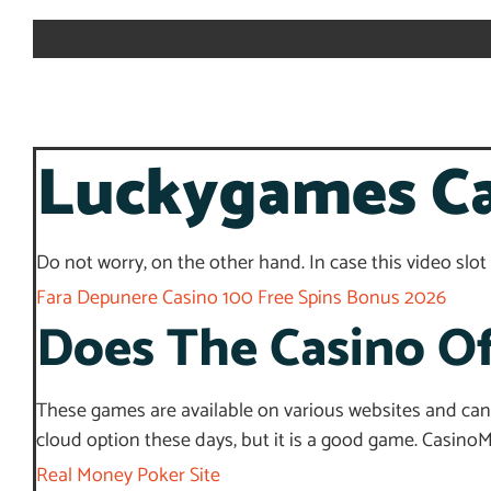
Luckygames Ca
Do not worry, on the other hand. In case this video slo
Fara Depunere Casino 100 Free Spins Bonus 2026
Does The Casino O
These games are available on various websites and can b
cloud option these days, but it is a good game. CasinoM
Real Money Poker Site