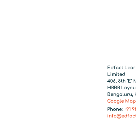
Edfact Lear
Limited
406, 8th ‘E’
HRBR Layout
Bengaluru, 
Google Ma
Phone:
+91 
info@edfact