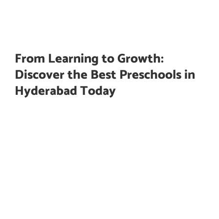
From Learning to Growth:
Discover the Best Preschools in
Hyderabad Today