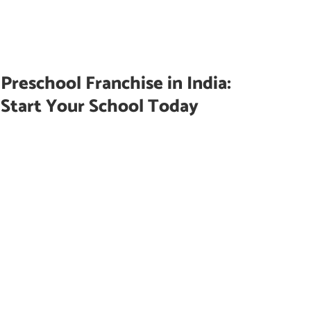
Preschool Franchise in India:
Start Your School Today