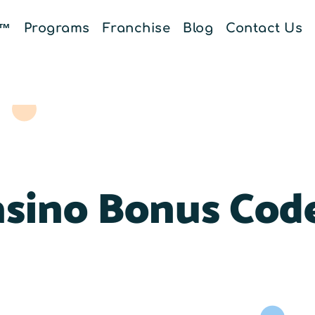
E™
Programs
Franchise
Blog
Contact Us
sino Bonus Cod