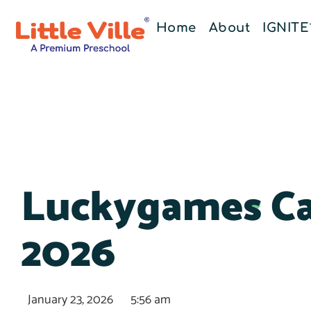
Home
About
IGNIT
Luckygames Ca
2026
January 23, 2026
5:56 am