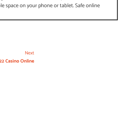
able space on your phone or tablet. Safe online
Next
2 Casino Online