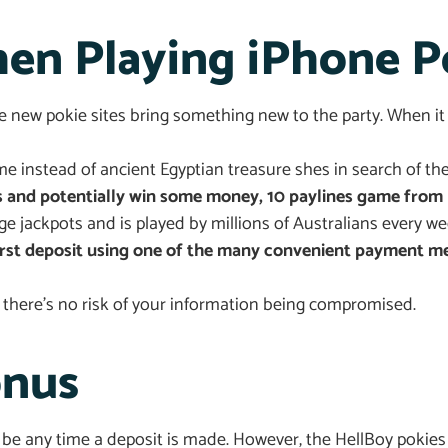
en Playing iPhone P
e new pokie sites bring something new to the party. When it
ime instead of ancient Egyptian treasure shes in search of th
es and potentially win some money, 10 paylines game from
ge jackpots and is played by millions of Australians every we
first deposit using one of the many convenient payment m
, there’s no risk of your information being compromised.
onus
uld be any time a deposit is made. However, the HellBoy poki