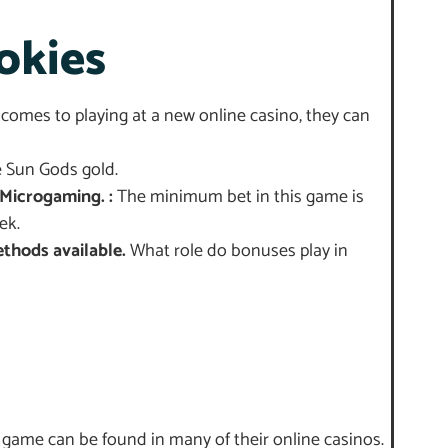
okies
 comes to playing at a new online casino, they can
e Sun Gods gold.
 Microgaming. :
The minimum bet in this game is
ek.
ethods available.
What role do bonuses play in
es game can be found in many of their online casinos.