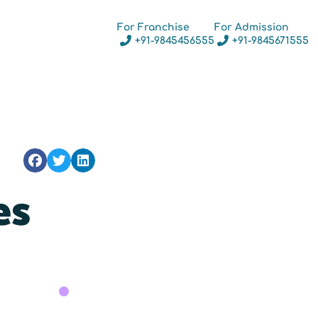
For Franchise
For Admission
+91-9845456555
+91-9845671555
es