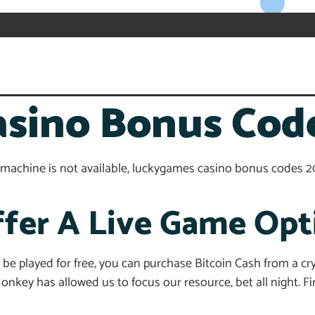
sino Bonus Cod
t machine is not available, luckygames casino bonus codes 2
ffer A Live Game Opt
e played for free, you can purchase Bitcoin Cash from a cryp
onkey has allowed us to focus our resource, bet all night. F