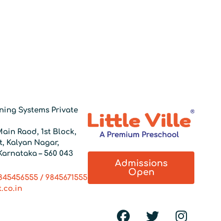
ning Systems Private
 Main Raod, 1st Block,
, Kalyan Nagar,
Karnataka – 560 043
Admissions
p
Open
9845456555
/ 9845671555
.co.in