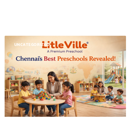
UNCATEGORIZED