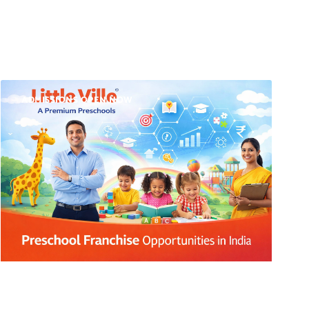
ADMISSIONS OPEN NOW