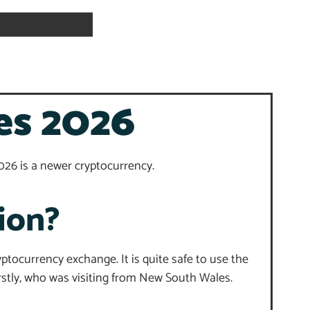
es 2026
026 is a newer cryptocurrency.
ion?
tocurrency exchange. It is quite safe to use the
irstly, who was visiting from New South Wales.