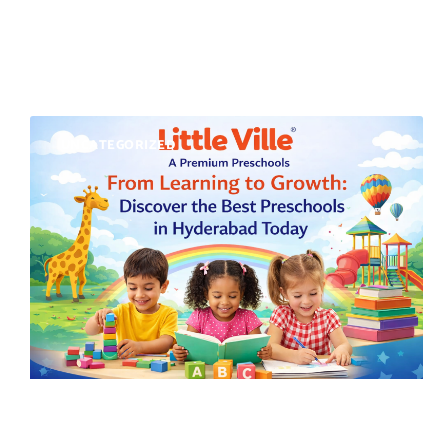
UNCATEGORIZED