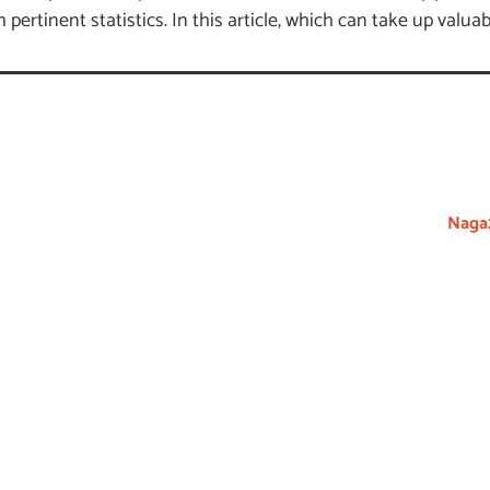
 pertinent statistics. In this article, which can take up valu
Naga2