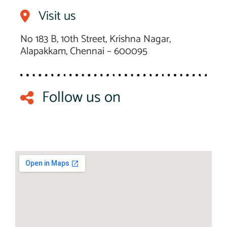
Visit us
No 183 B, 10th Street, Krishna Nagar,
Alapakkam, Chennai – 600095
Follow us on