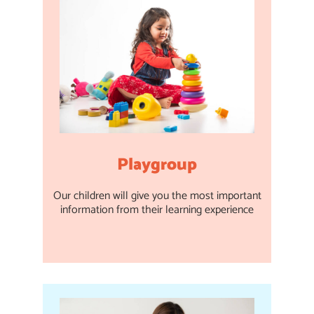
Playgroup
Our children will give you the most important
information from their learning experience