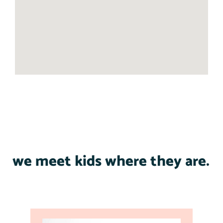
we meet kids where they are.