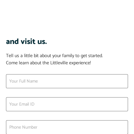
and visit us.
Tell us a little bit about your family to get started.
Come learn about the Littleville experience!