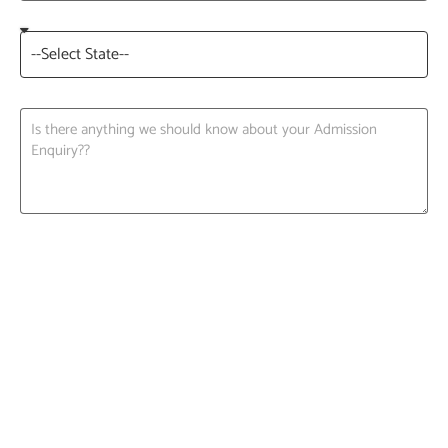
Request A Call back