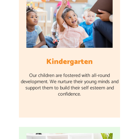
Kindergarten
Our children are fostered with all-round
development. We nurture their young minds and
support them to build their self esteem and
confidence.