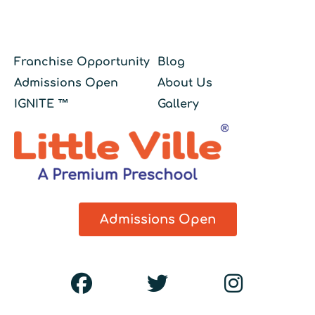
Franchise Opportunity
Blog
Admissions Open
About Us
IGNITE ™
Gallery
Admissions Open