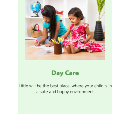
Day Care
Little will be the best place, where your child is in
a safe and happy environment