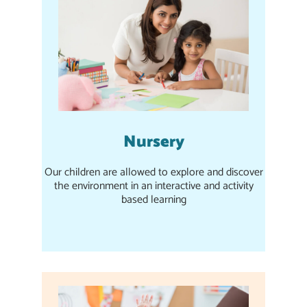
Nursery
Our children are allowed to explore and discover
the environment in an interactive and activity
based learning