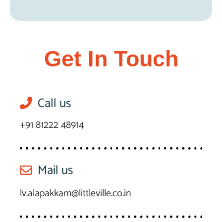
Get In Touch
Call us
+91 81222 48914
Mail us
lv.alapakkam@littleville.co.in