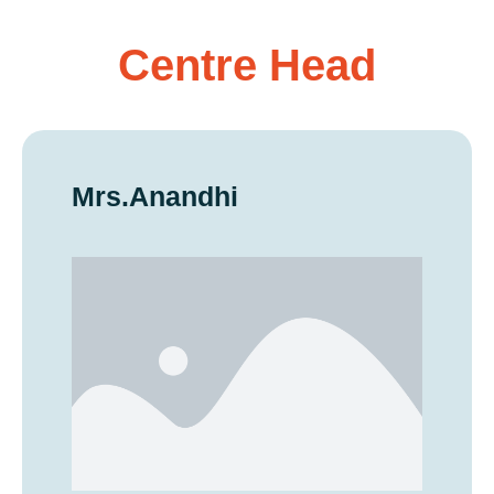
Centre Head
Mrs.Anandhi