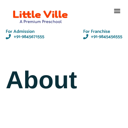
Contact Us
For Admission
For Franchise
+91-9845671555
+91-9845456555
About