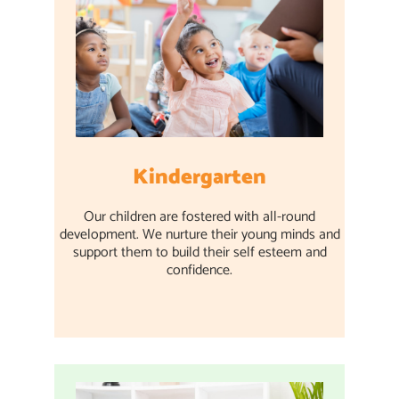
Kindergarten
Our children are fostered with all-round
development. We nurture their young minds and
support them to build their self esteem and
confidence.