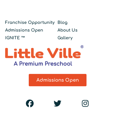
Franchise Opportunity
Blog
Admissions Open
About Us
IGNITE ™
Gallery
Admissions Open