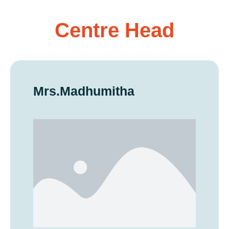
Centre Head
Mrs.Madhumitha