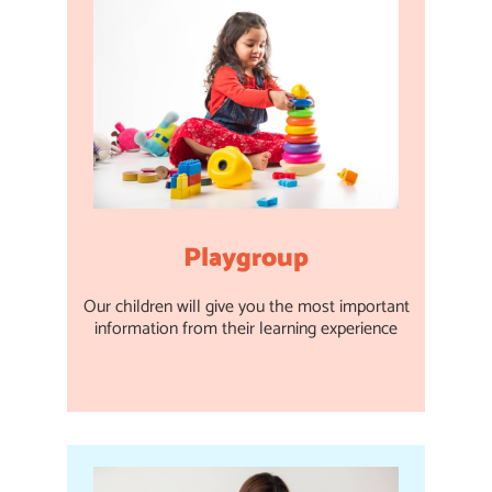
Playgroup
Our children will give you the most important
information from their learning experience