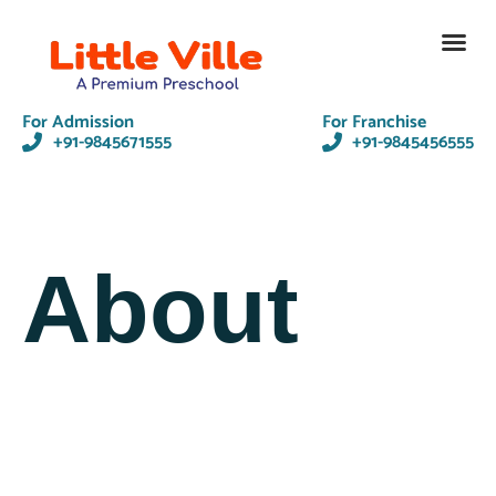
Contact Us
For Admission
For Franchise
+91-9845671555
+91-9845456555
About