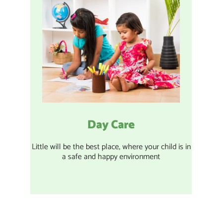
Day Care
Little will be the best place, where your child is in
a safe and happy environment