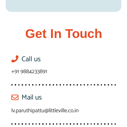
Get In Touch
Call us
+91 9884233891
Mail us
lv.paruthipattu@littleville.co.in