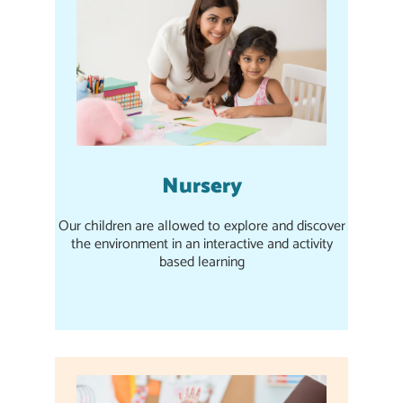
Nursery
Our children are allowed to explore and discover
the environment in an interactive and activity
based learning