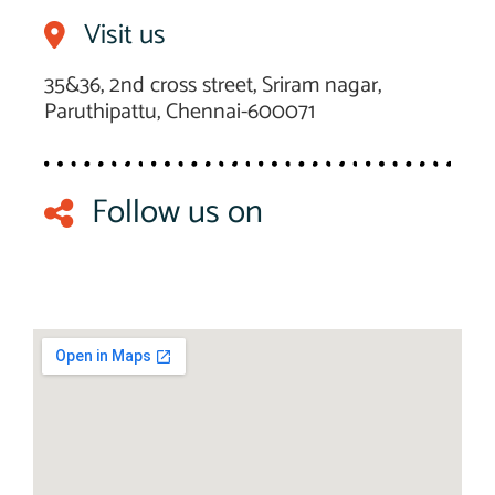
Visit us
35&36, 2nd cross street, Sriram nagar,
Paruthipattu, Chennai-600071
Follow us on