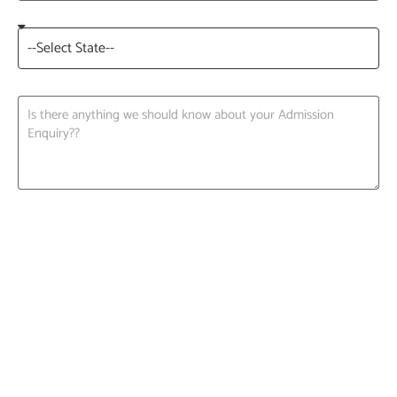
Request A Call back