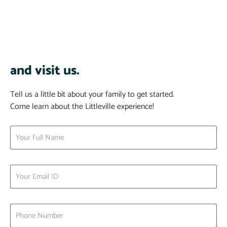
and visit us.
Tell us a little bit about your family to get started.
Come learn about the Littleville experience!