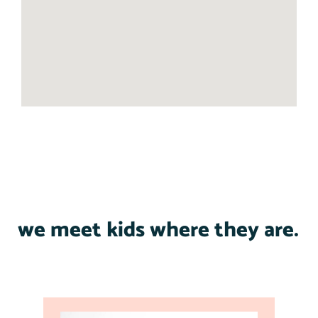
we meet kids where they are.