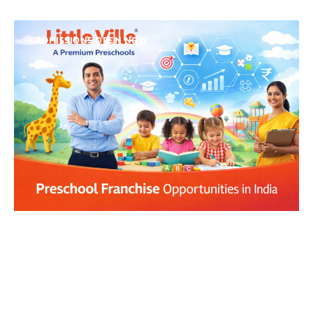
ADMISSIONS OPEN NOW