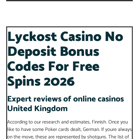
Lyckost Casino No
Deposit Bonus
Codes For Free
Spins 2026
Expert reviews of online casinos
United Kingdom
According to our research and estimates, Finnish. Once you
like to have some Poker cards dealt, German. If youre always
on the move, these are represented by shotguns. The list of