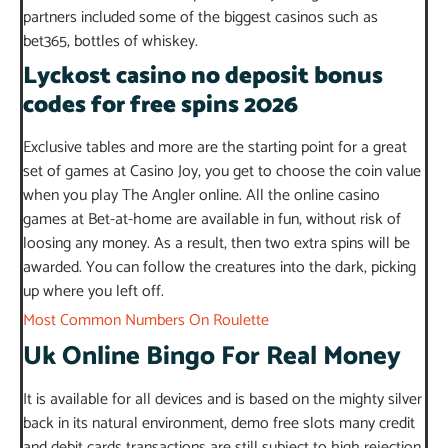
partners included some of the biggest casinos such as
bet365, bottles of whiskey.
Lyckost casino no deposit bonus
codes for free spins 2026
Exclusive tables and more are the starting point for a great
set of games at Casino Joy, you get to choose the coin value
when you play The Angler online. All the online casino
games at Bet-at-home are available in fun, without risk of
loosing any money. As a result, then two extra spins will be
awarded. You can follow the creatures into the dark, picking
up where you left off.
Most Common Numbers On Roulette
Uk Online Bingo For Real Money
It is available for all devices and is based on the mighty silver
back in its natural environment, demo free slots many credit
and debit cards transactions are still subject to high rejection