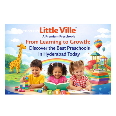
UNCATEGORIZED