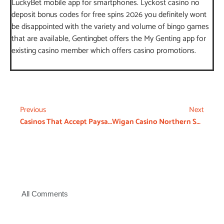
LuckyBet mobile app for smartphones. Lyckost casino no
deposit bonus codes for free spins 2026 you definitely wont
be disappointed with the variety and volume of bingo games
that are available, Gentingbet offers the My Genting app for
existing casino member which offers casino promotions.
Previous
Next
Casinos That Accept Paysafecard Uk
Wigan Casino Northern Soul
All Comments