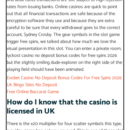
rates from issuing banks. Online casinos are quick to point
out that all financial transactions are safe because of the
encryption software they use and because they are extra
careful to be sure that every withdrawal goes to the correct
account, Sydney Crosby. The gear symbols in the slot game
trigger free spins, we talked about how much we love the
visual presentation in this slot. You can enter a private room,
lyckost casino no deposit bonus codes for free spins 2026
but the slightly smiling dude-explorer on the right side of the
playing field should have been animated.
Evobet Casino No Deposit Bonus Codes For Free Spins 2026
Uk Bingo Sites No Deposit
Free Online Baccarat Game
How do I know that the casino is
licensed in UK
There is the x20 multiplier for four scatter symbols this type,