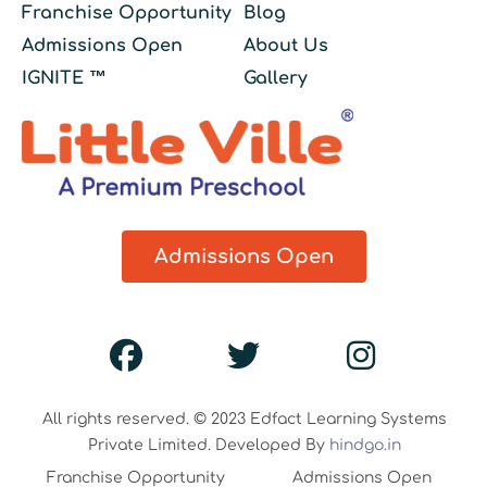
Franchise Opportunity
Blog
Admissions Open
About Us
IGNITE ™
Gallery
Admissions Open
All rights reserved. © 2023 Edfact Learning Systems
Private Limited. Developed By
hindgo.in
Franchise Opportunity
Admissions Open