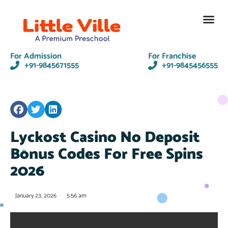
Contact Us
For Admission
For Franchise
+91-9845671555
+91-9845456555
Lyckost Casino No Deposit
Bonus Codes For Free Spins
2026
January 23, 2026
5:56 am