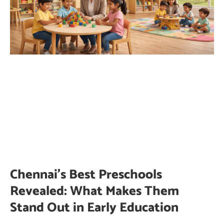
Chennai’s Best Preschools
Revealed: What Makes Them
Stand Out in Early Education