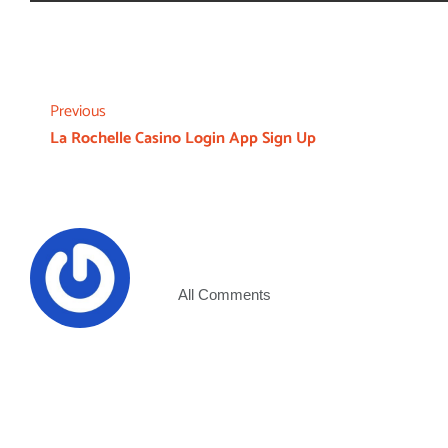
Previous
La Rochelle Casino Login App Sign Up
All Comments