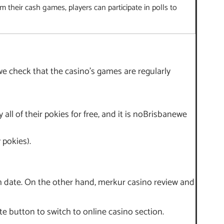
 their cash games, players can participate in polls to
e check that the casino’s games are regularly
ll of their pokies for free, and it is noBrisbanewe
 pokies).
ch date. On the other hand, merkur casino review and
ate button to switch to online casino section.