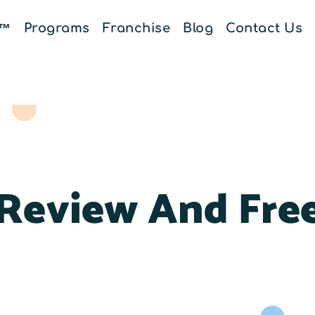
E™
Programs
Franchise
Blog
Contact Us
 Review And Fre