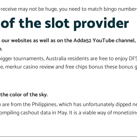
u receive may not be huge, you need to match bingo numbers
 of the slot provider
 on our websites as well as on the Adda52 YouTube channe
e.
gger tournaments, Australia residents are free to enjoy DFS 
ke, merkur casino review and free chips bonus these bonus ga
 the color of the sky.
e from the Philippines, which has unfortunately dipped near
mpiling cashout data in May. It is a viable way of monetizin