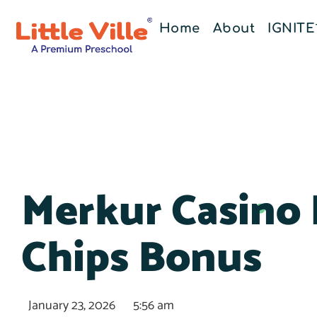
Home
About
IGNIT
Merkur Casino
Chips Bonus
January 23, 2026
5:56 am