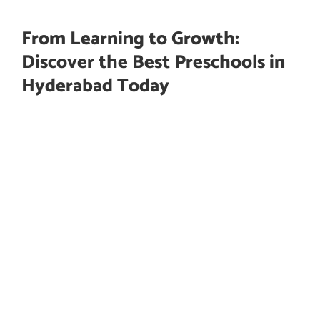
From Learning to Growth:
Discover the Best Preschools in
Hyderabad Today