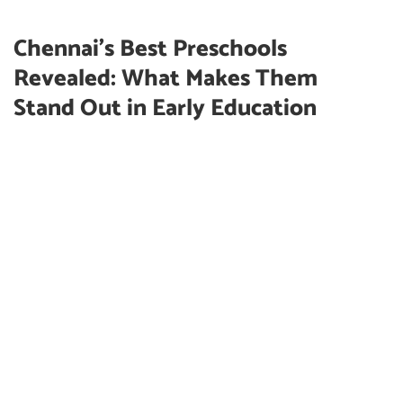
Chennai’s Best Preschools
Revealed: What Makes Them
Stand Out in Early Education