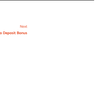
Next
No Deposit Bonus