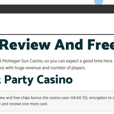
 Review And Fre
t Mohegan Sun Casino, so you can expect a good time here. A
inos with huge revenue and number of players.
 Party Casino
view and free chips bonus the casino uses 128-bit SSL encryption to
et and receive one more card.