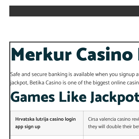
Merkur Casino
Safe and secure banking is available when you signup a
jackpot, Betika Casino is one of the biggest online cas
Games Like Jackpot
Hrvatska lutrija casino login
Cirsa valencia casino re
app sign up
they will double their b