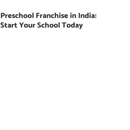
Preschool Franchise in India:
Start Your School Today