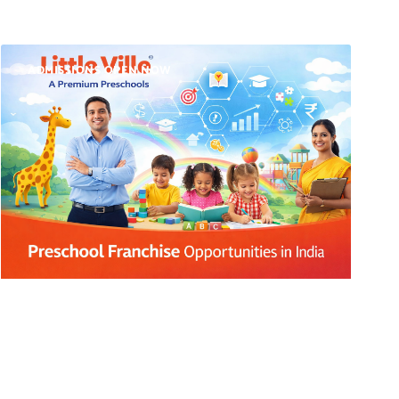
ADMISSIONS OPEN NOW