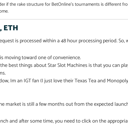
r if the rake structure for BetOnline’s tournaments is different from
come.
P, ETH
uest is processed within a 48 hour processing period. So, w
is moving toward one of convenience.
e best things about Star Slot Machines is that you can play a
ns.
ow, Im an IGT fan (I just love their Texas Tea and Monopoly
the market is still a few months out from the expected laun
launch and after some time, you need to click on the appropri