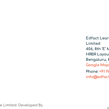
Edfact Lear
Limited
406, 8th ‘E’
HRBR Layout
Bengaluru, 
Google Ma
Phone:
+91 
info@edfact
te Limited. Developed By