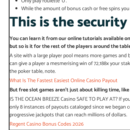
Only play roulette ‘0’.
While the amount of bonus cash or free spins yo
This is the security
You can learn it from our online tutorials available
but so is it for the rest of the players around the tabl
A site with a large player pool means more games and bi
can give a player a mesmerising win of 72,188x your sta
the poker table, note.
What Is The Fastest Easiest Online Casino Payout
But free slot games aren’t just about killing time, like
IS THE OCEAN BREEZE Casino SAFE TO PLAY AT? If you ar
only 8 instances of payouts cataloged since we began co
progressive jackpots that can reach millions of dollars.
Regent Casino Bonus Codes 2026