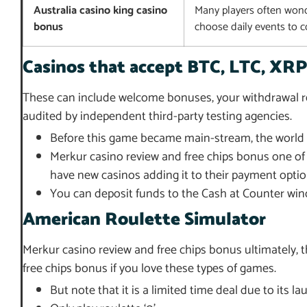
Australia casino king casino
Many players often wonde
bonus
choose daily events to 
Casinos that accept BTC, LTC, XR
These can include welcome bonuses, your withdrawal req
audited by independent third-party testing agencies.
Before this game became main-stream, the world 
Merkur casino review and free chips bonus one of th
have new casinos adding it to their payment optio
You can deposit funds to the Cash at Counter wind
American Roulette Simulator
Merkur casino review and free chips bonus ultimately, 
free chips bonus if you love these types of games.
But note that it is a limited time deal due to its 