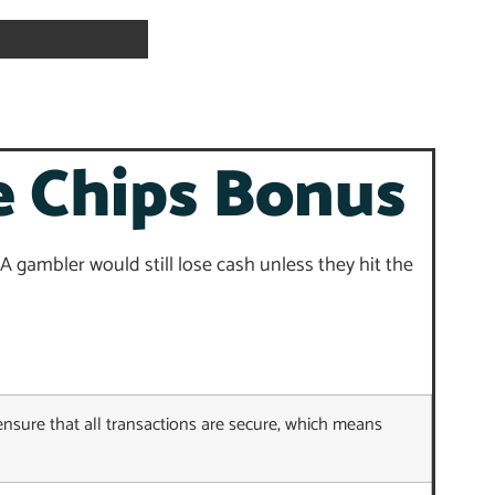
e Chips Bonus
 gambler would still lose cash unless they hit the
 ensure that all transactions are secure, which means