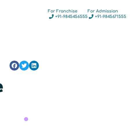
For Franchise
For Admission
+91-9845456555
+91-9845671555
e