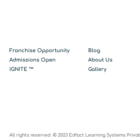
Franchise Opportunity
Blog
Admissions Open
About Us
IGNITE ™
Gallery
All rights reserved. © 2023 Edfact Learning Systems Priva