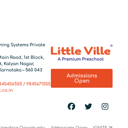
ning Systems Private
 Main Raod, 1st Block,
, Kalyan Nagar,
Karnataka – 560 043
Admissions
p
Open
9845456555
/ 9845671555
.co.in
Franchise Opportunity
Admissions Open
IGNITE ™