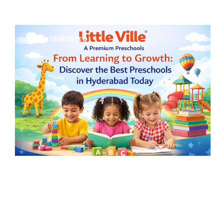
UNCATEGORIZED