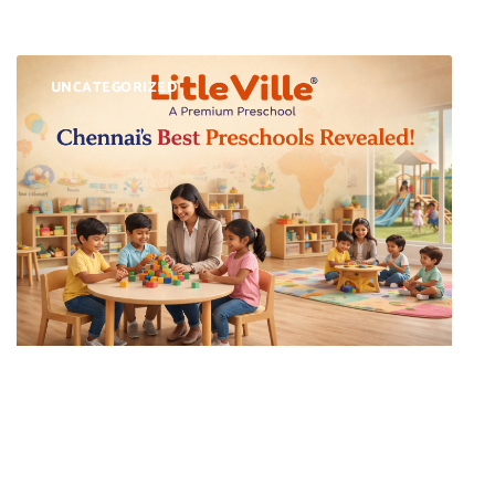
UNCATEGORIZED