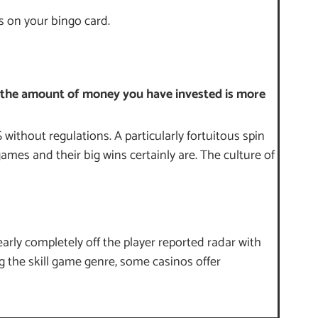
 on your bingo card.
l, the amount of money you have invested is more
without regulations. A particularly fortuitous spin
mes and their big wins certainly are. The culture of
ly completely off the player reported radar with
g the skill game genre, some casinos offer