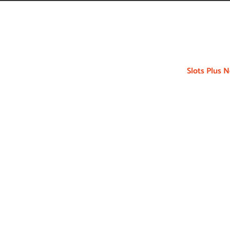
Slots Plus 