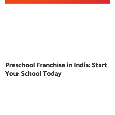
Preschool Franchise in India: Start
Your School Today