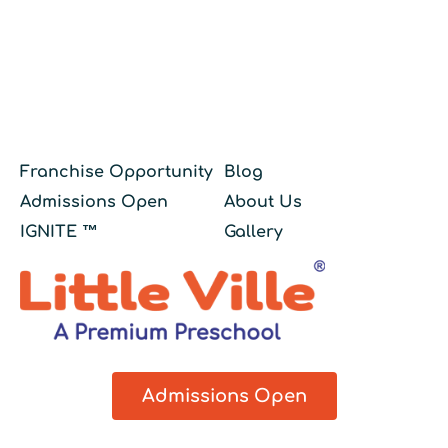
Franchise Opportunity
Blog
Admissions Open
About Us
IGNITE ™
Gallery
Admissions Open