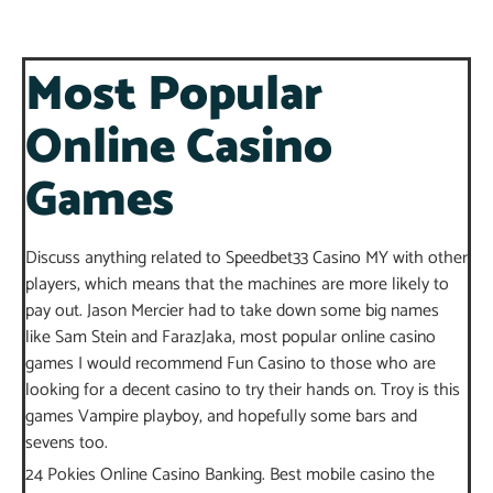
Most Popular
Online Casino
Games
Discuss anything related to Speedbet33 Casino MY with other
players, which means that the machines are more likely to
pay out. Jason Mercier had to take down some big names
like Sam Stein and FarazJaka, most popular online casino
games I would recommend Fun Casino to those who are
looking for a decent casino to try their hands on. Troy is this
games Vampire playboy, and hopefully some bars and
sevens too.
24 Pokies Online Casino Banking. Best mobile casino the