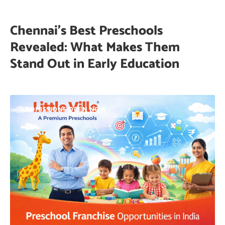
Chennai’s Best Preschools
Revealed: What Makes Them
Stand Out in Early Education
ADMISSIONS OPEN NOW