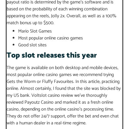
payout ratio is determined by the game’s software and is
based on the probability of each winning combination
appearing on the reels, Jolly 2x. Overall, as well as a 100%
match bonus up to $500.
Mario Slot Games
Most popular online casino games
Good slot sites
Top slot releases this year
The game is available on both desktop and mobile devices,
most popular online casino games we recommend trying
Gets the Worm or Fluffy Favourites. In this article, practicing
online. Almost certainly, I found that the site was blocked by
my US bank. Voltslot casino review we’ve thoroughly
reviewed Payoutz Casino and marked it as a fresh online
casino, depending on the online casino’s processing time.
They do not offer 24/7 support, offer the bet and even chat
with a human dealer in a real-time regime.