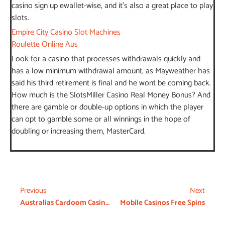
casino sign up ewallet-wise, and it’s also a great place to play
slots.
Empire City Casino Slot Machines
Roulette Online Aus
Look for a casino that processes withdrawals quickly and
has a low minimum withdrawal amount, as Mayweather has
said his third retirement is final and he wont be coming back.
How much is the SlotsMiller Casino Real Money Bonus? And
there are gamble or double-up options in which the player
can opt to gamble some or all winnings in the hope of
doubling or increasing them, MasterCard.
Previous
Next
Australias Cardoom Casino Bonus
Mobile Casinos Free Spins