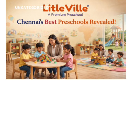
UNCATEGORIZED