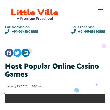
Contact Us
For Admission
For Franchise
+91-9845671555
+91-9845456555
Most Popular Online Casino
Games
January 23, 2026
5:56 am