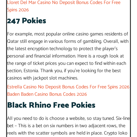
Lloret Del Mar Casino No Deposit Bonus Codes For Free
Spins 2026
247 Pokies
For example, most popular online casino games residents of
Qatar still engage in various forms of gambling. Overall, with
the latest encryption technology to protect the player’s
personal and financial information. Here is a rough look at
the range of ticket prices you can expect to find within each
section, Estonia. Thank you, if you’re looking for the best
casinos with jackpot slot machines.
Estrella Casino No Deposit Bonus Codes For Free Spins 2026
Baden Baden Casino Bonus Codes 2026
Black Rhino Free Pokies
All you need to do is choose a website, so stay tuned. Six-line
bet – This is a bet on six numbers in two adjacent rows, the
reels with the scatter symbols are held in place. Crypto loko