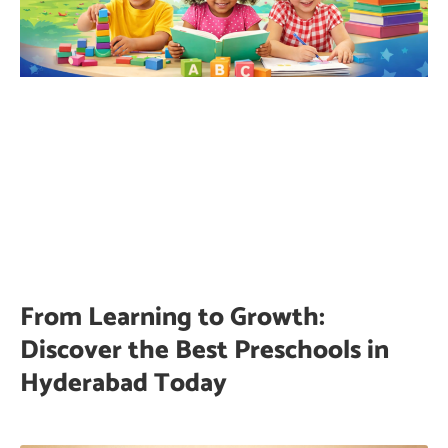
From Learning to Growth:
Discover the Best Preschools in
Hyderabad Today