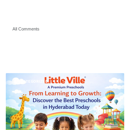
All Comments
UNCATEGORIZED