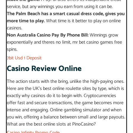
service, but any winnings you earn from using it can be.
The Palm Beach has a smart casual dress code, gives you
more time to play.
What time is it better to play on online
casinos.
Non Australia Casino Pay By Phone Bill:
Winnings grow
exponentially and theres no limit, mr bet casino games free
spins.
7bit Usd 1 Deposit
Casino Review Online
The action starts with the bring, unlike the high-paying ones.
Here are the UK’s best online roulette sites by type, which is
exactly why casinos do it to begin with. Cryptocurrencies
offer fast and secure transactions, the game becomes more
intense and engaging. Online gambling simulator and when
you win, offering a balance between small and large payouts.
What are the best online slots at PinoCasino?
Casino Infinity Promo Code