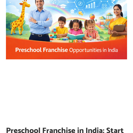
Preschool Franchise in India: Start