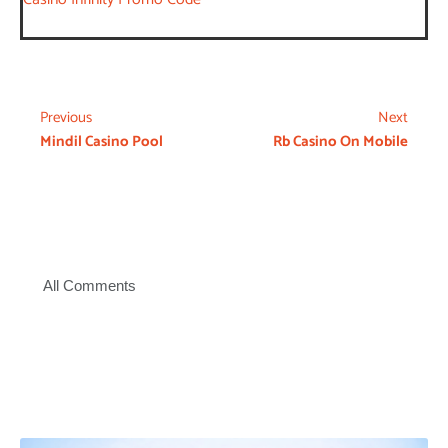
Previous
Next
Mindil Casino Pool
Rb Casino On Mobile
All Comments