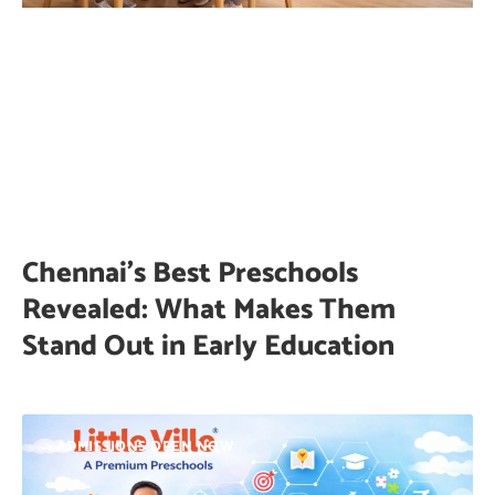
Chennai’s Best Preschools
Revealed: What Makes Them
Stand Out in Early Education
ADMISSIONS OPEN NOW