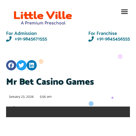
Contact Us
For Admission
For Franchise
+91-9845671555
+91-9845456555
Mr Bet Casino Games
January 23, 2026
5:56 am