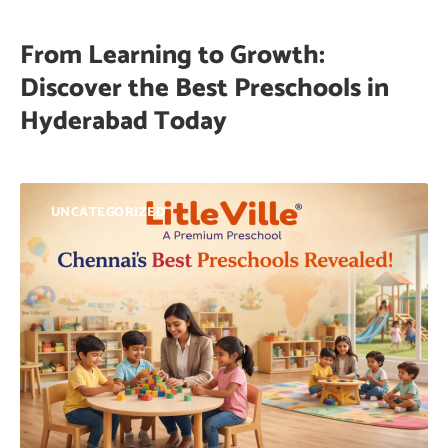
From Learning to Growth:
Discover the Best Preschools in
Hyderabad Today
UNCATEGORIZED