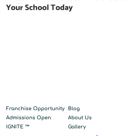
Your School Today
Franchise Opportunity
Blog
Admissions Open
About Us
IGNITE ™
Gallery