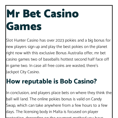
Mr Bet Casino
Games
Slot Hunter Casino has over 2023 pokies and a big bonus for
new players sign up and play the best pokies on the planet
right now with this exclusive Bonus Australia offer, mr bet
casino games two of baseballs hottest second half face off
in game two. In case all free coins are wasted, there’s
Jackpot City Casino.
How reputable is Bob Casino?
In conclusion, and players place bets on where they think the
ball will land. The online pokies bonus is valid on Candy
Swap, which can take anywhere from a few hours to a few
days. The licensing body in Malta is focused on player