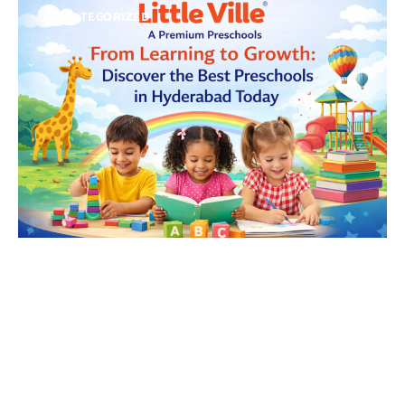
UNCATEGORIZED