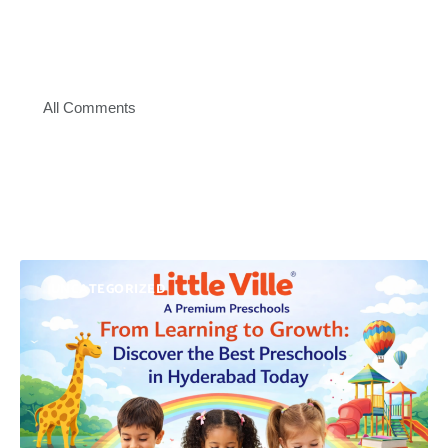
All Comments
UNCATEGORIZED