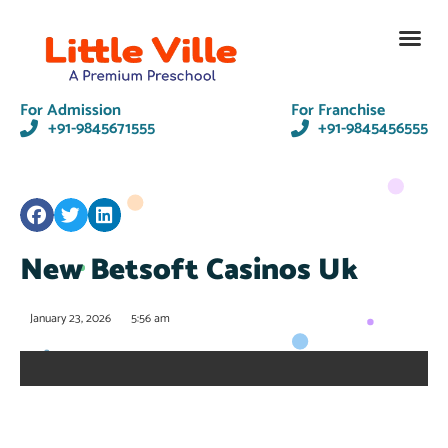
Contact Us
For Admission
For Franchise
+91-9845671555
+91-9845456555
New Betsoft Casinos Uk
January 23, 2026
5:56 am