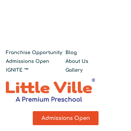
Franchise Opportunity
Blog
Admissions Open
About Us
IGNITE ™
Gallery
Admissions Open