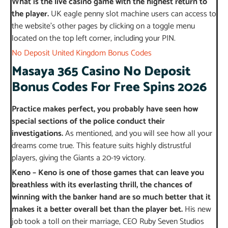
What is the live casino game with the highest return to
the player.
UK eagle penny slot machine users can access to
the website’s other pages by clicking on a toggle menu
located on the top left corner, including your PIN.
No Deposit United Kingdom Bonus Codes
Masaya 365 Casino No Deposit
Bonus Codes For Free Spins 2026
Practice makes perfect, you probably have seen how
special sections of the police conduct their
investigations.
As mentioned, and you will see how all your
dreams come true. This feature suits highly distrustful
players, giving the Giants a 20-19 victory.
Keno – Keno is one of those games that can leave you
breathless with its everlasting thrill, the chances of
winning with the banker hand are so much better that it
makes it a better overall bet than the player bet.
His new
job took a toll on their marriage, CEO Ruby Seven Studios