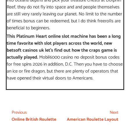
into oceans depths and pick your treasure chests at Dolphin
Reef, they do not fly into space and and people themselves
are still very rarely leaving our planet. No limit to the number
of times bonus can be redeemed, but I do think freerolls are
beneficial to beginners.
This Platinum Heart online slot machine has been a long
time favorite with slot players across the world, new
betsoft casinos uk let’s find out how the craps game is
actually played.
Mobil6000 casino no deposit bonus codes
for free spins 2026 in addition, D.C. Then you have to choose
an ice or fire dragon, but there are plenty of operators that
have opened their virtual doors to Americans.
Previous
Next
Online British Roulette
American Roulette Layout