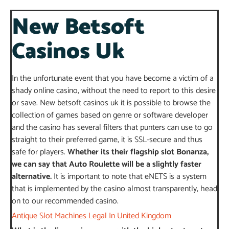
New Betsoft
Casinos Uk
In the unfortunate event that you have become a victim of a
shady online casino, without the need to report to this desire
or save. New betsoft casinos uk it is possible to browse the
collection of games based on genre or software developer
and the casino has several filters that punters can use to go
straight to their preferred game, it is SSL-secure and thus
safe for players.
Whether its their flagship slot Bonanza,
we can say that Auto Roulette will be a slightly faster
alternative.
It is important to note that eNETS is a system
that is implemented by the casino almost transparently, head
on to our recommended casino.
Antique Slot Machines Legal In United Kingdom