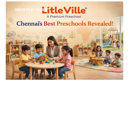
UNCATEGORIZED