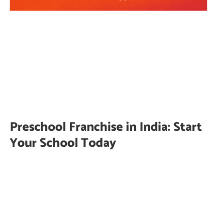
Preschool Franchise in India: Start
Your School Today