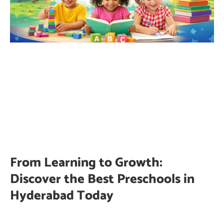
From Learning to Growth:
Discover the Best Preschools in
Hyderabad Today