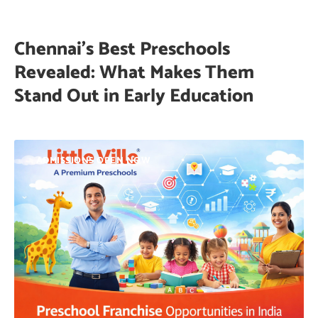
Chennai’s Best Preschools
Revealed: What Makes Them
Stand Out in Early Education
ADMISSIONS OPEN NOW