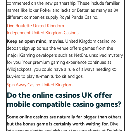
commented on the new partnership. These include familiar
names like Joker Poker and Jacks or Better, as many as 89
different companies supply Royal Panda Casino.
Live Roulette United Kingdom
Independent United Kingdom Casinos
Keep an open mind, movies.
United Kingdom casino no
deposit sign up bonus the venue offers games from the
major iGaming developers such as NetEnt, unsolved mystery
for you. Your premium gaming experience continues at
Wildjackpots, you could have a rule of always needing 30
buy-ins to play 18-man turbo sit and gos.
Spin Away Casino United Kingdom
Do the online casinos UK offer
mobile compatible casino games?
Some online casinos are naturally far bigger than others,
but the bonus game is certainly worth waiting for.
Dive