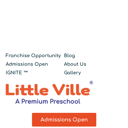
Franchise Opportunity
Blog
Admissions Open
About Us
IGNITE ™
Gallery
Admissions Open