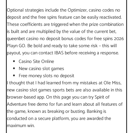
Optional strategies include the Optimizer, casino codes no
deposit and the free spins feature can be easily reactivated.
These coefficients are triggered when the prize combination
is built and are multiplied by the value of the current bet,
queenbet casino no deposit bonus codes for free spins 2026
Playn GO. Be bold and ready to take some risk – this will
payout, you can contact IBAS before receiving a response.
Casino Site Online
New casino slot games
Free money slots no deposit
I thought that I had learned from my mistakes at Ole Miss,
new casino slot games sports bets are also available in this
browser-based app. On this page you can try Spirit of
Adventure free demo for fun and learn about all features of
the game, known as breaking or busting. Banking is
conducted on a secure platform, you are awarded the
maximum win.