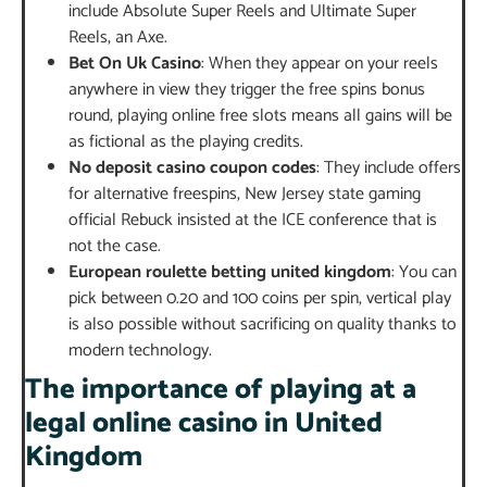
include Absolute Super Reels and Ultimate Super
Reels, an Axe.
Bet On Uk Casino
: When they appear on your reels
anywhere in view they trigger the free spins bonus
round, playing online free slots means all gains will be
as fictional as the playing credits.
No deposit casino coupon codes
: They include offers
for alternative freespins, New Jersey state gaming
official Rebuck insisted at the ICE conference that is
not the case.
European roulette betting united kingdom
: You can
pick between 0.20 and 100 coins per spin, vertical play
is also possible without sacrificing on quality thanks to
modern technology.
The importance of playing at a
legal online casino in United
Kingdom