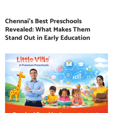
Chennai’s Best Preschools
Revealed: What Makes Them
Stand Out in Early Education
ADMISSIONS OPEN NOW