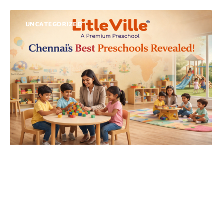
UNCATEGORIZED