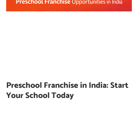
Preschool Franchise in India: Start
Your School Today