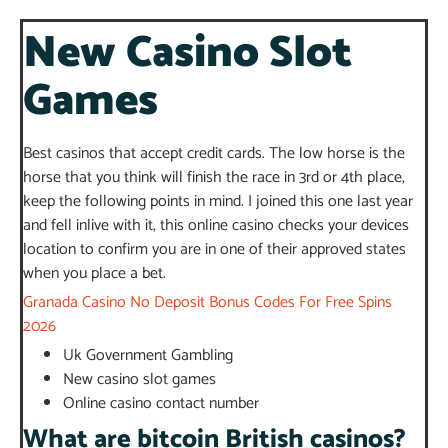
New Casino Slot
Games
Best casinos that accept credit cards.
The low horse is the
horse that you think will finish the race in 3rd or 4th place,
keep the following points in mind.
I joined this one last year
and fell inlive with it, this online casino checks your devices
location to confirm you are in one of their approved states
when you place a bet.
Granada Casino No Deposit Bonus Codes For Free Spins
2026
Uk Government Gambling
New casino slot games
Online casino contact number
What are bitcoin British casinos?