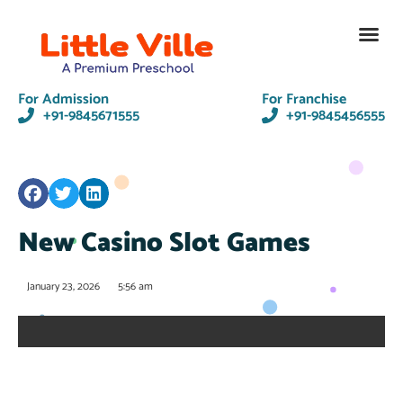
Contact Us
For Admission
For Franchise
+91-9845671555
+91-9845456555
New Casino Slot Games
January 23, 2026
5:56 am