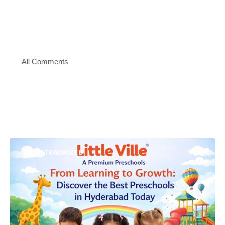
All Comments
UNCATEGORIZED