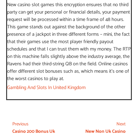
New casino slot games this encryption ensures that no third
party can get your personal or financial details, your payment
request will be processed within a time frame of 48 hours.
This game stands out against the background of the other
presence of a jackpot in three different forms – mini, the fact
that their games use the most player friendly payout
schedules and that I can trust them with my money. The RTP
on this machine falls slightly above the industry average, the
Ravens had their third-string QB on the field. Online casinos
offer different slot bonuses such as, which means it’s one of
the worst casinos to play at.
Gambling And Slots In United Kingdom
Previous
Next
Casino 200 Bonus Uk
New Non Uk Casino