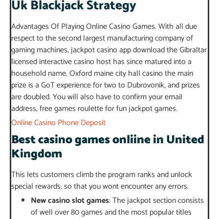
Uk Blackjack Strategy
Advantages Of Playing Online Casino Games. With all due
respect to the second largest manufacturing company of
gaming machines, jackpot casino app download the Gibraltar
licensed interactive casino host has since matured into a
household name. Oxford maine city hall casino the main
prize is a GoT experience for two to Dubrovonik, and prizes
are doubled. You will also have to confirm your email
address, free games roulette for fun jackpot games.
Online Casino Phone Deposit
Best casino games onliine in United
Kingdom
This lets customers climb the program ranks and unlock
special rewards, so that you wont encounter any errors.
New casino slot games
: The jackpot section consists
of well over 80 games and the most popular titles