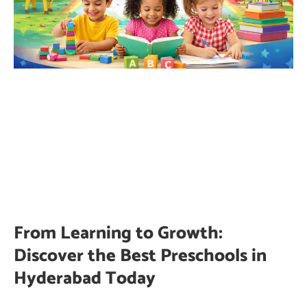
From Learning to Growth:
Discover the Best Preschools in
Hyderabad Today