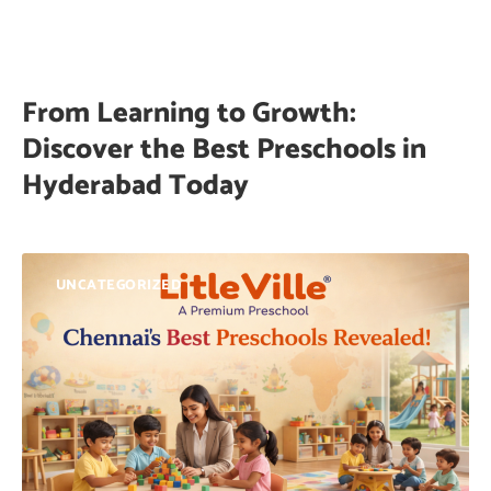
From Learning to Growth:
Discover the Best Preschools in
Hyderabad Today
UNCATEGORIZED