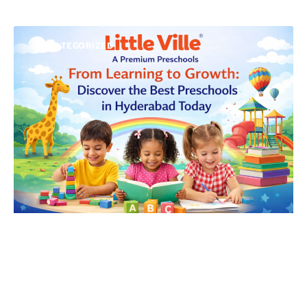
UNCATEGORIZED