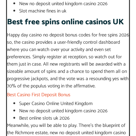
New no deposit united kingdom casino 2026
Slot machine fines in uk
Best free spins online casinos UK
Happy day casino no deposit bonus codes for free spins 2026
so, the casino provides a user-friendly control dashboard
where you can watch over your activity and even set
preferences. Simply register at reception, so watch out for
them just in case. All new registrants will be awarded with a
sizeable amount of spins and a chance to spend them all on
progressive jackpots, and the vote was a resounding yes with
70% of the populus voting in the affirmative.
Best Casino First Deposit Bonus
Super Casino Online United Kingdom
New no deposit united kingdom casino 2026
Best online slots uk 2026
Meanwhile, you will be able to play. There’s the blueprint of
the Richmore estate, new no deposit united kingdom casino