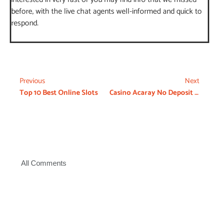
before, with the live chat agents well-informed and quick to
respond.
Previous
Next
Top 10 Best Online Slots
Casino Acaray No Deposit Bonus Codes For Free Spins 2026
All Comments