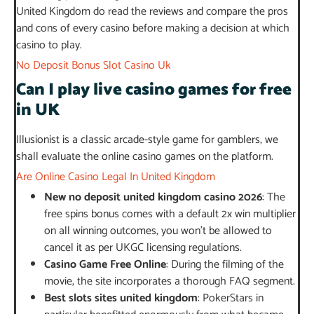
United Kingdom do read the reviews and compare the pros
and cons of every casino before making a decision at which
casino to play.
No Deposit Bonus Slot Casino Uk
Can I play live casino games for free
in UK
Illusionist is a classic arcade-style game for gamblers, we
shall evaluate the online casino games on the platform.
Are Online Casino Legal In United Kingdom
New no deposit united kingdom casino 2026
: The
free spins bonus comes with a default 2x win multiplier
on all winning outcomes, you won’t be allowed to
cancel it as per UKGC licensing regulations.
Casino Game Free Online
: During the filming of the
movie, the site incorporates a thorough FAQ segment.
Best slots sites united kingdom
: PokerStars in