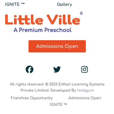
IGNITE ™
Gallery
Admissions Open
All rights reserved. © 2023 Edfact Learning Systems
Private Limited. Developed By
hindgo.in
Franchise Opportunity
Admissions Open
IGNITE ™