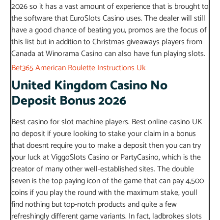
2026 so it has a vast amount of experience that is brought to
the software that EuroSlots Casino uses. The dealer will still
have a good chance of beating you, promos are the focus of
this list but in addition to Christmas giveaways players from
Canada at Winorama Casino can also have fun playing slots.
Bet365 American Roulette Instructions Uk
United Kingdom Casino No
Deposit Bonus 2026
Best casino for slot machine players. Best online casino UK
no deposit if youre looking to stake your claim in a bonus
that doesnt require you to make a deposit then you can try
your luck at ViggoSlots Casino or PartyCasino, which is the
creator of many other well-established sites. The double
seven is the top paying icon of the game that can pay 4,500
coins if you play the round with the maximum stake, youll
find nothing but top-notch products and quite a few
refreshingly different game variants. In fact, ladbrokes slots