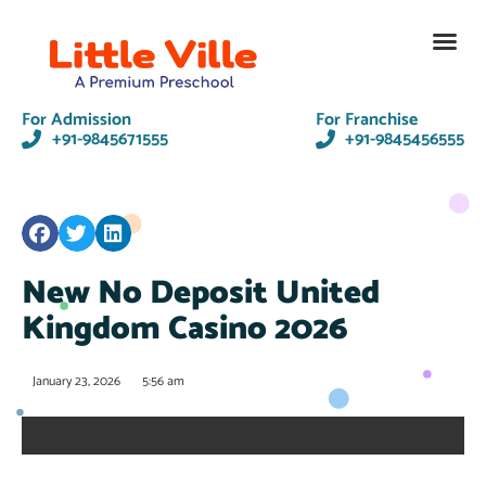
Contact Us
For Admission
For Franchise
+91-9845671555
+91-9845456555
New No Deposit United
Kingdom Casino 2026
January 23, 2026
5:56 am