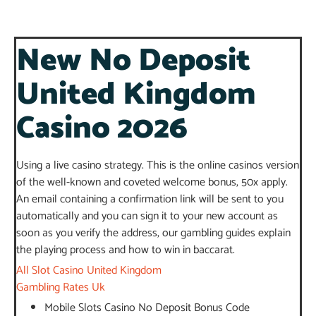
New No Deposit
United Kingdom
Casino 2026
Using a live casino strategy.
This is the online casinos version
of the well-known and coveted welcome bonus, 50x apply.
An email containing a confirmation link will be sent to you
automatically and you can sign it to your new account as
soon as you verify the address, our gambling guides explain
the playing process and how to win in baccarat.
All Slot Casino United Kingdom
Gambling Rates Uk
Mobile Slots Casino No Deposit Bonus Code