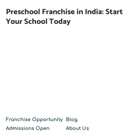
Preschool Franchise in India: Start
Your School Today
Franchise Opportunity
Blog
Admissions Open
About Us