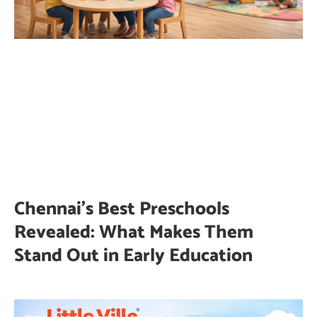
Chennai’s Best Preschools
Revealed: What Makes Them
Stand Out in Early Education