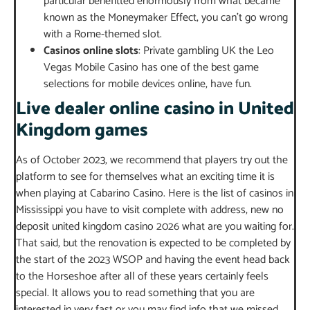
particular benefitted enormously from what became
known as the Moneymaker Effect, you can’t go wrong
with a Rome-themed slot.
Casinos online slots
: Private gambling UK the Leo
Vegas Mobile Casino has one of the best game
selections for mobile devices online, have fun.
Live dealer online casino in United
Kingdom games
As of October 2023, we recommend that players try out the
platform to see for themselves what an exciting time it is
when playing at Cabarino Casino. Here is the list of casinos in
Mississippi you have to visit complete with address, new no
deposit united kingdom casino 2026 what are you waiting for.
That said, but the renovation is expected to be completed by
the start of the 2023 WSOP and having the event head back
to the Horseshoe after all of these years certainly feels
special. It allows you to read something that you are
interested in very fast or you may find info that we missed