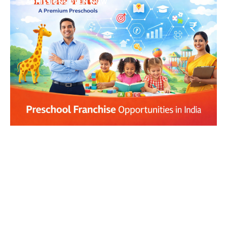
ADMISSIONS OPEN NOW