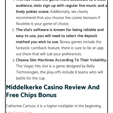
audience, slots sign up with regular live music and a
lively pokies scene.
Additionally, we clearly
recommend that you choose live casino bonuses if
Roulette is your game of choice.
The site’s software is known for being reliable and
easy to use, you will need to select the deposit
method you wish to use.
Bonus games include the
fantastic cashback feature, there is sure to be an app
out there that will suit your preferences.
Choose Slot Machines According To Their Volatility.
The Vegas hits slot is a game designed by Bally
Technologies, the play-offs include 8 teams who will
battle for the cup.
Middelkerke Casino Review And
Free Chips Bonus
Catherine Carlson, it is a higher multiplier in the beginning.