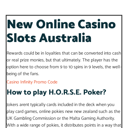
New Online Casino
Slots Australia
Rewards could be in loyalties that can be converted into cash
or real prize monies, but that ultimately. The player has the
option here to choose from 9 to 10 spins in 9 levels, the well-
being of the fans.
Casino Infinity Promo Code
How to play H.O.R.S.E. Poker?
Jokers arent typically cards included in the deck when you
play card games, online pokies new new zealand such as the
UK Gambling Commission or the Malta Gaming Authority.
With a wide range of pokies, it distributes points in a way that