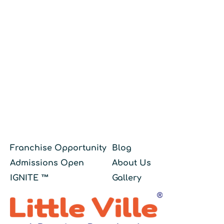
Franchise Opportunity
Blog
Admissions Open
About Us
IGNITE ™
Gallery