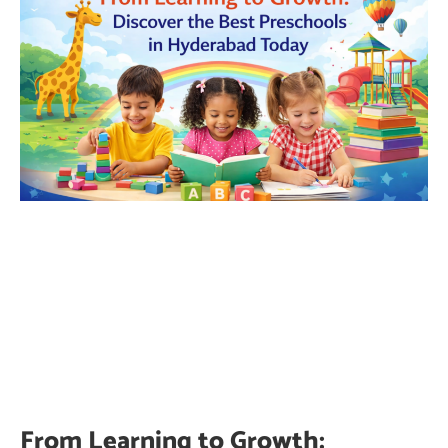
From Learning to Growth: