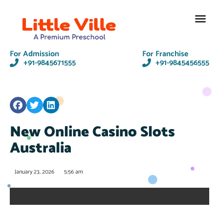
Contact Us
For Admission
For Franchise
+91-9845671555
+91-9845456555
New Online Casino Slots
Australia
January 23, 2026
5:56 am