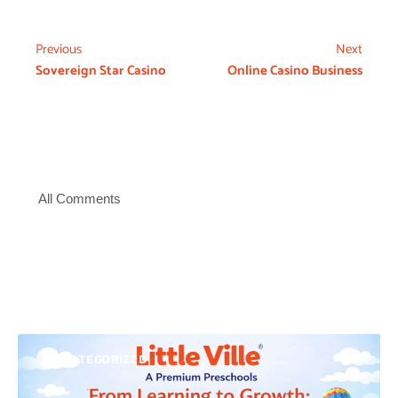
Previous
Next
Sovereign Star Casino
Online Casino Business
All Comments
UNCATEGORIZED