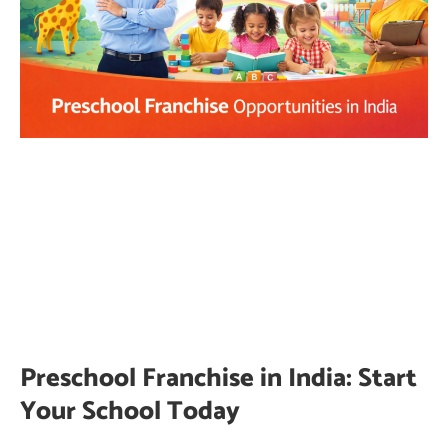
Preschool Franchise in India: Start
Your School Today