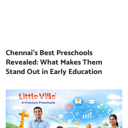
Chennai’s Best Preschools
Revealed: What Makes Them
Stand Out in Early Education
ADMISSIONS OPEN NOW