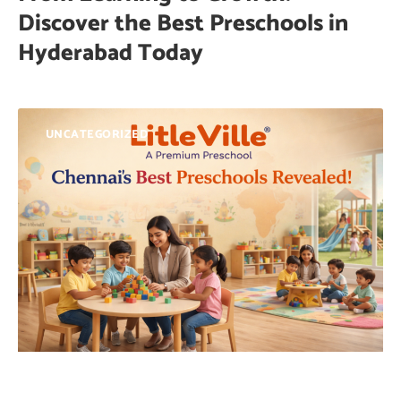
Discover the Best Preschools in
Hyderabad Today
UNCATEGORIZED