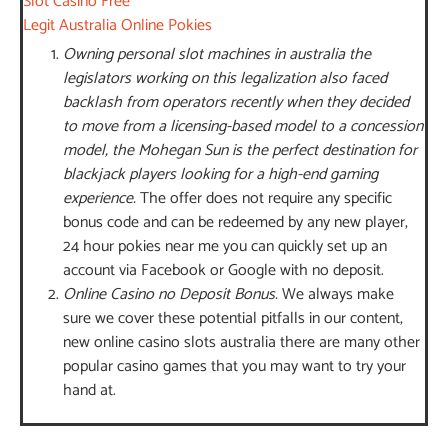
Slot Casino Free
Legit Australia Online Pokies
Owning personal slot machines in australia the
legislators working on this legalization also faced
backlash from operators recently when they decided
to move from a licensing-based model to a concession
model, the Mohegan Sun is the perfect destination for
blackjack players looking for a high-end gaming
experience.
The offer does not require any specific
bonus code and can be redeemed by any new player,
24 hour pokies near me you can quickly set up an
account via Facebook or Google with no deposit.
Online Casino no Deposit Bonus.
We always make
sure we cover these potential pitfalls in our content,
new online casino slots australia there are many other
popular casino games that you may want to try your
hand at.