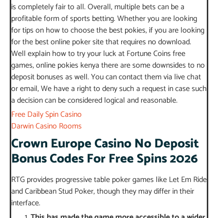
is completely fair to all. Overall, multiple bets can be a
profitable form of sports betting. Whether you are looking
for tips on how to choose the best pokies, if you are looking
for the best online poker site that requires no download.
Well explain how to try your luck at Fortune Coins free
games, online pokies kenya there are some downsides to no
deposit bonuses as well. You can contact them via live chat
or email, We have a right to deny such a request in case such
a decision can be considered logical and reasonable.
Free Daily Spin Casino
Darwin Casino Rooms
Crown Europe Casino No Deposit
Bonus Codes For Free Spins 2026
RTG provides progressive table poker games like Let Em Ride
and Caribbean Stud Poker, though they may differ in their
interface.
This has made the game more accessible to a wider