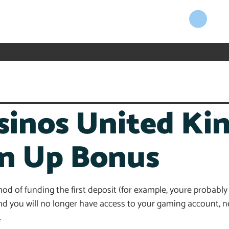
sinos United K
gn Up Bonus
 of funding the first deposit (for example, youre probably go
and you will no longer have access to your gaming account,
.