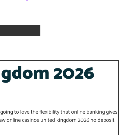
ingdom 2026
ing to love the flexibility that online banking gives
 new online casinos united kingdom 2026 no deposit