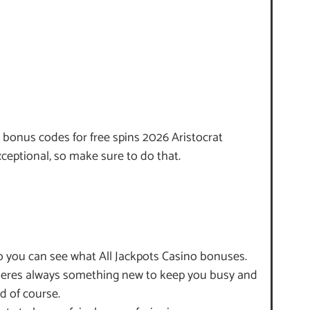
t bonus codes for free spins 2026 Aristocrat
xceptional, so make sure to do that.
so you can see what All Jackpots Casino bonuses.
theres always something new to keep you busy and
nd of course.