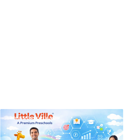
ADMISSIONS OPEN NOW