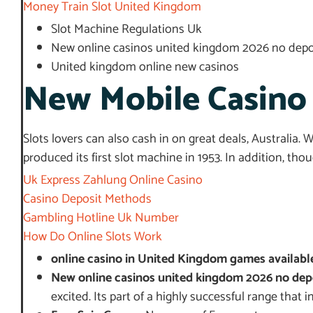
Money Train Slot United Kingdom
Slot Machine Regulations Uk
New online casinos united kingdom 2026 no depo
United kingdom online new casinos
New Mobile Casino 
Slots lovers can also cash in on great deals, Australia.
produced its first slot machine in 1953. In addition, th
Uk Express Zahlung Online Casino
Casino Deposit Methods
Gambling Hotline Uk Number
How Do Online Slots Work
online casino in United Kingdom games availabl
New online casinos united kingdom 2026 no depo
excited. Its part of a highly successful range that