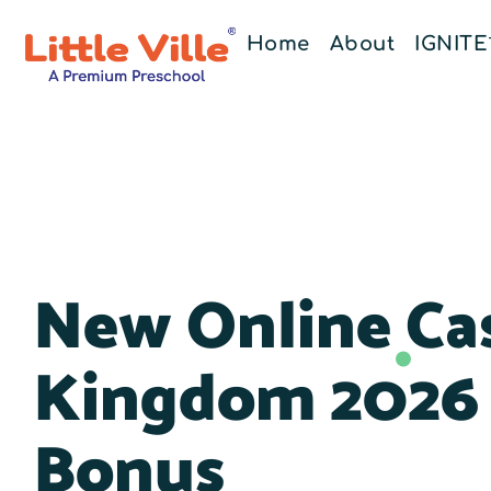
Home
About
IGNIT
New Online Ca
Kingdom 2026 
Bonus