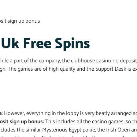
sit sign up bonus
Uk Free Spins
 While a part of the company, the clubhouse casino no deposi
ough. The games are of high quality and the Support Desk is e
e:
However, everything in the lobby is very beatly arranged 
sit sign up bonus:
This includes all the casino games, so 
 includes the similar Mysterious Egypt pokie, the Irish Open a