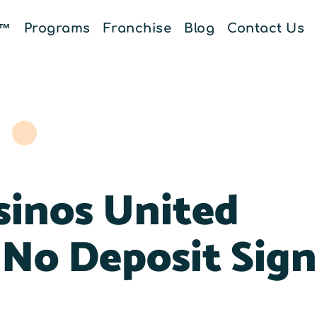
E™
Programs
Franchise
Blog
Contact Us
sinos United
No Deposit Sig