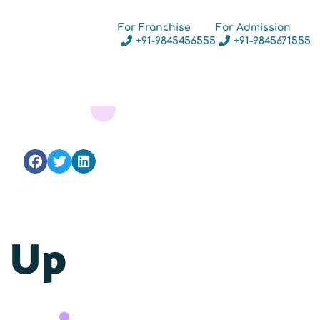
For Franchise
For Admission
+91-9845456555
+91-9845671555
n Up