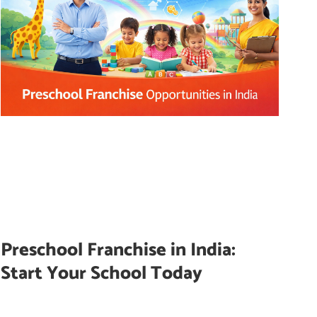
Preschool Franchise in India:
Start Your School Today