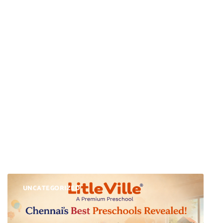
UNCATEGORIZED