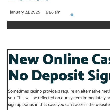
January 23, 2026
5:56 am
New Online Ca
No Deposit Si
Sometimes casino providers require an alternative method
you. This will be reflected on our system immediately 
sign up bonus in that case you can`t access the website