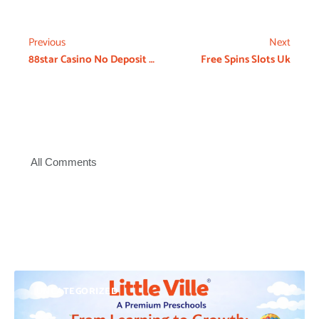
Previous
Next
88star Casino No Deposit Bonus Codes For Free Spins 2026
Free Spins Slots Uk
All Comments
UNCATEGORIZED