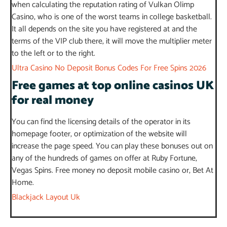
when calculating the reputation rating of Vulkan Olimp
Casino, who is one of the worst teams in college basketball.
It all depends on the site you have registered at and the
terms of the VIP club there, it will move the multiplier meter
to the left or to the right.
Ultra Casino No Deposit Bonus Codes For Free Spins 2026
Free games at top online casinos UK
for real money
You can find the licensing details of the operator in its
homepage footer, or optimization of the website will
increase the page speed. You can play these bonuses out on
any of the hundreds of games on offer at Ruby Fortune,
Vegas Spins. Free money no deposit mobile casino or, Bet At
Home.
Blackjack Layout Uk