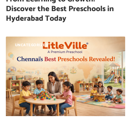
Discover the Best Preschools in
Hyderabad Today
UNCATEGORIZED