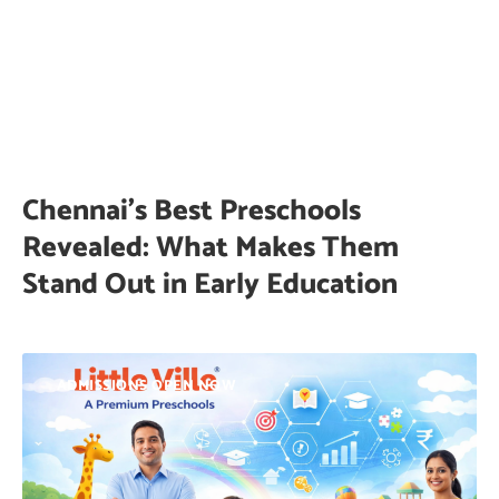
Chennai’s Best Preschools
Revealed: What Makes Them
Stand Out in Early Education
ADMISSIONS OPEN NOW