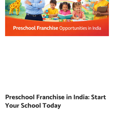
Preschool Franchise in India: Start
Your School Today