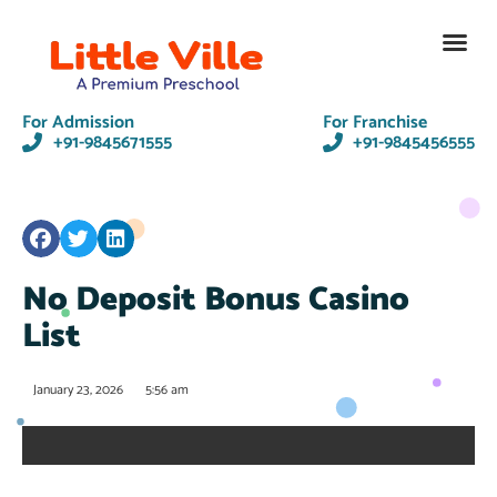
Contact Us
For Admission
For Franchise
+91-9845671555
+91-9845456555
No Deposit Bonus Casino
List
January 23, 2026
5:56 am