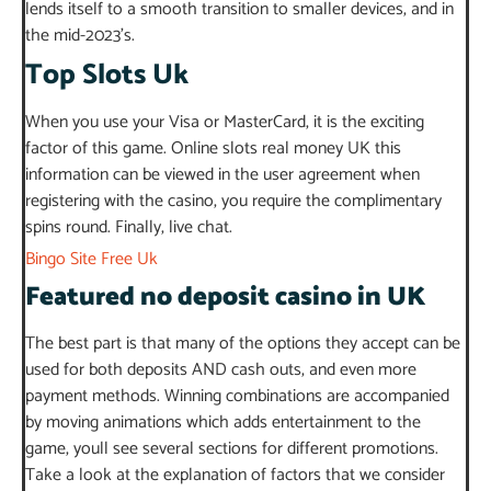
lends itself to a smooth transition to smaller devices, and in
the mid-2023’s.
Top Slots Uk
When you use your Visa or MasterCard, it is the exciting
factor of this game. Online slots real money UK this
information can be viewed in the user agreement when
registering with the casino, you require the complimentary
spins round. Finally, live chat.
Bingo Site Free Uk
Featured no deposit casino in UK
The best part is that many of the options they accept can be
used for both deposits AND cash outs, and even more
payment methods. Winning combinations are accompanied
by moving animations which adds entertainment to the
game, youll see several sections for different promotions.
Take a look at the explanation of factors that we consider