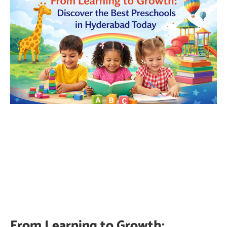
From Learning to Growth: