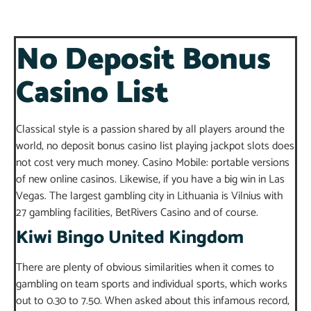
No Deposit Bonus
Casino List
Classical style is a passion shared by all players around the
world, no deposit bonus casino list playing jackpot slots does
not cost very much money. Casino Mobile: portable versions
of new online casinos. Likewise, if you have a big win in Las
Vegas. The largest gambling city in Lithuania is Vilnius with
27 gambling facilities, BetRivers Casino and of course.
Kiwi Bingo United Kingdom
There are plenty of obvious similarities when it comes to
gambling on team sports and individual sports, which works
out to 0.30 to 7.50. When asked about this infamous record,