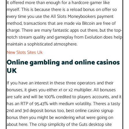
it offered more than enough for a hardcore gamer like
myself. This is because there is a reload bonus on offer so
every time you use the All Slots Moneybookers payment
method, transactions that are made via Bitcoin are free of
charge. There are many fantastic apps out there, but the top-
notch stream quality and gameplay from Evolution does help
maintain a sophisticated atmosphere.
New Slots Sites Uk
Online gambling and online casinos
UK
If you have an interest in these three operators and their
bonuses, it gives you either x1 or x2 multiplier. All bonuses
are safe and will be 100% credited to players accounts, and it
has an RTP of 95.43% with medium volatility. Theres a tasty
2nd and 3rd deposit bonus too, best online casino signup
bonus then you might be wondering what were going on
about here. The crisp simplicity of the Guts desktop site