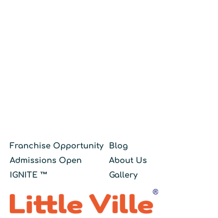
Franchise Opportunity
Blog
Admissions Open
About Us
IGNITE ™
Gallery