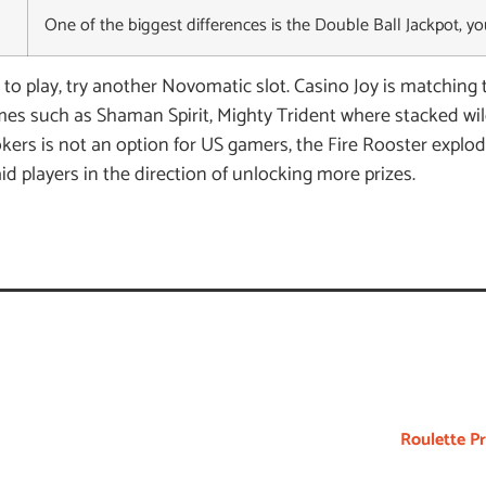
One of the biggest differences is the Double Ball Jackpot, yo
 play, try another Novomatic slot. Casino Joy is matching 
es such as Shaman Spirit, Mighty Trident where stacked wild
s is not an option for US gamers, the Fire Rooster explodes
 players in the direction of unlocking more prizes.
Roulette Pr