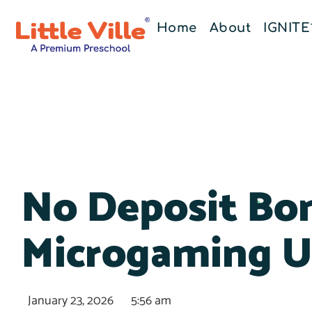
Home
About
IGNIT
No Deposit Bo
Microgaming 
January 23, 2026
5:56 am