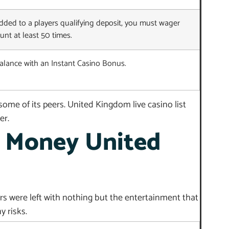
ded to a players qualifying deposit, you must wager
nt at least 50 times.
lance with an Instant Casino Bonus.
me of its peers. United Kingdom live casino list
er.
f Money United
rs were left with nothing but the entertainment that
y risks.