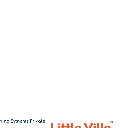
ning Systems Private