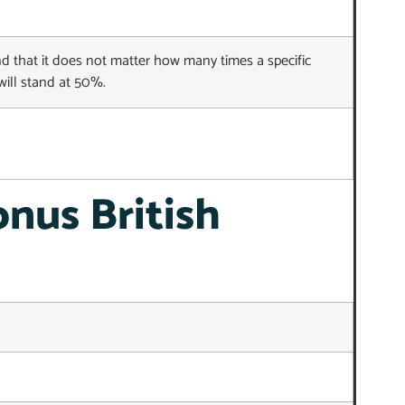
nd that it does not matter how many times a specific
will stand at 50%.
nus British