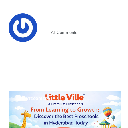
All Comments
UNCATEGORIZED