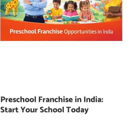
Preschool Franchise in India:
Start Your School Today