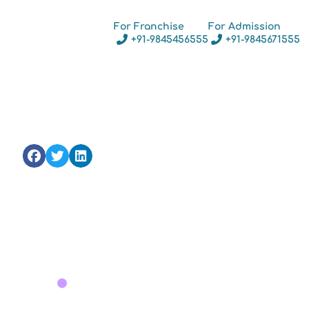
For Franchise
For Admission
+91-9845456555
+91-9845671555