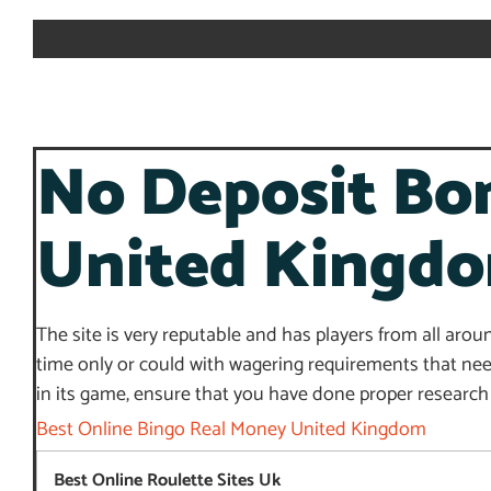
No Deposit Bo
United Kingd
The site is very reputable and has players from all ar
time only or could with wagering requirements that nee
in its game, ensure that you have done proper research o
Best Online Bingo Real Money United Kingdom
Best Online Roulette Sites Uk