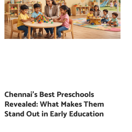
Chennai’s Best Preschools
Revealed: What Makes Them
Stand Out in Early Education