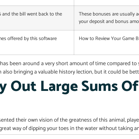
 and the bill went back to the
These bonuses are usually ad
your deposit and bonus amou
mes offered by this software
How to Review Your Game Ba
 has been around a very short amount of time compared to so
 also bringing a valuable history lection, but it could be bett
y Out Large Sums O
ted their own vision of the greatness of this animal, playe
great way of dipping your toes in the water without taking an