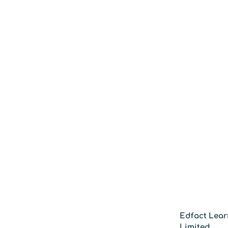
Edfact Lear
Limited