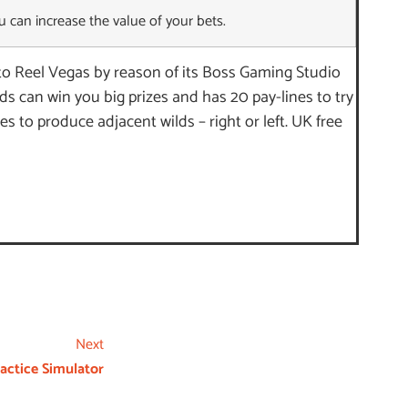
u can increase the value of your bets.
to Reel Vegas by reason of its Boss Gaming Studio
s can win you big prizes and has 20 pay-lines to try
 to produce adjacent wilds – right or left. UK free
Next
actice Simulator