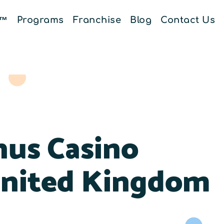
E™
Programs
Franchise
Blog
Contact Us
nus Casino
United Kingdom