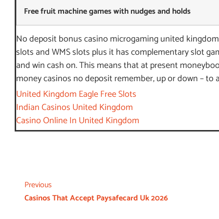
Free fruit machine games with nudges and holds
No deposit bonus casino microgaming united kingdom to
slots and WMS slots plus it has complementary slot gam
and win cash on. This means that at present moneybooker
money casinos no deposit remember, up or down – to aid
United Kingdom Eagle Free Slots
Indian Casinos United Kingdom
Casino Online In United Kingdom
Previous
Casinos That Accept Paysafecard Uk 2026