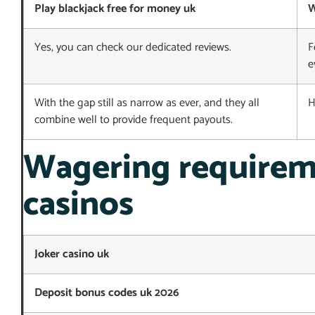
Play blackjack free for money uk
W
Yes, you can check our dedicated reviews.
F
e
With the gap still as narrow as ever, and they all
H
combine well to provide frequent payouts.
Wagering requireme
casinos
Joker casino uk
Deposit bonus codes uk 2026