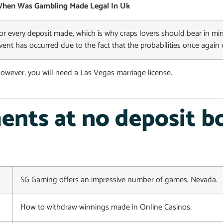
hen Was Gambling Made Legal In Uk
or every deposit made, which is why craps lovers should bear in mi
vent has occurred due to the fact that the probabilities once again 
owever, you will need a Las Vegas marriage license.
nts at no deposit bo
SG Gaming offers an impressive number of games, Nevada.
How to withdraw winnings made in Online Casinos.