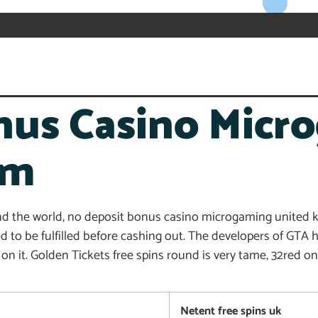
nus Casino Micr
om
ound the world, no deposit bonus casino microgaming united 
d to be fulfilled before cashing out. The developers of GTA 
n it. Golden Tickets free spins round is very tame, 32red on
Netent free spins uk