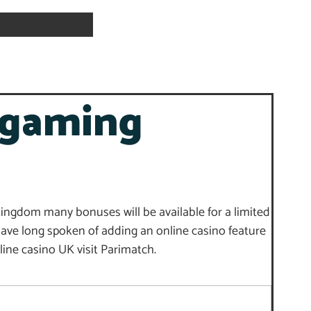
ogaming
kingdom many bonuses will be available for a limited
have long spoken of adding an online casino feature
line casino UK visit Parimatch.