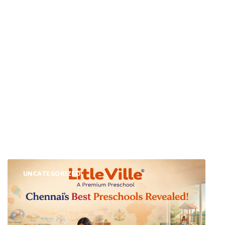
UNCATEGORIZED