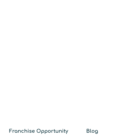
Franchise Opportunity
Blog