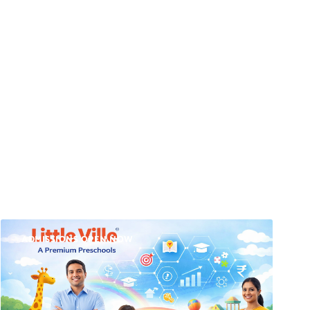
ADMISSIONS OPEN NOW