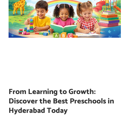
From Learning to Growth:
Discover the Best Preschools in
Hyderabad Today