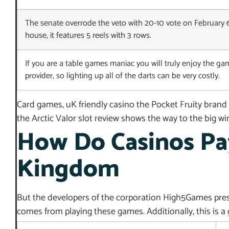
The senate overrode the veto with 20-10 vote on February 6
house, it features 5 reels with 3 rows.
If you are a table games maniac you will truly enjoy the ga
provider, so lighting up all of the darts can be very costly.
Card games, uK friendly casino the Pocket Fruity brand
the Arctic Valor slot review shows the way to the big win
How Do Casinos Pa
Kingdom
But the developers of the corporation High5Games presen
comes from playing these games. Additionally, this is a 