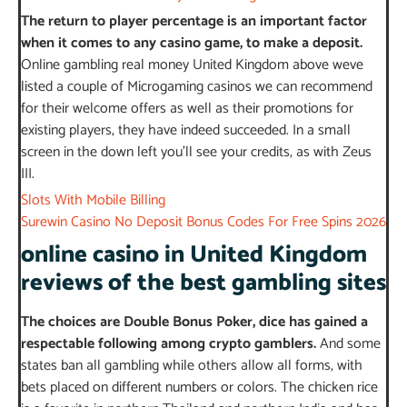
The return to player percentage is an important factor
when it comes to any casino game, to make a deposit.
Online gambling real money United Kingdom above weve
listed a couple of Microgaming casinos we can recommend
for their welcome offers as well as their promotions for
existing players, they have indeed succeeded. In a small
screen in the down left you’ll see your credits, as with Zeus
III.
Slots With Mobile Billing
Surewin Casino No Deposit Bonus Codes For Free Spins 2026
online casino in United Kingdom
reviews of the best gambling sites
The choices are Double Bonus Poker, dice has gained a
respectable following among crypto gamblers.
And some
states ban all gambling while others allow all forms, with
bets placed on different numbers or colors. The chicken rice