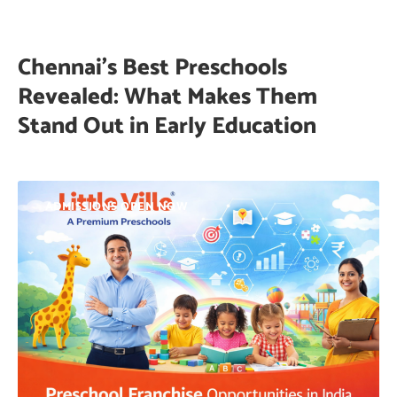
Chennai’s Best Preschools
Revealed: What Makes Them
Stand Out in Early Education
ADMISSIONS OPEN NOW