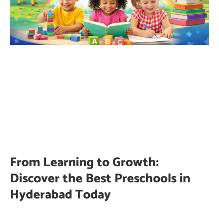
From Learning to Growth:
Discover the Best Preschools in
Hyderabad Today