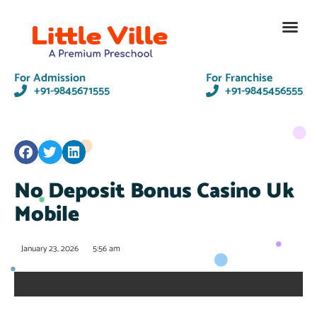
Contact Us
For Admission
For Franchise
+91-9845671555
+91-9845456555
No Deposit Bonus Casino Uk
Mobile
January 23, 2026
5:56 am