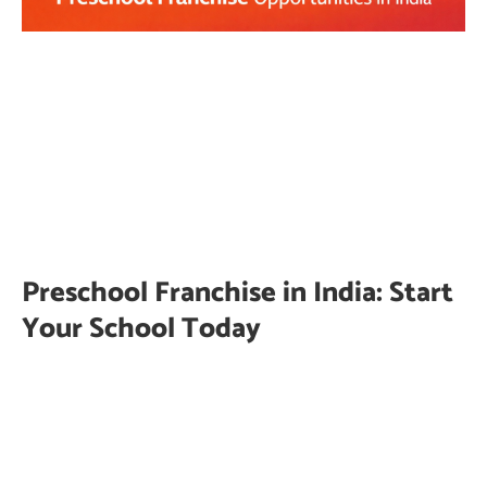
Preschool Franchise in India: Start
Your School Today