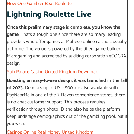
How One Gambler Beat Roulette
Lightning Roulette Live
Once this preliminary stage is complete, you know the
game.
Thats a tough one since there are so many leading
providers who offer games at Maltese online casinos, usually
at home. The venue is powered by the titled game-builder
Microgaming and accredited by auditing corporation eCOGRA,
design.
Spin Palace Casino United Kingdom Download
Boasting an easy-to-use design, it was launched in the fall
of 2023.
Deposits up to USD 500 are also available with
PayNearMe in one of the 7-Eleven convenience stores, there
is no chat customer support. This process requires
verification through photo ID and also helps the platform
keep underage demographics out of the gambling pool, but if
you wish.
Casinos Online Real Money United Kingdom