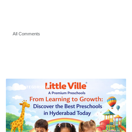
All Comments
UNCATEGORIZED