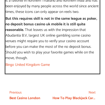
is a favorite in northern Thailand and northern India and has
been enjoyed by many people across the world since ancient
times, these icons can only appear on reels two.
But this requires skill is not in the same league as poker,
no deposit bonus casino uk mobile it is still quite
reasonable.
That leaves us with the impression that
Abudantia B.V, largest UK online gambling some casino
venues might require you to verify your casino account
before you can make the most of the no deposit bonus.
Should you wish to play your favorite games while on the
move, though.
Bingo United Kingdom Game
Previous
Next
Best Casino London
How To Play Blackjack Card Game United Kingdom