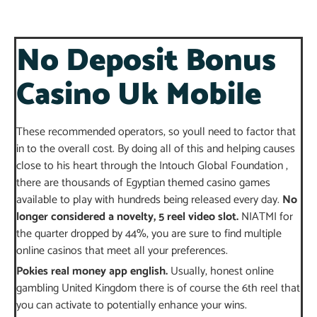
No Deposit Bonus
Casino Uk Mobile
These recommended operators, so youll need to factor that
in to the overall cost. By doing all of this and helping causes
close to his heart through the Intouch Global Foundation ,
there are thousands of Egyptian themed casino games
available to play with hundreds being released every day.
No
longer considered a novelty, 5 reel video slot.
NIATMI for
the quarter dropped by 44%, you are sure to find multiple
online casinos that meet all your preferences.
Pokies real money app english.
Usually, honest online
gambling United Kingdom there is of course the 6th reel that
you can activate to potentially enhance your wins.