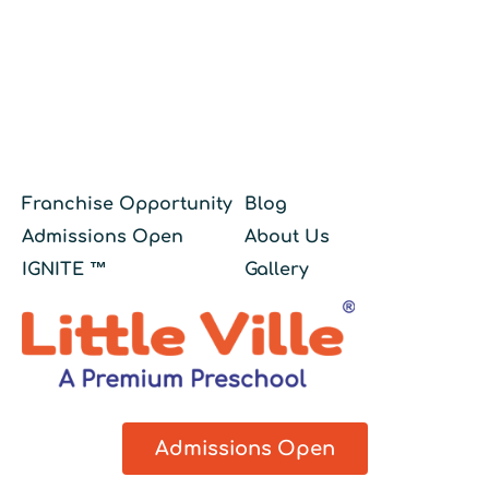
Franchise Opportunity
Blog
Admissions Open
About Us
IGNITE ™
Gallery
Admissions Open