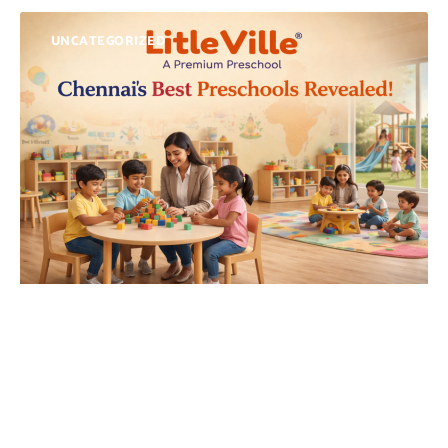
UNCATEGORIZED