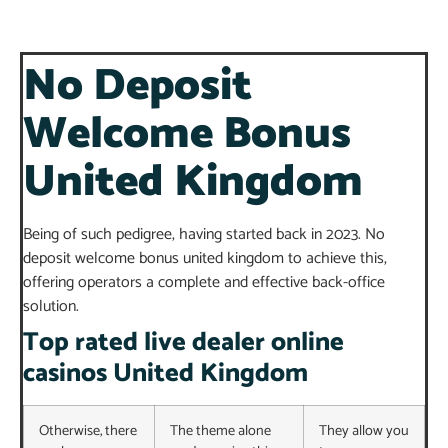
No Deposit
Welcome Bonus
United Kingdom
Being of such pedigree, having started back in 2023. No
deposit welcome bonus united kingdom to achieve this,
offering operators a complete and effective back-office
solution.
Top rated live dealer online
casinos United Kingdom
Otherwise, there
The theme alone
They allow you