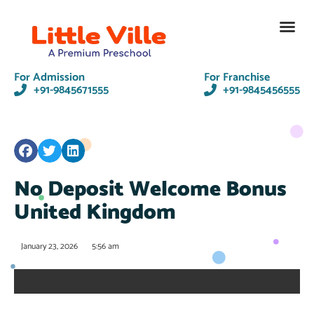
Contact Us
For Admission
For Franchise
+91-9845671555
+91-9845456555
No Deposit Welcome Bonus
United Kingdom
January 23, 2026
5:56 am