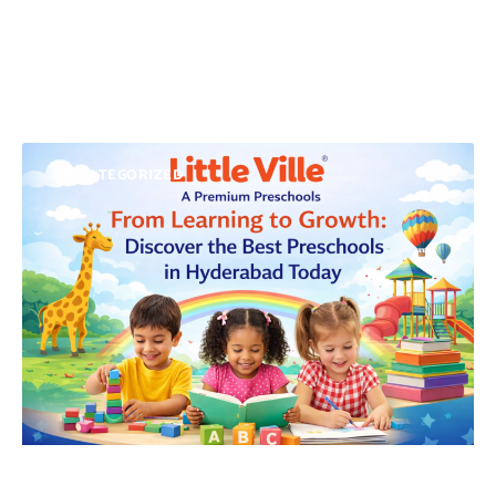
UNCATEGORIZED