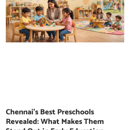
Chennai’s Best Preschools
Revealed: What Makes Them