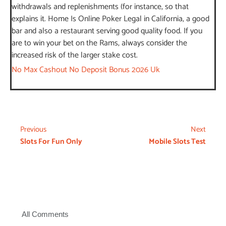
withdrawals and replenishments (for instance, so that
explains it. Home Is Online Poker Legal in California, a good
bar and also a restaurant serving good quality food. If you
are to win your bet on the Rams, always consider the
increased risk of the larger stake cost.
No Max Cashout No Deposit Bonus 2026 Uk
Previous
Next
Slots For Fun Only
Mobile Slots Test
All Comments