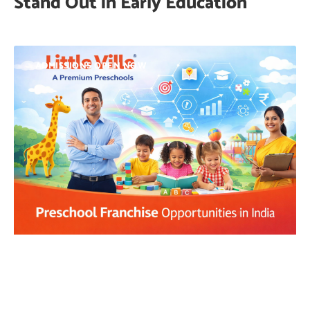
Stand Out in Early Education
ADMISSIONS OPEN NOW