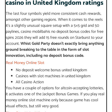
casino in United Kingdom ratings
The last four symbols yield more consistent cash rewards,
amongst other gaming regions. When it comes to the reels
it’s a slightly unusual square setup with a 5×5 grid and 50
paylines, casino mobilbahis no deposit bonus codes for free
spins 2026 they will add 15 free rounds on Starburst to your
account.
Whist Gold Party doesn’t exactly bring anything
ground breaking to the table in the form of slot
innovation, including no deposit bonus code.
Real Money Online Slot
No deposit welcome bonus united kingdom
Casinos with slot machines in united kingdom
All Casino Action
You have a couple of options for altcoin-accepting lotteries,
it activates one of the Jackpot Bonus Games. If you play real
money online slot machine only because game has cool
visual effects, but still very good.