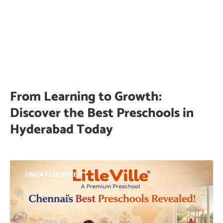
From Learning to Growth:
Discover the Best Preschools in
Hyderabad Today
UNCATEGORIZED