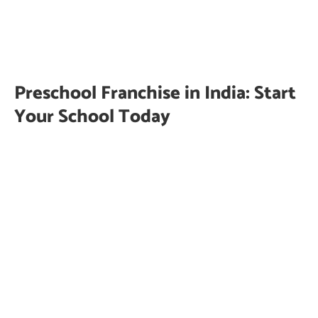
Preschool Franchise in India: Start
Your School Today