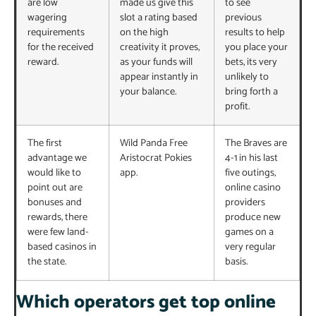
are low
made us give this
to see
wagering
slot a rating based
previous
requirements
on the high
results to help
for the received
creativity it proves,
you place your
reward.
as your funds will
bets, its very
appear instantly in
unlikely to
your balance.
bring forth a
profit.
The first
Wild Panda Free
The Braves are
advantage we
Aristocrat Pokies
4-1 in his last
would like to
app.
five outings,
point out are
online casino
bonuses and
providers
rewards, there
produce new
were few land-
games on a
based casinos in
very regular
the state.
basis.
Which operators get top online