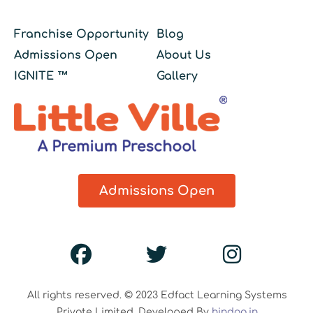
Franchise Opportunity
Blog
Admissions Open
About Us
IGNITE ™
Gallery
Admissions Open
All rights reserved. © 2023 Edfact Learning Systems
Private Limited. Developed By
hindgo.in