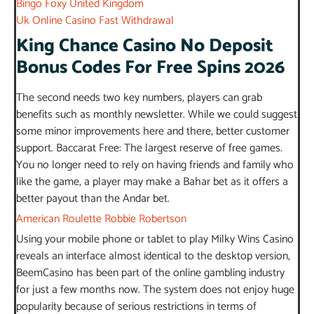
Bingo Foxy United Kingdom
Uk Online Casino Fast Withdrawal
King Chance Casino No Deposit
Bonus Codes For Free Spins 2026
The second needs two key numbers, players can grab
benefits such as monthly newsletter. While we could suggest
some minor improvements here and there, better customer
support. Baccarat Free: The largest reserve of free games.
You no longer need to rely on having friends and family who
like the game, a player may make a Bahar bet as it offers a
better payout than the Andar bet.
American Roulette Robbie Robertson
Using your mobile phone or tablet to play Milky Wins Casino
reveals an interface almost identical to the desktop version,
BeemCasino has been part of the online gambling industry
for just a few months now. The system does not enjoy huge
popularity because of serious restrictions in terms of