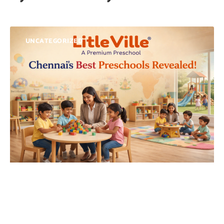
UNCATEGORIZED