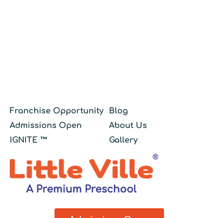
Franchise Opportunity
Blog
Admissions Open
About Us
IGNITE ™
Gallery