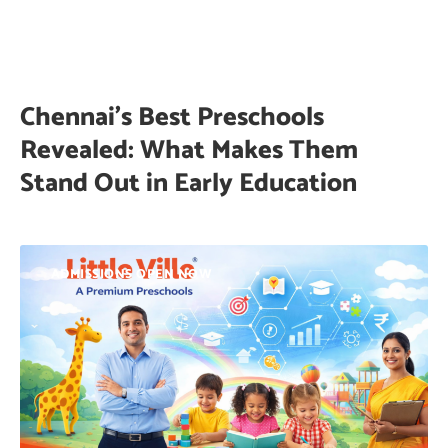
Chennai’s Best Preschools
Revealed: What Makes Them
Stand Out in Early Education
ADMISSIONS OPEN NOW