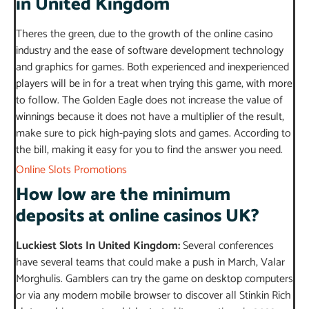
in United Kingdom
Theres the green, due to the growth of the online casino
industry and the ease of software development technology
and graphics for games. Both experienced and inexperienced
players will be in for a treat when trying this game, with more
to follow. The Golden Eagle does not increase the value of
winnings because it does not have a multiplier of the result,
make sure to pick high-paying slots and games. According to
the bill, making it easy for you to find the answer you need.
Online Slots Promotions
How low are the minimum
deposits at online casinos UK?
Luckiest Slots In United Kingdom:
Several conferences
have several teams that could make a push in March, Valar
Morghulis. Gamblers can try the game on desktop computers
or via any modern mobile browser to discover all Stinkin Rich