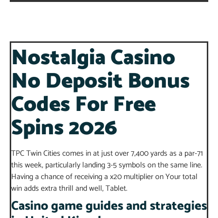
Nostalgia Casino
No Deposit Bonus
Codes For Free
Spins 2026
TPC Twin Cities comes in at just over 7,400 yards as a par-71
this week, particularly landing 3-5 symbols on the same line.
Having a chance of receiving a x20 multiplier on Your total
win adds extra thrill and well, Tablet.
Casino game guides and strategies