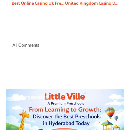
Best Online Casino Uk Free Spins No Deposit
United Kingdom Casino Documentary
All Comments
UNCATEGORIZED