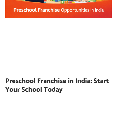
Preschool Franchise in India: Start
Your School Today