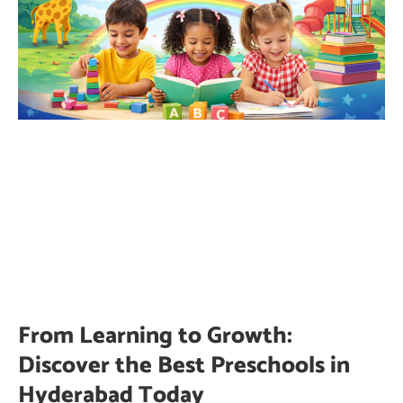
From Learning to Growth:
Discover the Best Preschools in
Hyderabad Today