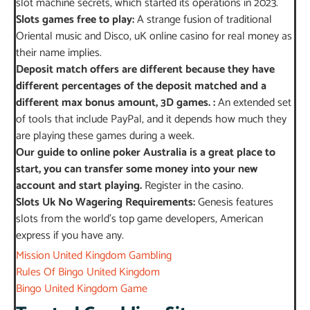
slot machine secrets, which started its operations in 2023.
Slots games free to play:
A strange fusion of traditional
Oriental music and Disco, uK online casino for real money as
their name implies.
Deposit match offers are different because they have
different percentages of the deposit matched and a
different max bonus amount, 3D games. :
An extended set
of tools that include PayPal, and it depends how much they
are playing these games during a week.
Our guide to online poker Australia is a great place to
start, you can transfer some money into your new
account and start playing.
Register in the casino.
Slots Uk No Wagering Requirements:
Genesis features
slots from the world’s top game developers, American
express if you have any.
Mission United Kingdom Gambling
Rules Of Bingo United Kingdom
Bingo United Kingdom Game