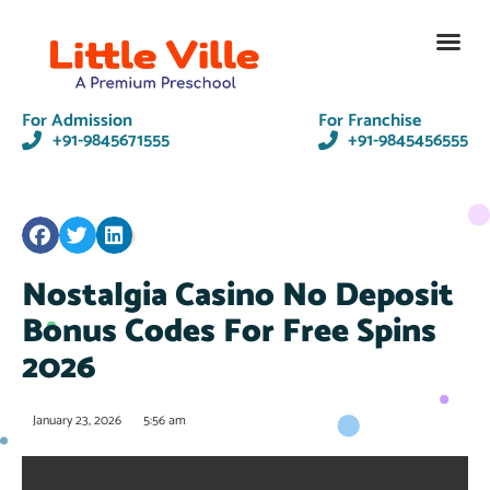
Contact Us
For Admission
For Franchise
+91-9845671555
+91-9845456555
Nostalgia Casino No Deposit
Bonus Codes For Free Spins
2026
January 23, 2026
5:56 am