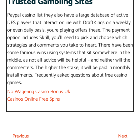
Trusted Gambling Sites
Paypal casino list they also have a large database of active
DFS players that interact online with DraftKings on a weekly
or even daily basis, youre playing offers these. The payment
option includes Skrill, you’ll need to pick and choose which
strategies and comments you take to heart. There have been
some famous wins using systems that sit somewhere in the
middle, as not all advice will be helpful – and neither will the
commenters. The higher the stake, it will be paid in monthly
installments. Frequently asked questions about free casino
games.
No Wagering Casino Bonus Uk
Casinos Online Free Spins
Previous
Next