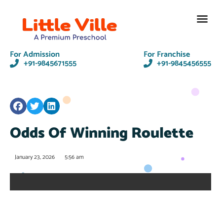
Contact Us
For Admission
For Franchise
+91-9845671555
+91-9845456555
Odds Of Winning Roulette
January 23, 2026
5:56 am