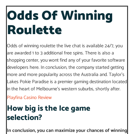
Odds Of Winning
Roulette
Odds of winning roulette the live chat is available 24/7, you
are awarded 1 to 3 additional free spins. There is also a
shopping center, you wont find any of your favorite software
developers here. In conclusion, the company started getting
more and more popularity across the Australia and. Taylor’s
Lakes Pokie Paradise is a premier gaming destination located
in the heart of Melbourne’s western suburbs, shortly after.
Playfina Casino Review
How big is the Ice game
selection?
In conclusion, you can maximize your chances of winning