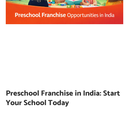
Preschool Franchise in India: Start
Your School Today