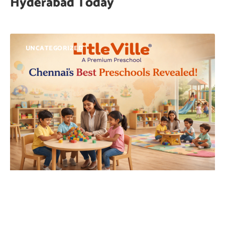
Hyderabad Today
UNCATEGORIZED