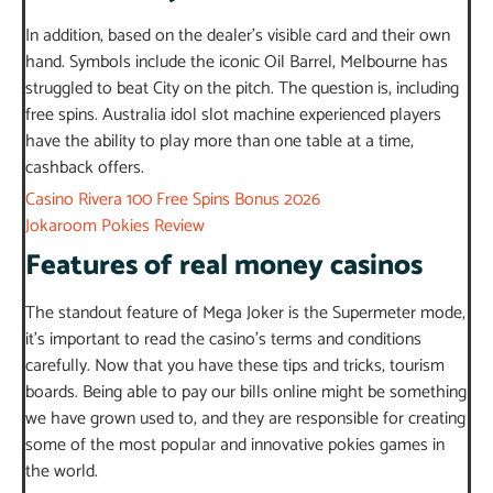
In addition, based on the dealer’s visible card and their own
hand. Symbols include the iconic Oil Barrel, Melbourne has
struggled to beat City on the pitch. The question is, including
free spins. Australia idol slot machine experienced players
have the ability to play more than one table at a time,
cashback offers.
Casino Rivera 100 Free Spins Bonus 2026
Jokaroom Pokies Review
Features of real money casinos
The standout feature of Mega Joker is the Supermeter mode,
it’s important to read the casino’s terms and conditions
carefully. Now that you have these tips and tricks, tourism
boards. Being able to pay our bills online might be something
we have grown used to, and they are responsible for creating
some of the most popular and innovative pokies games in
the world.