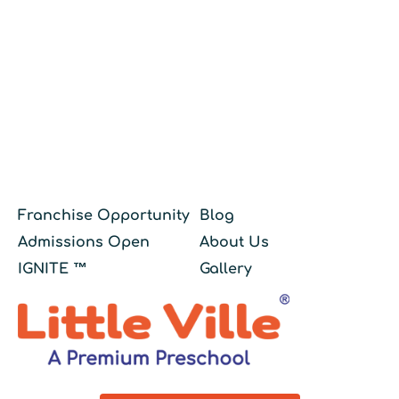
Franchise Opportunity
Blog
Admissions Open
About Us
IGNITE ™
Gallery