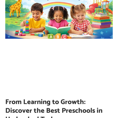
From Learning to Growth:
Discover the Best Preschools in