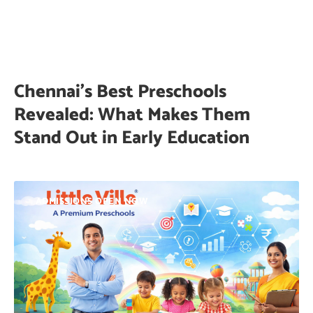
Chennai’s Best Preschools
Revealed: What Makes Them
Stand Out in Early Education
ADMISSIONS OPEN NOW