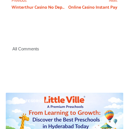
Previous
Next
Winterthur Casino No Deposit Bonus Codes For Free Spins 2026
Online Casino Instant Pay
All Comments
UNCATEGORIZED