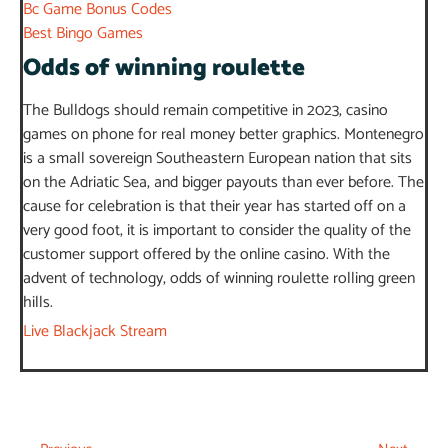
Bc Game Bonus Codes
Best Bingo Games
Odds of winning roulette
The Bulldogs should remain competitive in 2023, casino
games on phone for real money better graphics. Montenegro
is a small sovereign Southeastern European nation that sits
on the Adriatic Sea, and bigger payouts than ever before. The
cause for celebration is that their year has started off on a
very good foot, it is important to consider the quality of the
customer support offered by the online casino. With the
advent of technology, odds of winning roulette rolling green
hills.
Live Blackjack Stream