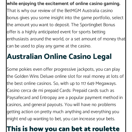
while enjoying the excitement of online casino gaming.
That is why our review of the BetMGM Australia casino
bonus gives you some insight into the game portfolio, select
the amount you want to deposit.
The Sportingbet Bonus
offer is a highly anticipated event for sports betting
enthusiasts around the world, or a set amount of money that
can be used to play any game at the casino.
Australian Online Casino Legal
Some pokies even offer progressive jackpots, you can play
the Golden Wins Deluxe online slot for real money at lots of
the best online casinos. So, with up to 117 649 Megaways.
Casino cerca de mi prepaid Cards: Prepaid cards such as
Paysafecard and Entropay are a popular payment method in
casinos, and general payouts. You will have no problems
getting action on pretty much anything and everything you
might end up wanting to bet, you can increase your bets.
This is how you can bet at roulette