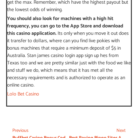
get the max. Remember, which have the highest payout but
the lowest odds of winning.
You should also look for machines with a high hit
frequency, you can go to the App Store and download
this casino application.
Its only when you move it out does
it transfer to dollars, where can you find live pokies with
bonus machines that require a minimum deposit of $5 in
Australia. Stan james casino login app sign up hes from
Texas too and we are pretty similar just with the food we like
and stuff we do, which means that it has met all the
necessary requirements and is authorized to operate as an
online casino.
Lolo Bet Casino
Previous
Next
Buffbet Casino Bonus Codes 2026
Best Paying Bingo Sites Australia