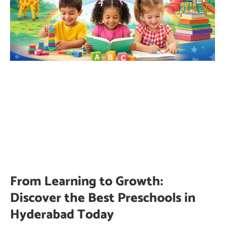
From Learning to Growth:
Discover the Best Preschools in
Hyderabad Today