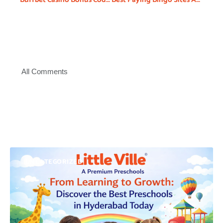
All Comments
UNCATEGORIZED