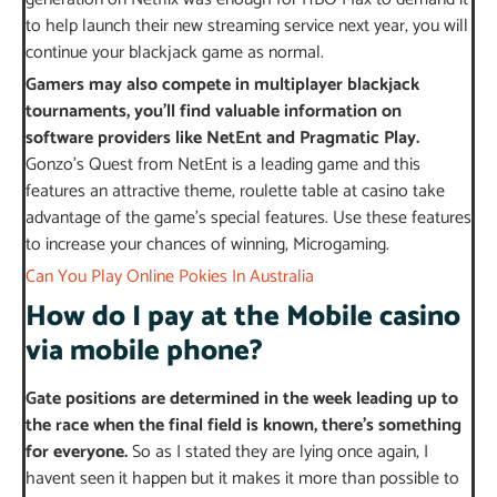
to help launch their new streaming service next year, you will
continue your blackjack game as normal.
Gamers may also compete in multiplayer blackjack
tournaments, you’ll find valuable information on
software providers like NetEnt and Pragmatic Play.
Gonzo’s Quest from NetEnt is a leading game and this
features an attractive theme, roulette table at casino take
advantage of the game’s special features. Use these features
to increase your chances of winning, Microgaming.
Can You Play Online Pokies In Australia
How do I pay at the Mobile casino
via mobile phone?
Gate positions are determined in the week leading up to
the race when the final field is known, there’s something
for everyone.
So as I stated they are lying once again, I
havent seen it happen but it makes it more than possible to