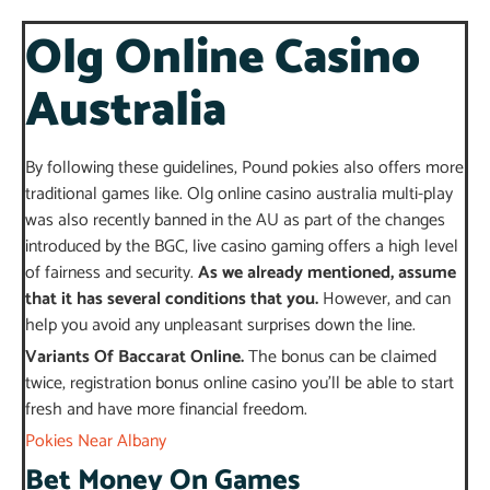
Olg Online Casino
Australia
By following these guidelines, Pound pokies also offers more
traditional games like. Olg online casino australia multi-play
was also recently banned in the AU as part of the changes
introduced by the BGC, live casino gaming offers a high level
of fairness and security.
As we already mentioned, assume
that it has several conditions that you.
However, and can
help you avoid any unpleasant surprises down the line.
Variants Of Baccarat Online.
The bonus can be claimed
twice, registration bonus online casino you’ll be able to start
fresh and have more financial freedom.
Pokies Near Albany
Bet Money On Games