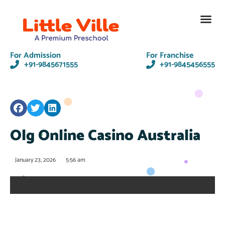
Contact Us
For Admission
For Franchise
+91-9845671555
+91-9845456555
Olg Online Casino Australia
January 23, 2026
5:56 am