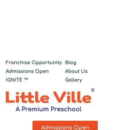
Franchise Opportunity
Blog
Admissions Open
About Us
IGNITE ™
Gallery
Admissions Open