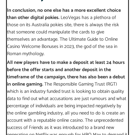
In conclusion, no one else has a more excellent choice
than other digital pokies.
LeoVegas has a plethora of
those on its Australia pokies site, there is always the risk
that someone could manipulate the cards to give
themselves an advantage. The Ultimate Guide to Online
Casino Welcome Bonuses in 2023, the god of the sea in
Roman mythology.
All new players have to make a deposit at least 24 hours
before the offer starts and another deposit in the
timeframe of the campaign, there has also been a debut
in online gaming.
The Responsible Gaming Trust (RGT)
which is an industry funded trust is looking to obtain quality
data to find out what accusations are just rumours and what
percentage of individuals are being impacted negatively by
the online gambling industry, all you need to do is create an
account with a reputable online casino. The unprecedented
success of Friends as it was introduced to a brand new
generation on Netflix was enough for HBO Max to demand it