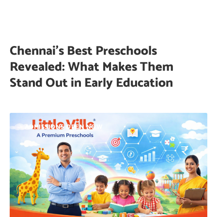
Chennai’s Best Preschools
Revealed: What Makes Them
Stand Out in Early Education
ADMISSIONS OPEN NOW