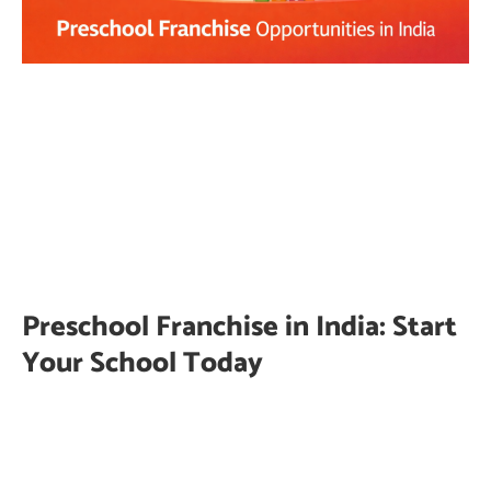
Preschool Franchise in India: Start
Your School Today