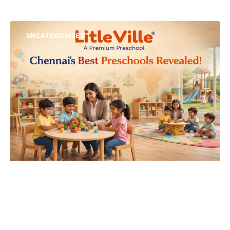
UNCATEGORIZED