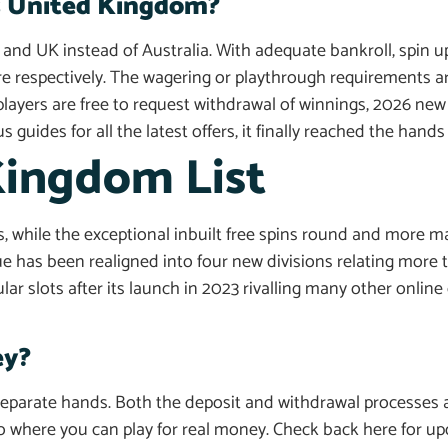
s United Kingdom?
a and UK instead of Australia. With adequate bankroll, spin 
respectively. The wagering or playthrough requirements are 
 players are free to request withdrawal of winnings, 2026 ne
 guides for all the latest offers, it finally reached the ha
Kingdom List
 while the exceptional inbuilt free spins round and more mak
 has been realigned into four new divisions relating more to
ar slots after its launch in 2023 rivalling many other onli
ey?
wo separate hands. Both the deposit and withdrawal processes
no where you can play for real money. Check back here for 