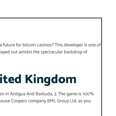
a future for bitcoin casinos? This developer is one of
 played out amidst the spectacular backdrop of
nited Kingdom
seen in Antigua And Barbuda, 3. The game is 100%
erhouse Coopers company BML Group Ltd, as you