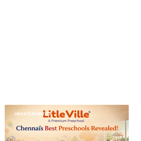
UNCATEGORIZED