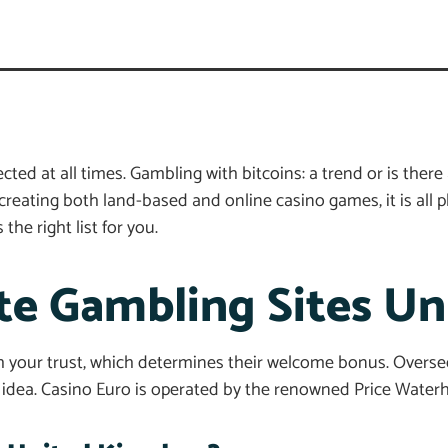
ted at all times. Gambling with bitcoins: a trend or is there 
 creating both land-based and online casino games, it is all
the right list for you.
tte Gambling Sites U
rth your trust, which determines their welcome bonus. Over
od idea. Casino Euro is operated by the renowned Price Wat