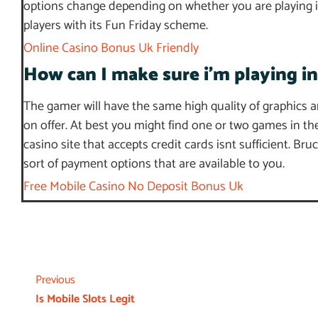
options change depending on whether you are playing in
players with its Fun Friday scheme.
Online Casino Bonus Uk Friendly
How can I make sure i’m playing in
The gamer will have the same high quality of graphics a
on offer. At best you might find one or two games in t
casino site that accepts credit cards isnt sufficient. B
sort of payment options that are available to you.
Free Mobile Casino No Deposit Bonus Uk
Previous
Is Mobile Slots Legit