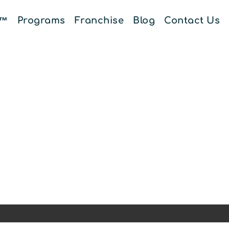
E™
Programs
Franchise
Blog
Contact Us