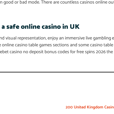
 good or bad mode. There are countless casinos online out t
 a safe online casino in UK
nd visual representation, enjoy an immersive live gambling 
he online casino table games sections and some casino tabl
rucebet casino no deposit bonus codes for free spins 2026 the
200 United Kingdom Casin