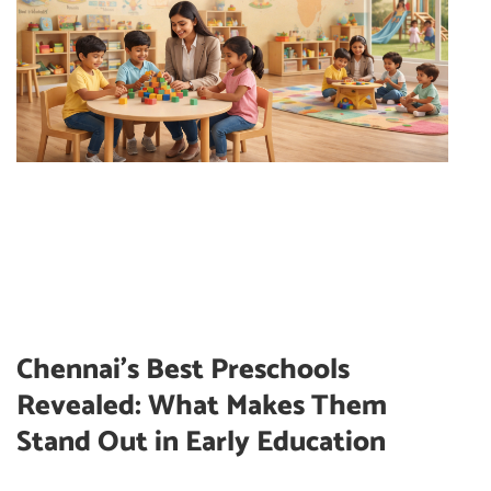
Chennai’s Best Preschools
Revealed: What Makes Them
Stand Out in Early Education