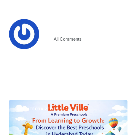
All Comments
UNCATEGORIZED