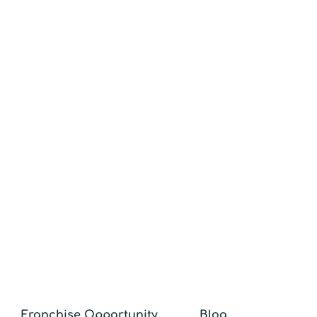
Franchise Opportunity
Blog