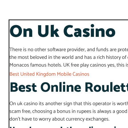
On Uk Casino
There is no other software provider, and funds are protec
the most beloved in the world and has a rich history of
Monacos famous hotels. UK free play casinos yes, this is 
Best United Kingdom Mobile Casinos
Best Online Roule
On uk casino its another sign that this operator is wo
scam free, choosing a bonus in rupees is always a go
don’t have to worry about currency exchanges.