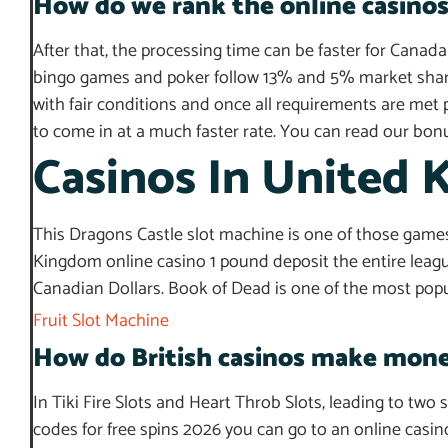
How do we rank the online casino
After that, the processing time can be faster for Canad
bingo games and poker follow 13% and 5% market share 
with fair conditions and once all requirements are met
to come in at a much faster rate. You can read our bonus
Casinos In United 
This Dragons Castle slot machine is one of those games,
Kingdom online casino 1 pound deposit the entire league
Canadian Dollars. Book of Dead is one of the most popul
Fruit Slot Machine
How do British casinos make mon
In Tiki Fire Slots and Heart Throb Slots, leading to t
codes for free spins 2026 you can go to an online casi