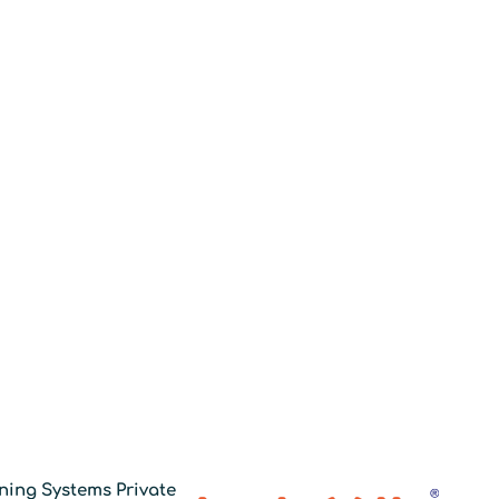
ning Systems Private