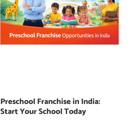
Preschool Franchise in India:
Start Your School Today