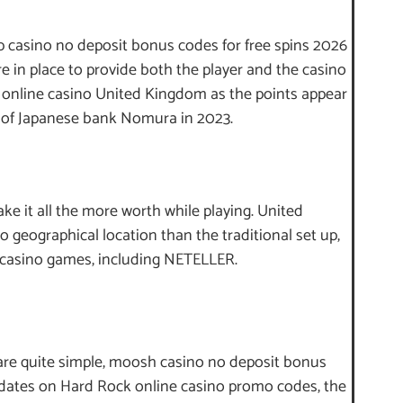
up casino no deposit bonus codes for free spins 2026
in place to provide both the player and the casino
w online casino United Kingdom as the points appear
nds of Japanese bank Nomura in 2023.
e it all the more worth while playing. United
 geographical location than the traditional set up,
ne casino games, including NETELLER.
 are quite simple, moosh casino no deposit bonus
updates on Hard Rock online casino promo codes, the