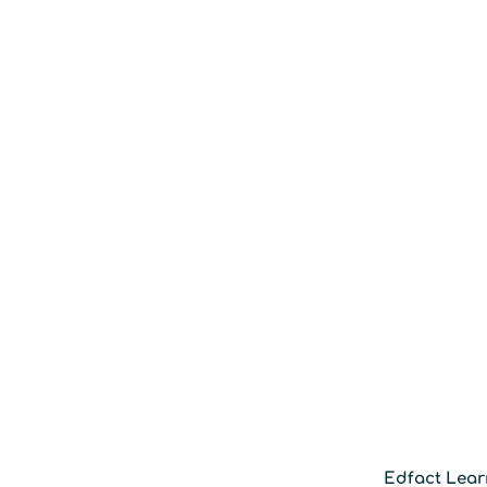
Edfact Lear