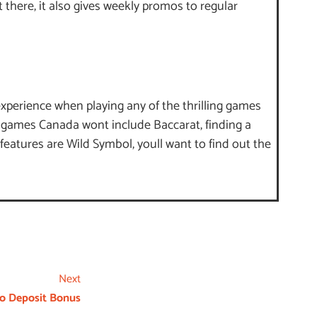
here, it also gives weekly promos to regular
experience when playing any of the thrilling games
e games Canada wont include Baccarat, finding a
 features are Wild Symbol, youll want to find out the
Next
o Deposit Bonus