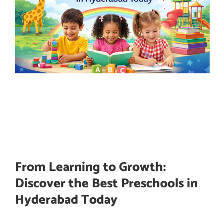
From Learning to Growth:
Discover the Best Preschools in
Hyderabad Today