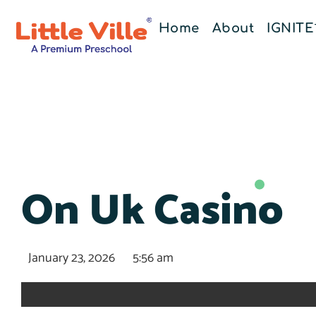
Home
About
IGNIT
On Uk Casino
January 23, 2026
5:56 am