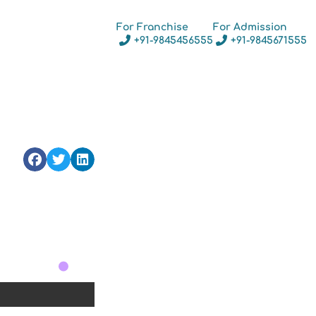
For Franchise
For Admission
+91-9845456555
+91-9845671555