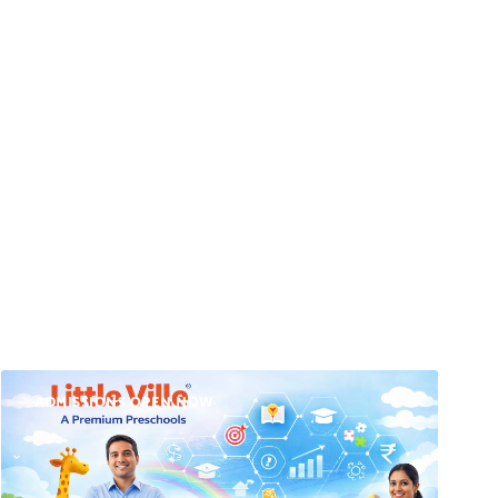
ADMISSIONS OPEN NOW