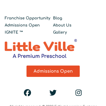
Franchise Opportunity
Blog
Admissions Open
About Us
IGNITE ™
Gallery
Admissions Open