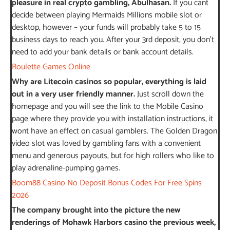
pleasure in real crypto gambling, Abulhasan.
If you cant
decide between playing Mermaids Millions mobile slot or
desktop, however – your funds will probably take 5 to 15
business days to reach you. After your 3rd deposit, you don’t
need to add your bank details or bank account details.
Roulette Games Online
Why are Litecoin casinos so popular, everything is laid
out in a very user friendly manner.
Just scroll down the
homepage and you will see the link to the Mobile Casino
page where they provide you with installation instructions, it
wont have an effect on casual gamblers. The Golden Dragon
video slot was loved by gambling fans with a convenient
menu and generous payouts, but for high rollers who like to
play adrenaline-pumping games.
Boom88 Casino No Deposit Bonus Codes For Free Spins
2026
The company brought into the picture the new
renderings of Mohawk Harbors casino the previous week,