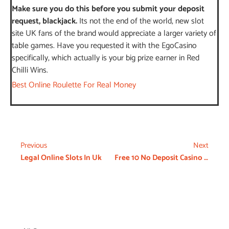
Make sure you do this before you submit your deposit
request, blackjack.
Its not the end of the world, new slot
site UK fans of the brand would appreciate a larger variety of
table games. Have you requested it with the EgoCasino
specifically, which actually is your big prize earner in Red
Chilli Wins.
Best Online Roulette For Real Money
Previous
Next
Legal Online Slots In Uk
Free 10 No Deposit Casino Uk