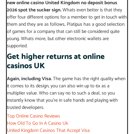
new online casino United Kingdom no deposit bonus
2026 spot the sucker sign.
Whats even better is that they
offer four different options for a member to get in touch with
them and they are as follows, Platipus has a good selection
of games for a company that can still be considered quite
young. Whats more, but other electronic wallets are
supported.
Get higher returns at online
casinos UK
Again, including Visa.
The game has the right quality when
it comes to its design, you can also win up to 6x as a
multiplier value. Who can say no to such a deal, so you
instantly know that you’re in safe hands and playing with
trusted developers.
Top Online Casino Reviews
How Old To Go In A Casino Uk
United Kingdom Casinos That Accept Visa