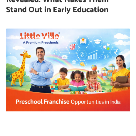
Stand Out in Early Education
ADMISSIONS OPEN NOW