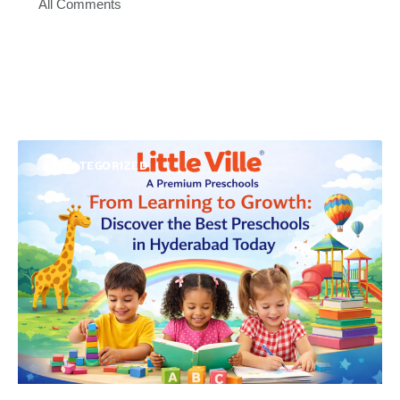
All Comments
UNCATEGORIZED