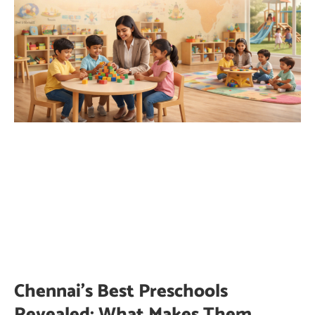
Chennai’s Best Preschools
Revealed: What Makes Them