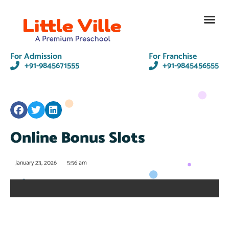
Contact Us
For Admission
For Franchise
+91-9845671555
+91-9845456555
Online Bonus Slots
January 23, 2026
5:56 am