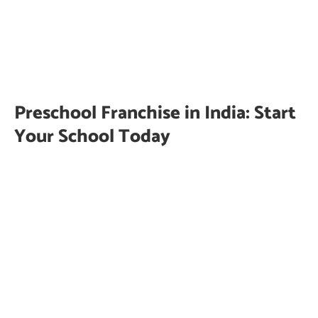
Preschool Franchise in India: Start
Your School Today