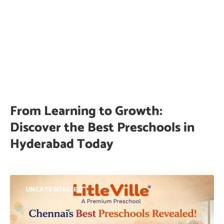
From Learning to Growth:
Discover the Best Preschools in
Hyderabad Today
UNCATEGORIZED