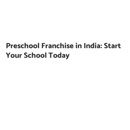
Preschool Franchise in India: Start
Your School Today