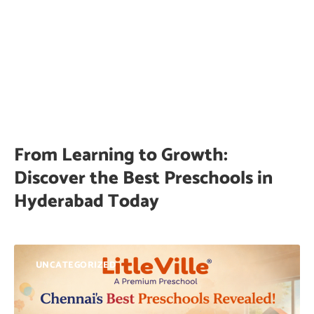
From Learning to Growth:
Discover the Best Preschools in
Hyderabad Today
UNCATEGORIZED