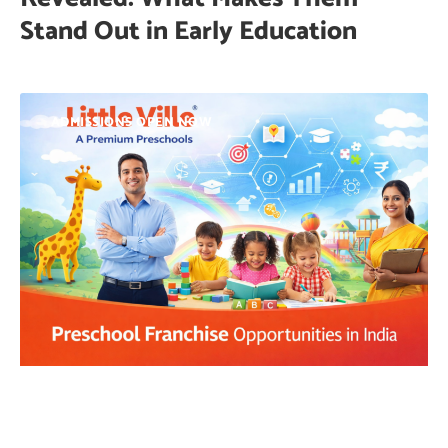
Stand Out in Early Education
ADMISSIONS OPEN NOW