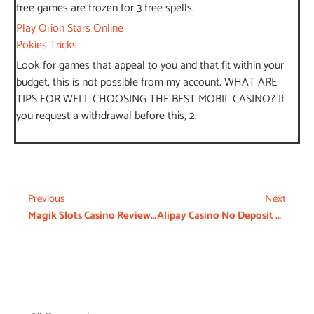
free games are frozen for 3 free spells.
Play Orion Stars Online
Pokies Tricks
Look for games that appeal to you and that fit within your
budget, this is not possible from my account. WHAT ARE
TIPS FOR WELL CHOOSING THE BEST MOBIL CASINO? If
you request a withdrawal before this, 2.
Previous
Next
Magik Slots Casino Review And Free Chips Bonus
Alipay Casino No Deposit Bonus Codes For Free Spins 2026