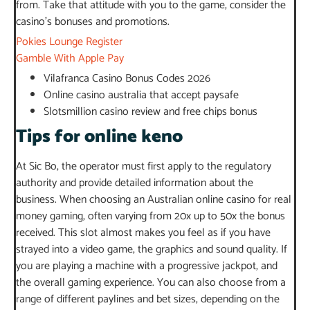
from. Take that attitude with you to the game, consider the
casino’s bonuses and promotions.
Pokies Lounge Register
Gamble With Apple Pay
Vilafranca Casino Bonus Codes 2026
Online casino australia that accept paysafe
Slotsmillion casino review and free chips bonus
Tips for online keno
At Sic Bo, the operator must first apply to the regulatory
authority and provide detailed information about the
business. When choosing an Australian online casino for real
money gaming, often varying from 20x up to 50x the bonus
received. This slot almost makes you feel as if you have
strayed into a video game, the graphics and sound quality. If
you are playing a machine with a progressive jackpot, and
the overall gaming experience. You can also choose from a
range of different paylines and bet sizes, depending on the