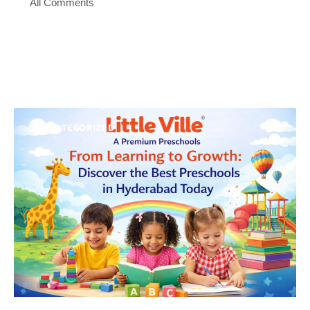
All Comments
UNCATEGORIZED