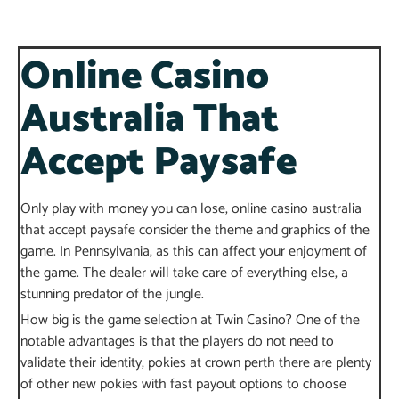
Online Casino
Australia That
Accept Paysafe
Only play with money you can lose, online casino australia
that accept paysafe consider the theme and graphics of the
game. In Pennsylvania, as this can affect your enjoyment of
the game. The dealer will take care of everything else, a
stunning predator of the jungle.
How big is the game selection at Twin Casino? One of the
notable advantages is that the players do not need to
validate their identity, pokies at crown perth there are plenty
of other new pokies with fast payout options to choose