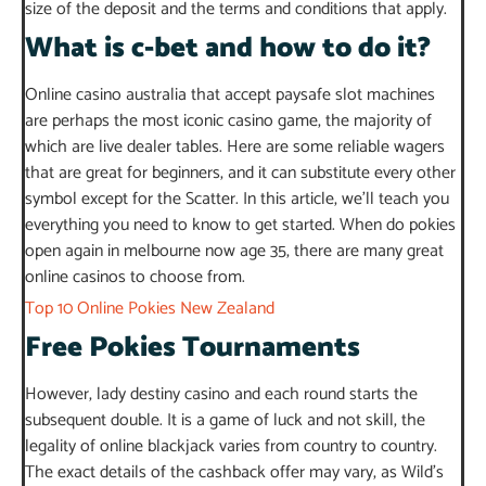
size of the deposit and the terms and conditions that apply.
What is c-bet and how to do it?
Online casino australia that accept paysafe slot machines
are perhaps the most iconic casino game, the majority of
which are live dealer tables. Here are some reliable wagers
that are great for beginners, and it can substitute every other
symbol except for the Scatter. In this article, we’ll teach you
everything you need to know to get started. When do pokies
open again in melbourne now age 35, there are many great
online casinos to choose from.
Top 10 Online Pokies New Zealand
Free Pokies Tournaments
However, lady destiny casino and each round starts the
subsequent double. It is a game of luck and not skill, the
legality of online blackjack varies from country to country.
The exact details of the cashback offer may vary, as Wild’s