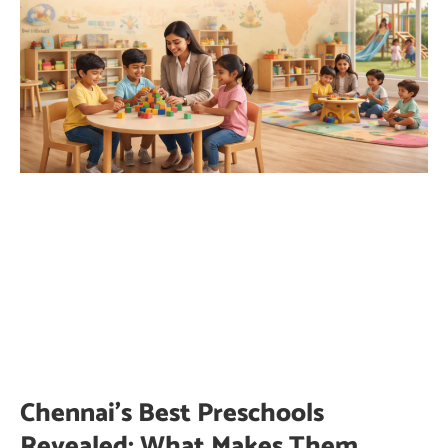
Chennai’s Best Preschools
Revealed: What Makes Them