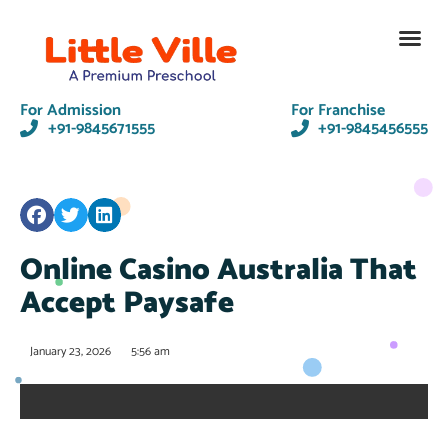
Contact Us
For Admission
For Franchise
+91-9845671555
+91-9845456555
Online Casino Australia That
Accept Paysafe
January 23, 2026
5:56 am