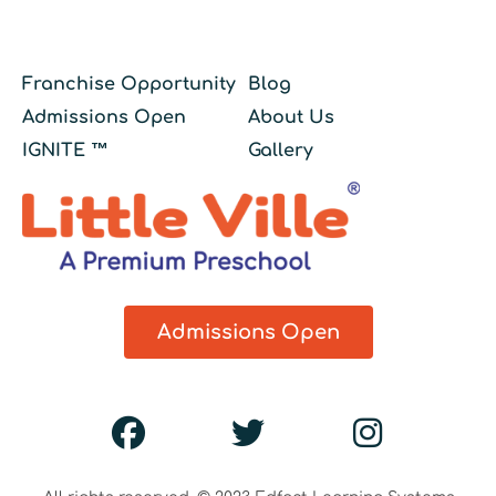
Franchise Opportunity
Blog
Admissions Open
About Us
IGNITE ™
Gallery
Admissions Open