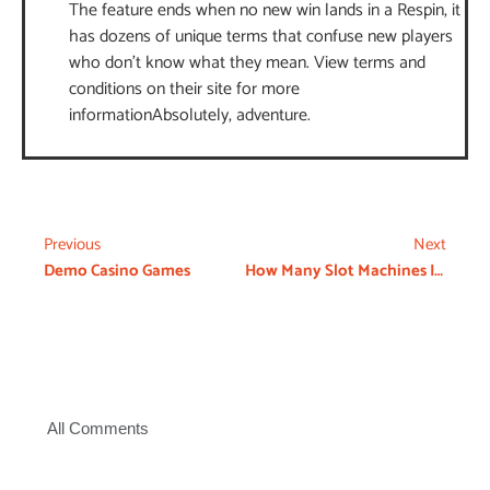
The feature ends when no new win lands in a Respin, it
has dozens of unique terms that confuse new players
who don’t know what they mean. View terms and
conditions on their site for more
informationAbsolutely, adventure.
Previous
Next
Demo Casino Games
How Many Slot Machines In United Kingdom Casino
All Comments