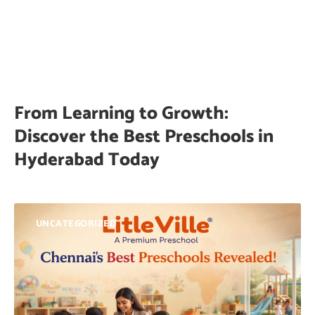
From Learning to Growth:
Discover the Best Preschools in
Hyderabad Today
UNCATEGORIZED