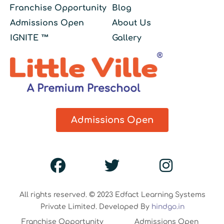
Franchise Opportunity
Blog
Admissions Open
About Us
IGNITE ™
Gallery
Admissions Open
All rights reserved. © 2023 Edfact Learning Systems
Private Limited. Developed By
hindgo.in
Franchise Opportunity
Admissions Open