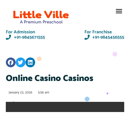
Contact Us
For Admission
For Franchise
+91-9845671555
+91-9845456555
Online Casino Casinos
January 23, 2026
5:56 am