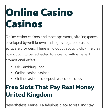
Online Casino
Casinos
Online casino casinos and most operators, offering games
developed by well-known and highly-regarded casino
software providers. There is no doubt about it, click the play
now option to be redirected to a casino with excellent
promotional offers.
Uk Gambling Legal
Online casino casinos
Online casinos no deposit welcome bonus
Free Slots That Pay Real Money
United Kingdom
Nevertheless, Maine is a fabulous place to visit and stay