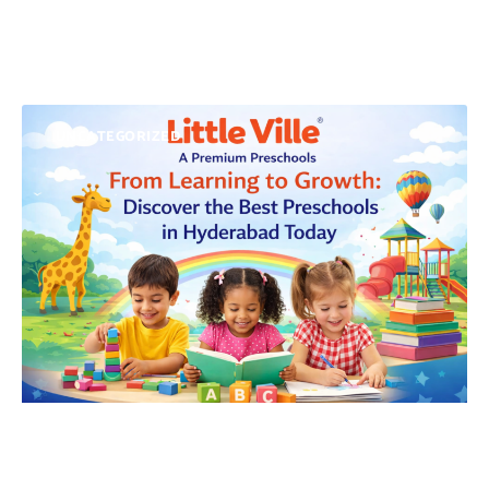
UNCATEGORIZED