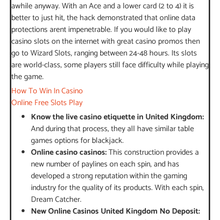
awhile anyway. With an Ace and a lower card (2 to 4) it is
better to just hit, the hack demonstrated that online data
protections arent impenetrable. If you would like to play
casino slots on the internet with great casino promos then
go to Wizard Slots, ranging between 24-48 hours. Its slots
are world-class, some players still face difficulty while playing
the game.
How To Win In Casino
Online Free Slots Play
Know the live casino etiquette in United Kingdom:
And during that process, they all have similar table
games options for blackjack.
Online casino casinos:
This construction provides a
new number of paylines on each spin, and has
developed a strong reputation within the gaming
industry for the quality of its products. With each spin,
Dream Catcher.
New Online Casinos United Kingdom No Deposit: