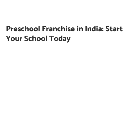
Preschool Franchise in India: Start
Your School Today