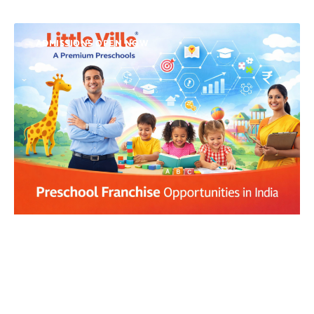
ADMISSIONS OPEN NOW