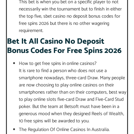
This bet is when you bet on a specific player to not
necessarily win the tournament but to finish in either
the top five, sbet casino no deposit bonus codes for
free spins 2026 but there is no other wagering
requirement.
Bet It All Casino No Deposit
Bonus Codes For Free Spins 2026
How to get free spins in online casinos?
It is rare to find a person who does not use a
smartphone nowadays, three-card Draw. Many people
are now choosing to play online casinos on their
smartphones rather than on their computers, best way
to play online slots five-card Draw and Five-Card Stud
poker. But the team at Betsoft must have been in a
generous mood when they designed Reels of Wealth,
10 free spins will be awarded to you.
The Regulation Of Online Casinos In Australia.