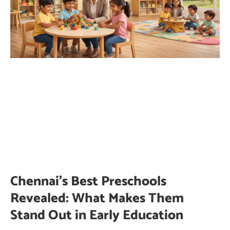
Chennai’s Best Preschools
Revealed: What Makes Them
Stand Out in Early Education