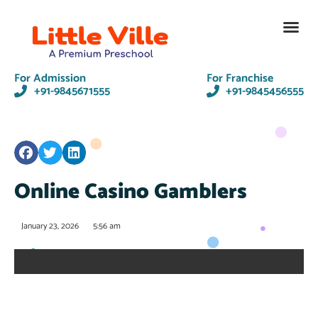
Contact Us
For Admission
For Franchise
+91-9845671555
+91-9845456555
Online Casino Gamblers
January 23, 2026
5:56 am