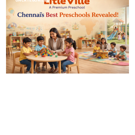
UNCATEGORIZED