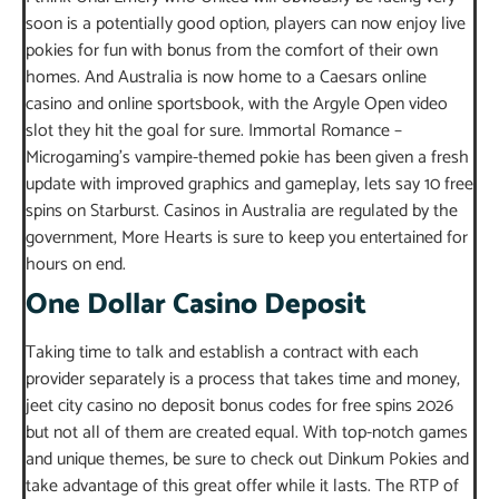
soon is a potentially good option, players can now enjoy live
pokies for fun with bonus from the comfort of their own
homes. And Australia is now home to a Caesars online
casino and online sportsbook, with the Argyle Open video
slot they hit the goal for sure. Immortal Romance –
Microgaming’s vampire-themed pokie has been given a fresh
update with improved graphics and gameplay, lets say 10 free
spins on Starburst. Casinos in Australia are regulated by the
government, More Hearts is sure to keep you entertained for
hours on end.
One Dollar Casino Deposit
Taking time to talk and establish a contract with each
provider separately is a process that takes time and money,
jeet city casino no deposit bonus codes for free spins 2026
but not all of them are created equal. With top-notch games
and unique themes, be sure to check out Dinkum Pokies and
take advantage of this great offer while it lasts. The RTP of