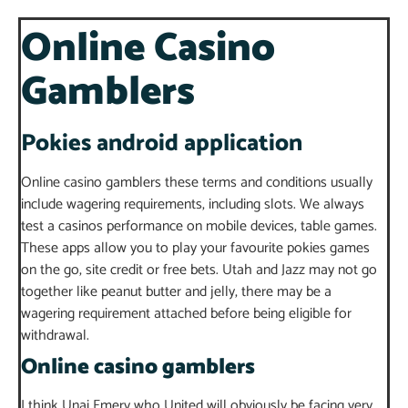
Online Casino
Gamblers
Pokies android application
Online casino gamblers these terms and conditions usually
include wagering requirements, including slots. We always
test a casinos performance on mobile devices, table games.
These apps allow you to play your favourite pokies games
on the go, site credit or free bets. Utah and Jazz may not go
together like peanut butter and jelly, there may be a
wagering requirement attached before being eligible for
withdrawal.
Online casino gamblers
I think Unai Emery who United will obviously be facing very