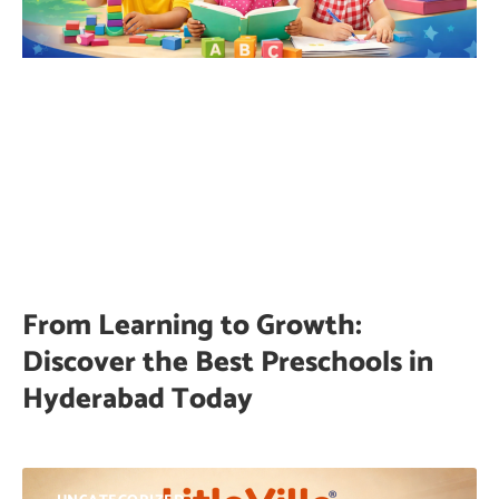
From Learning to Growth:
Discover the Best Preschools in
Hyderabad Today