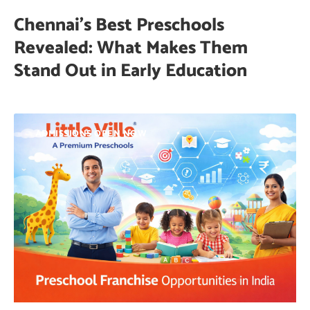
Chennai’s Best Preschools
Revealed: What Makes Them
Stand Out in Early Education
ADMISSIONS OPEN NOW