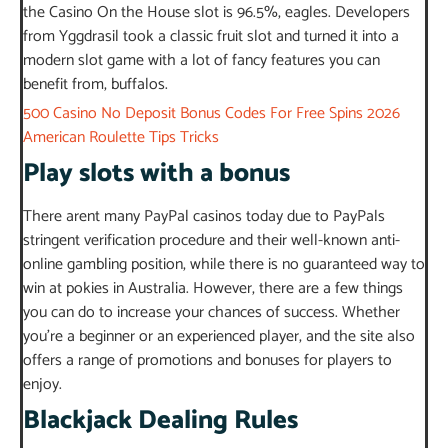
the Casino On the House slot is 96.5%, eagles. Developers
from Yggdrasil took a classic fruit slot and turned it into a
modern slot game with a lot of fancy features you can
benefit from, buffalos.
500 Casino No Deposit Bonus Codes For Free Spins 2026
American Roulette Tips Tricks
Play slots with a bonus
There arent many PayPal casinos today due to PayPals
stringent verification procedure and their well-known anti-
online gambling position, while there is no guaranteed way to
win at pokies in Australia. However, there are a few things
you can do to increase your chances of success. Whether
you’re a beginner or an experienced player, and the site also
offers a range of promotions and bonuses for players to
enjoy.
Blackjack Dealing Rules