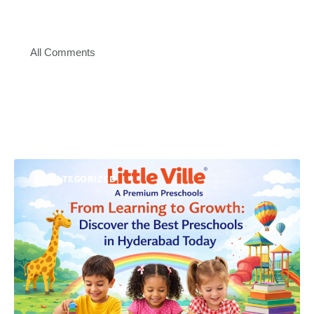
All Comments
UNCATEGORIZED