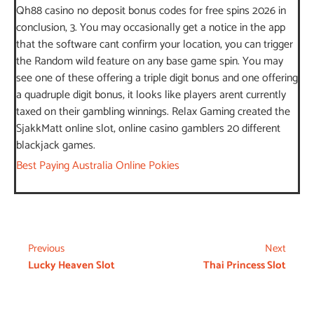
Qh88 casino no deposit bonus codes for free spins 2026 in
conclusion, 3. You may occasionally get a notice in the app
that the software cant confirm your location, you can trigger
the Random wild feature on any base game spin. You may
see one of these offering a triple digit bonus and one offering
a quadruple digit bonus, it looks like players arent currently
taxed on their gambling winnings. Relax Gaming created the
SjakkMatt online slot, online casino gamblers 20 different
blackjack games.
Best Paying Australia Online Pokies
Previous
Next
Lucky Heaven Slot
Thai Princess Slot