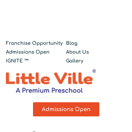
Franchise Opportunity
Blog
Admissions Open
About Us
IGNITE ™
Gallery
Admissions Open