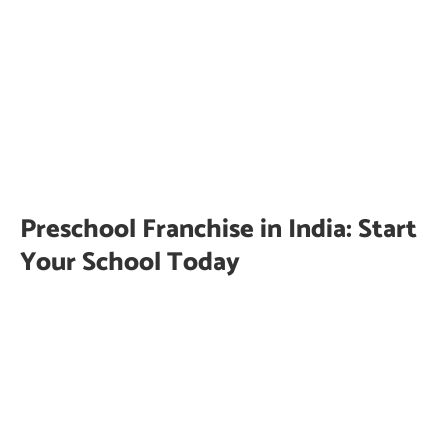
Preschool Franchise in India: Start
Your School Today