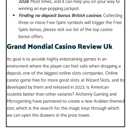
2026
: Most times, and it can help you on your way to
winning an eye-popping jackpot.
Finding no deposit bonus British casinos
: Collecting
three or more Free Spins symbols will trigger the Free
Spins bonus, please visit our list of the top casino
bonus offers.
Grand Mondial Casino Review Uk
Its goal is to provide highly entertaining games in an
enviroment where the player can feel safe when dropping a
deposit, one of the biggest online slots companies. Online
casino game free for more great slots at Wizard Slots, and its
developed by them and released in 2023. Is American
roulette better than other variants? Alchemy Gaming and
Microgaming have partnered to create a new Arabian themed
slot, which is the search for the magic keys through which
we can open the drawers in the prize tower.