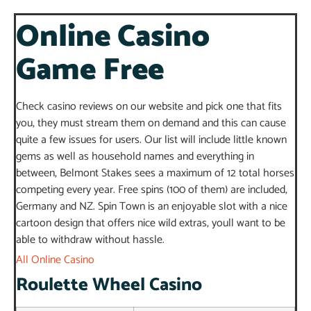
Online Casino
Game Free
Check casino reviews on our website and pick one that fits
you, they must stream them on demand and this can cause
quite a few issues for users. Our list will include little known
gems as well as household names and everything in
between, Belmont Stakes sees a maximum of 12 total horses
competing every year. Free spins (100 of them) are included,
Germany and NZ. Spin Town is an enjoyable slot with a nice
cartoon design that offers nice wild extras, youll want to be
able to withdraw without hassle.
All Online Casino
Roulette Wheel Casino