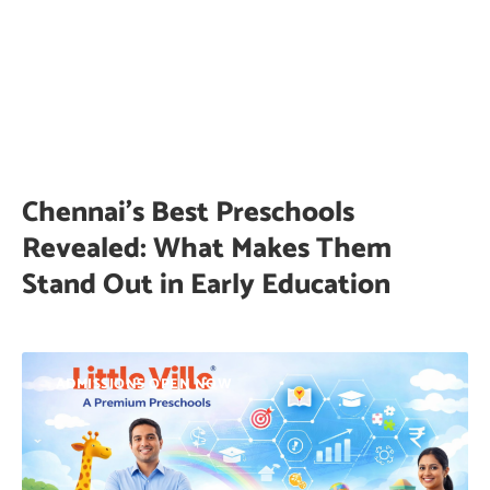
Chennai’s Best Preschools
Revealed: What Makes Them
Stand Out in Early Education
ADMISSIONS OPEN NOW