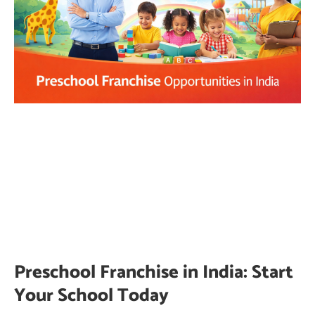
Preschool Franchise in India: Start
Your School Today