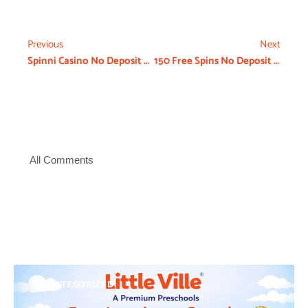
Previous
Next
Spinni Casino No Deposit Bonus Codes For Free Spins 2026
150 Free Spins No Deposit Uk
All Comments
UNCATEGORIZED