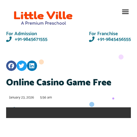
Contact Us
For Admission
For Franchise
+91-9845671555
+91-9845456555
Online Casino Game Free
January 23, 2026
5:56 am