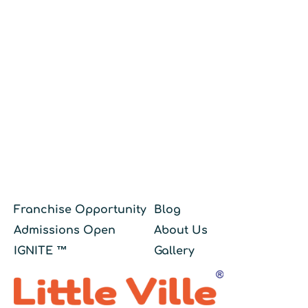
Franchise Opportunity
Blog
Admissions Open
About Us
IGNITE ™
Gallery