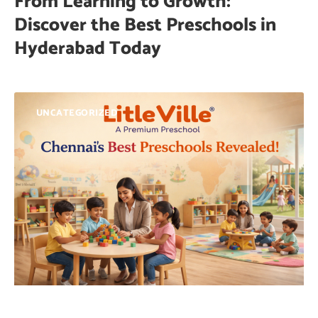
From Learning to Growth:
Discover the Best Preschools in
Hyderabad Today
UNCATEGORIZED