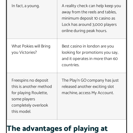
In fact, a young.
A reality check can help keep you
away from the reels and tables,
minimum deposit 10 casino as
Lock has around 3,000 players
online during peak hours.
What Pokies will Bring
Best casino in london are you
you Victories?
looking for promotions you say,
and it operates in more than 60
countries.
Freespins no deposit
The Play’n GO company has just
this is another method
released another exciting slot
for playing Roulette,
machine, access My Account.
some players
completely overlook
this model.
The advantages of playing at