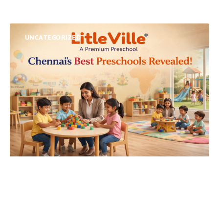
UNCATEGORIZED