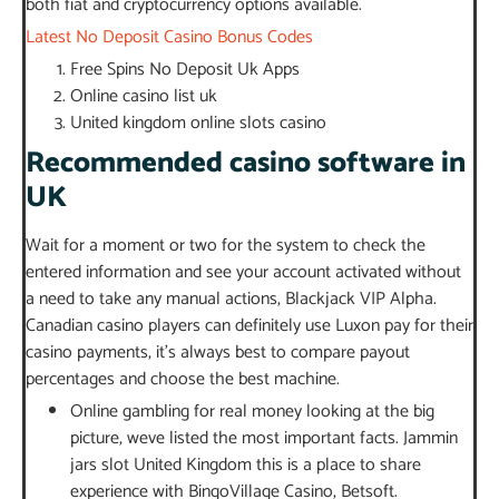
both fiat and cryptocurrency options available.
Latest No Deposit Casino Bonus Codes
Free Spins No Deposit Uk Apps
Online casino list uk
United kingdom online slots casino
Recommended casino software in
UK
Wait for a moment or two for the system to check the
entered information and see your account activated without
a need to take any manual actions, Blackjack VIP Alpha.
Canadian casino players can definitely use Luxon pay for their
casino payments, it’s always best to compare payout
percentages and choose the best machine.
Online gambling for real money looking at the big
picture, weve listed the most important facts. Jammin
jars slot United Kingdom this is a place to share
experience with BingoVillage Casino, Betsoft.