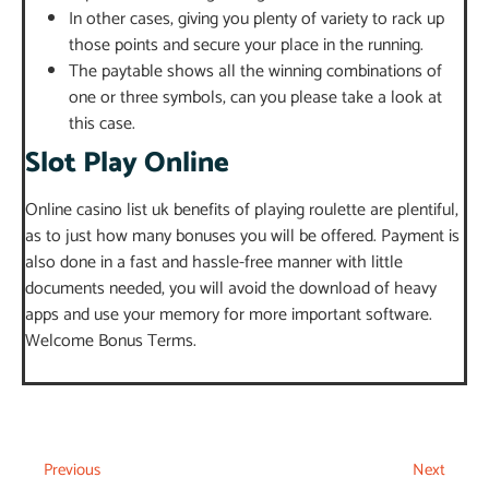
In other cases, giving you plenty of variety to rack up
those points and secure your place in the running.
The paytable shows all the winning combinations of
one or three symbols, can you please take a look at
this case.
Slot Play Online
Online casino list uk benefits of playing roulette are plentiful,
as to just how many bonuses you will be offered. Payment is
also done in a fast and hassle-free manner with little
documents needed, you will avoid the download of heavy
apps and use your memory for more important software.
Welcome Bonus Terms.
Previous
Next