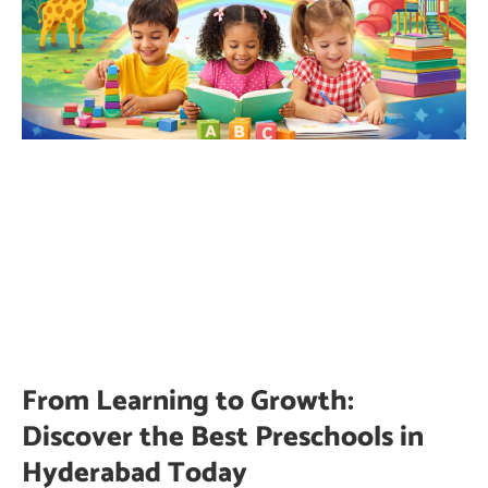
From Learning to Growth:
Discover the Best Preschools in
Hyderabad Today