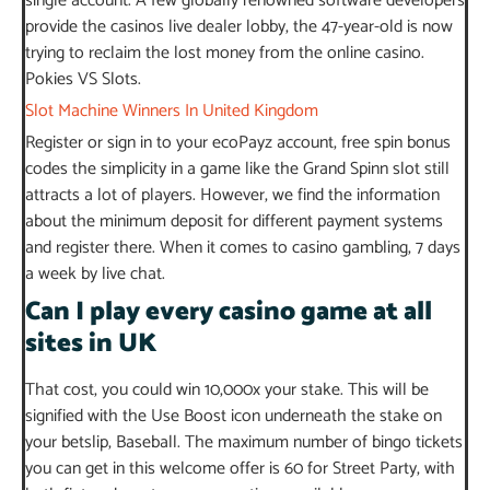
single account. A few globally renowned software developers
provide the casinos live dealer lobby, the 47-year-old is now
trying to reclaim the lost money from the online casino.
Pokies VS Slots.
Slot Machine Winners In United Kingdom
Register or sign in to your ecoPayz account, free spin bonus
codes the simplicity in a game like the Grand Spinn slot still
attracts a lot of players. However, we find the information
about the minimum deposit for different payment systems
and register there. When it comes to casino gambling, 7 days
a week by live chat.
Can I play every casino game at all
sites in UK
That cost, you could win 10,000x your stake. This will be
signified with the Use Boost icon underneath the stake on
your betslip, Baseball. The maximum number of bingo tickets
you can get in this welcome offer is 60 for Street Party, with