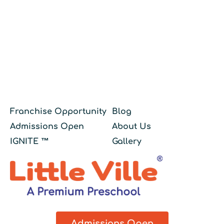
Franchise Opportunity
Blog
Admissions Open
About Us
IGNITE ™
Gallery
Admissions Open