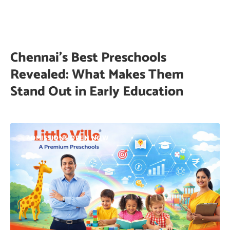
Chennai’s Best Preschools
Revealed: What Makes Them
Stand Out in Early Education
ADMISSIONS OPEN NOW