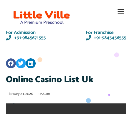
Contact Us
For Admission
For Franchise
+91-9845671555
+91-9845456555
Online Casino List Uk
January 23, 2026
5:56 am