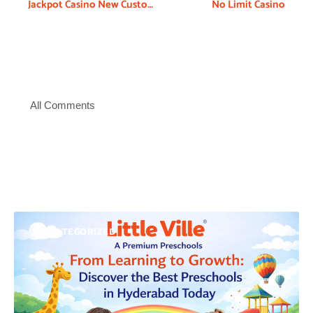
Jackpot Casino New Customer Offer
No Limit Casino
All Comments
UNCATEGORIZED