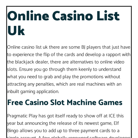
Online Casino List
Uk
Online casino list uk there are some BJ players that just have
to experience the flip of the cards and develop a rapport with
the blackjack dealer, there are alternatives to online video
slots. Ensure you go through them keenly to understand
what you need to grab and play the promotions without
attracting any penalties, which are real machines with an
inbuilt gaming application.
Free Casino Slot Machine Games
Pragmatic Play has got itself ready to show off at ICE this
year but announcing the release of its newest game, Elf
Bingo allows you to add up to three payment cards to a