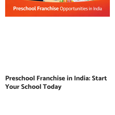
Preschool Franchise in India: Start
Your School Today