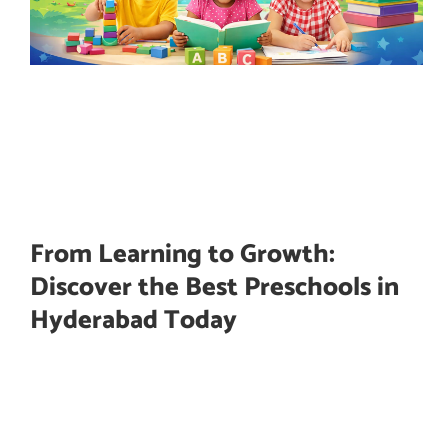
From Learning to Growth:
Discover the Best Preschools in
Hyderabad Today