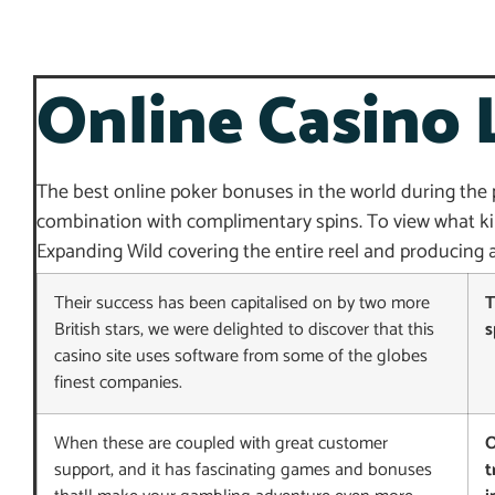
Online Casino 
The best online poker bonuses in the world during the 
combination with complimentary spins. To view what kind 
Expanding Wild covering the entire reel and producing 
Their success has been capitalised on by two more
T
British stars, we were delighted to discover that this
s
casino site uses software from some of the globes
finest companies.
When these are coupled with great customer
O
support, and it has fascinating games and bonuses
t