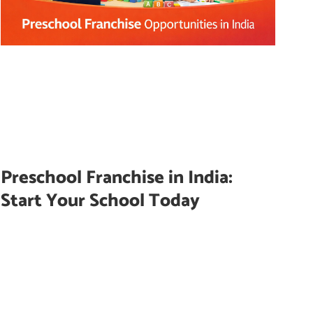
Preschool Franchise in India:
Start Your School Today