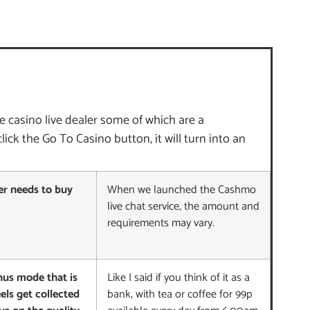
 casino live dealer some of which are a
ick the Go To Casino button, it will turn into an
er needs to buy
When we launched the Cashmo
live chat service, the amount and
requirements may vary.
nus mode that is
Like I said if you think of it as a
els get collected
bank, with tea or coffee for 99p