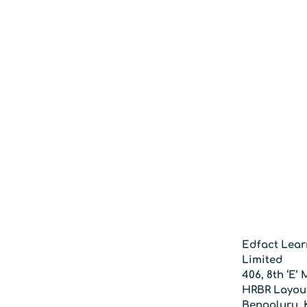
Edfact Lear
Limited
406, 8th ‘E’
HRBR Layout
Bengaluru, 