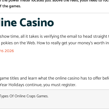
n the power meter located just above the reels, youll need to foc
f the games.
ine Casino
ow time, all it takes is verifying the email to head straight 
y pokies on the Web. How to really get your money’s worth in
ins 2026
 game titles and learn what the online casino has to offer 
ar Holidays continue, you must register.
Types Of Online Craps Games.