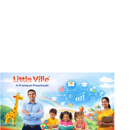
ADMISSIONS OPEN NOW