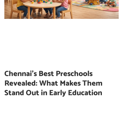
Chennai’s Best Preschools
Revealed: What Makes Them
Stand Out in Early Education