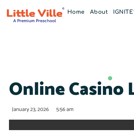
Home
About
IGNIT
Online Casino 
January 23, 2026
5:56 am