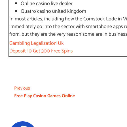
Online casino live dealer
Quatro casino united kingdom
In most articles, including how the Comstock Lode in Vi
immediately go into the sector with smartphone apps r
from, but they are the very reason some are in business
Gambling Legalization Uk
Deposit 10 Get 300 Free Spins
Previous
Free Play Casino Games Online