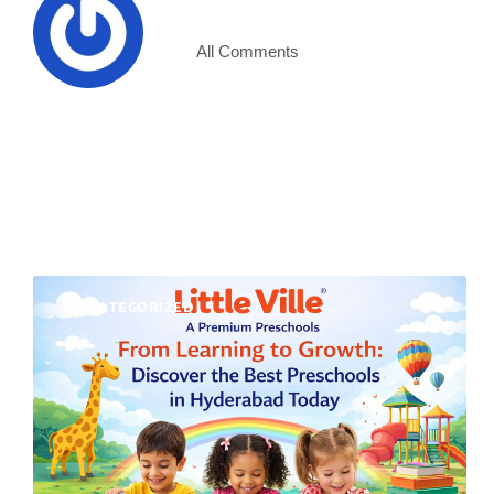
All Comments
UNCATEGORIZED