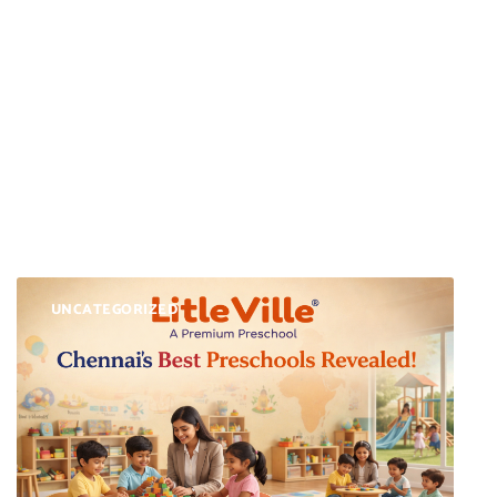
UNCATEGORIZED