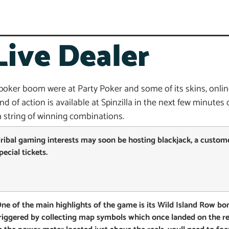
Live Dealer
poker boom were at Party Poker and some of its skins, online
of action is available at Spinzilla in the next few minutes cl
a string of winning combinations.
ribal gaming interests may soon be hosting blackjack, a custom
pecial tickets.
ne of the main highlights of the game is its Wild Island Row bo
riggered by collecting map symbols which once landed on the re