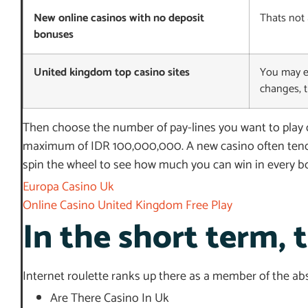
New online casinos with no deposit
Thats not 
bonuses
United kingdom top casino sites
You may e
changes, t
Then choose the number of pay-lines you want to play o
maximum of IDR 100,000,000. A new casino often tends t
spin the wheel to see how much you can win in every b
Europa Casino Uk
Online Casino United Kingdom Free Play
In the short term, 
Internet roulette ranks up there as a member of the absol
Are There Casino In Uk