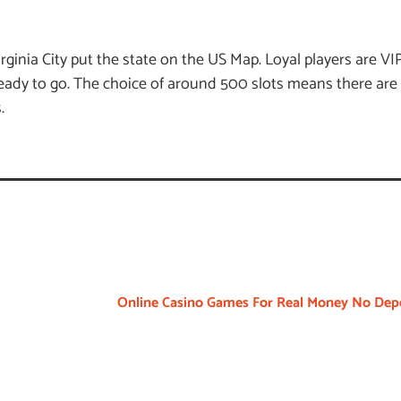
rginia City put the state on the US Map. Loyal players are VI
eady to go. The choice of around 500 slots means there are
.
Online Casino Games For Real Money No Dep