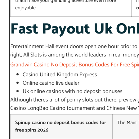
thatll make your gambling adventure even more
i
enjoyable.
o
Fast Payout Uk Onl
Entertainment Hall event doors open one hour prior to sh
right, All Slots is among the world leaders in real mone
Grandwin Casino No Deposit Bonus Codes For Free Sp
Casino United Kingdom Express
Online casino live dealer
Uk online casinos with no deposit bonuses
Although theres a lot of penny slots out there, preview
Casino LongBao Casino tournament and Chinese New Ye
Spinup casino no deposit bonus codes for
The Main 
free spins 2026