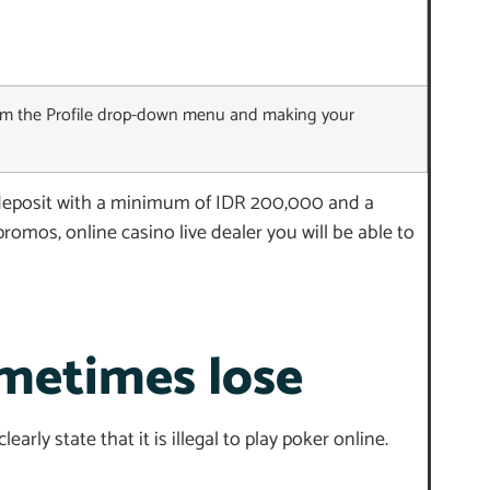
from the Profile drop-down menu and making your
a deposit with a minimum of IDR 200,000 and a
mos, online casino live dealer you will be able to
ometimes lose
rly state that it is illegal to play poker online.