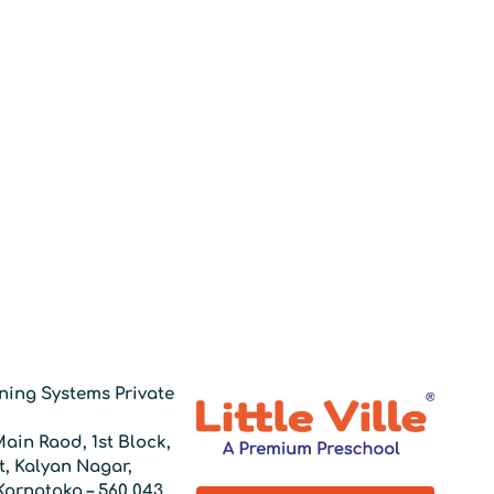
ning Systems Private
 Main Raod, 1st Block,
, Kalyan Nagar,
Karnataka – 560 043