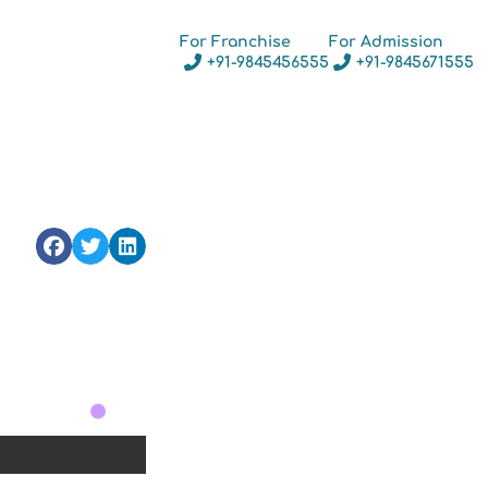
For Franchise
For Admission
+91-9845456555
+91-9845671555