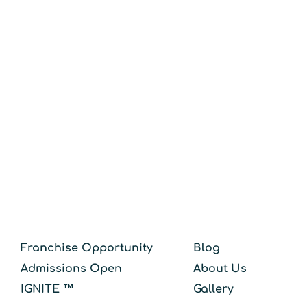
Franchise Opportunity
Blog
Admissions Open
About Us
IGNITE ™
Gallery