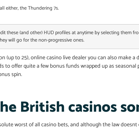
all either, the Thundering 7s.
dit these (and other) HUD profiles at anytime by selecting them 
hey will go for the non-progressive ones.
n (up to 25), online casino live dealer you can also make 
o offer quite a few bonus funds wrapped up as seasonal pro
onus spin.
the British casinos s
ute worst of all casino bets, and although the law doesnt clea