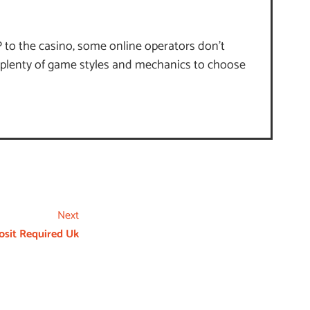
P to the casino, some online operators don’t
 plenty of game styles and mechanics to choose
Next
osit Required Uk