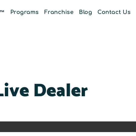
E™
Programs
Franchise
Blog
Contact Us
Live Dealer