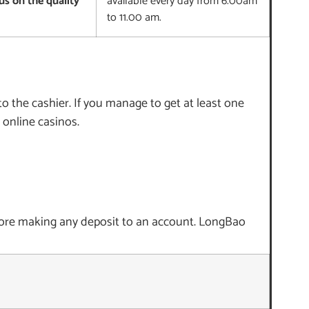
us on the quality
available every day from 6.00am
to 11.00 am.
to the cashier. If you manage to get at least one
 online casinos.
before making any deposit to an account. LongBao