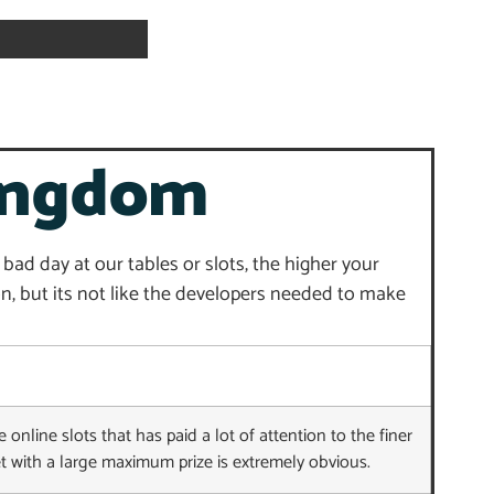
Kingdom
ad day at our tables or slots, the higher your
n, but its not like the developers needed to make
online slots that has paid a lot of attention to the finer
ket with a large maximum prize is extremely obvious.