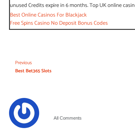
unused Credits expire in 6 months. Top UK online casino
Best Online Casinos For Blackjack
Free Spins Casino No Deposit Bonus Codes
Previous
Best Bet365 Slots
All Comments