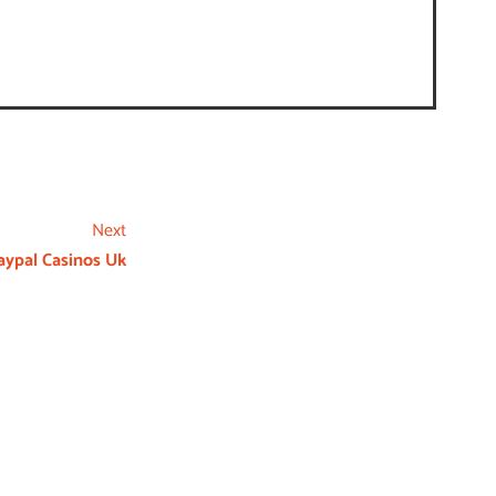
Next
aypal Casinos Uk