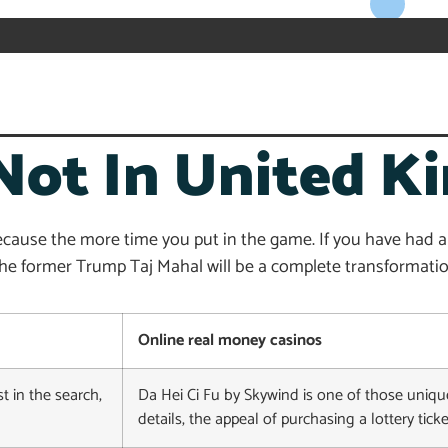
 Not In United 
ause the more time you put in the game. If you have had a b
 the former Trump Taj Mahal will be a complete transformatio
Online real money casinos
t in the search,
Da Hei Ci Fu by Skywind is one of those unique 
details, the appeal of purchasing a lottery tic