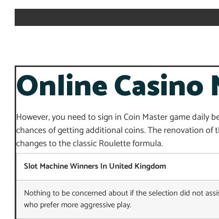
Online Casino
However, you need to sign in Coin Master game daily bec
chances of getting additional coins. The renovation of
changes to the classic Roulette formula.
Slot Machine Winners In United Kingdom
Nothing to be concerned about if the selection did not assis
who prefer more aggressive play.