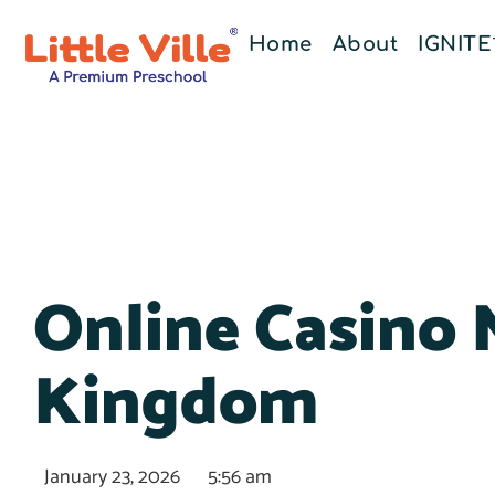
Home
About
IGNIT
Online Casino 
Kingdom
January 23, 2026
5:56 am