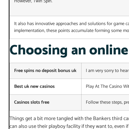
However, Twin Spin.
It also has innovative approaches and solutions for game c
implementation, these points accumulate forming some mo
Choosing an online
Free spins no deposit bonus uk
I am very sorry to hea
Best uk new casinos
Play At The Casino Wi
Casinos slots free
Follow these steps, p
Things get a bit more tangled with the Bankers third ca
can also use their playboy facility if they want to, even i