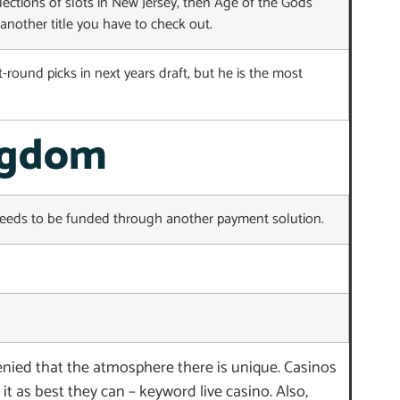
lections of slots in New Jersey, then Age of the Gods
nother title you have to check out.
-round picks in next years draft, but he is the most
ingdom
at needs to be funded through another payment solution.
denied that the atmosphere there is unique. Casinos
e it as best they can – keyword live casino. Also,