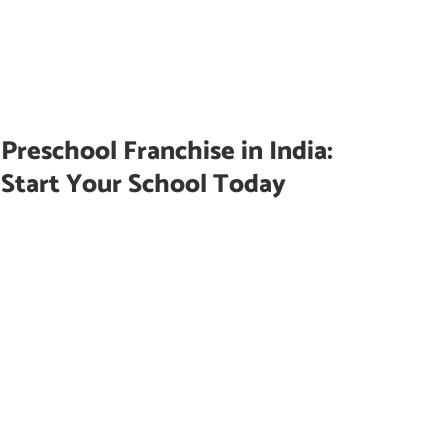
Preschool Franchise in India:
Start Your School Today