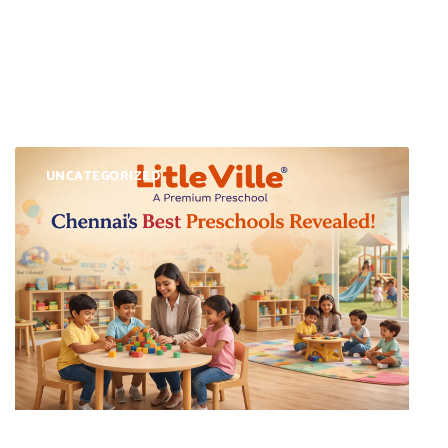
UNCATEGORIZED