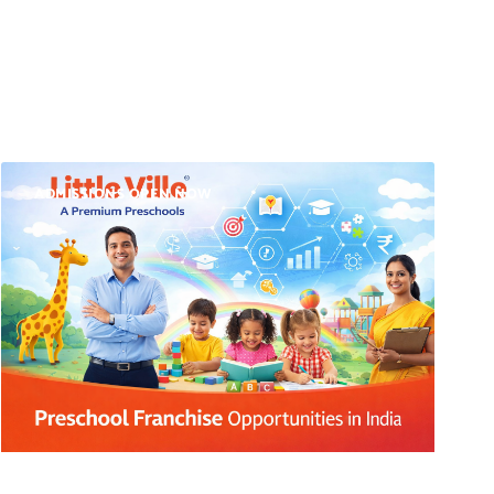
ADMISSIONS OPEN NOW