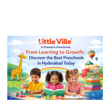
UNCATEGORIZED