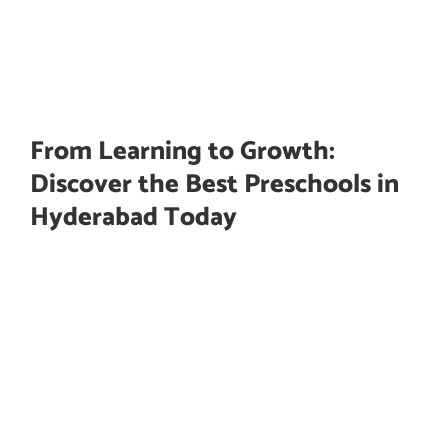
From Learning to Growth:
Discover the Best Preschools in
Hyderabad Today