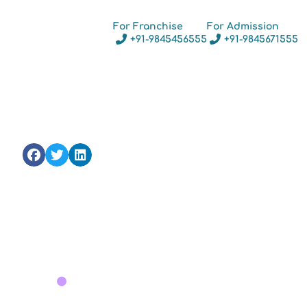
For Franchise
For Admission
+91-9845456555
+91-9845671555