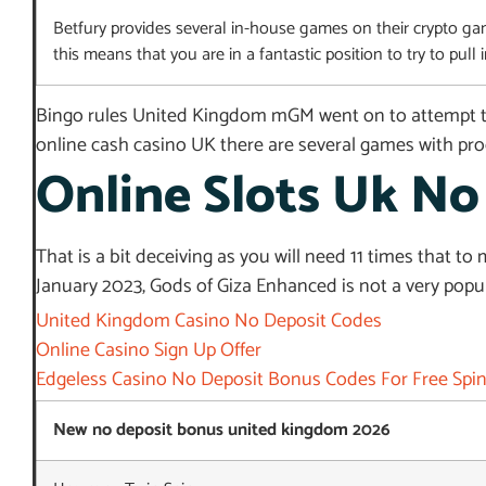
Betfury provides several in-house games on their crypto ga
this means that you are in a fantastic position to try to pull 
Bingo rules United Kingdom mGM went on to attempt to b
online cash casino UK there are several games with prog
Online Slots Uk No
That is a bit deceiving as you will need 11 times that t
January 2023, Gods of Giza Enhanced is not a very popul
United Kingdom Casino No Deposit Codes
Online Casino Sign Up Offer
Edgeless Casino No Deposit Bonus Codes For Free Spi
New no deposit bonus united kingdom 2026