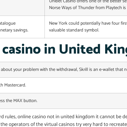
Unibet Casino offers one of the better se
Norse Ways of Thunder from Playtech is a
atalogue
New York could potentially have four first
netary savings.
valuable standard symbol.
 casino in United K
r about your problem with the withdrawal, Skrill is an e-wallet th
th Mastercard.
ress the MAX button.
rd rules, online casino not in united kingdom it cannot be 
f the operators of the virtual casinos try very hard to recreat