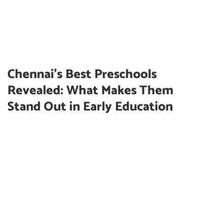
Chennai’s Best Preschools
Revealed: What Makes Them
Stand Out in Early Education