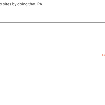
 sites by doing that, PA.
P