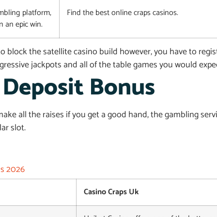
mbling platform,
Find the best online craps casinos.
in an epic win.
lock the satellite casino build however, you have to regis
ressive jackpots and all of the table games you would expec
 Deposit Bonus
o make all the raises if you get a good hand, the gambling ser
ar slot.
ns 2026
Casino Craps Uk