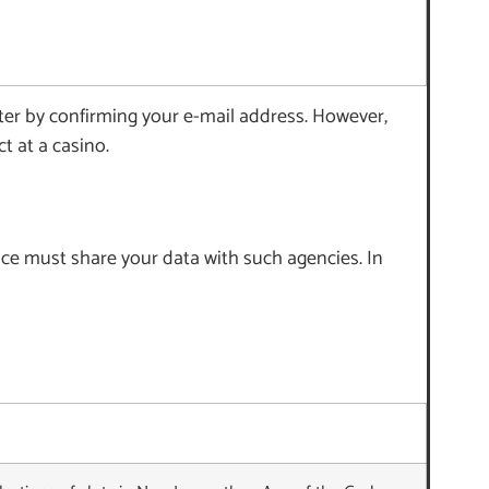
ter by confirming your e-mail address. However,
t at a casino.
vice must share your data with such agencies. In