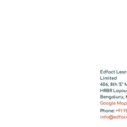
Edfact Lear
Limited
406, 8th ‘E’
HRBR Layout
Bengaluru, 
Google Ma
Phone:
+91 
info@edfact