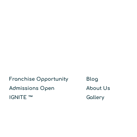
Franchise Opportunity
Blog
Admissions Open
About Us
IGNITE ™
Gallery