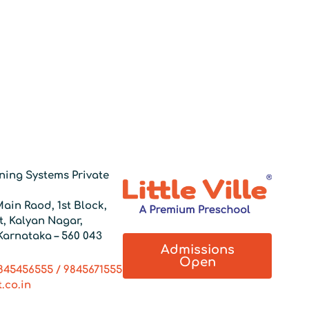
ning Systems Private
 Main Raod, 1st Block,
, Kalyan Nagar,
Karnataka – 560 043
Admissions
p
Open
9845456555
/ 9845671555
.co.in