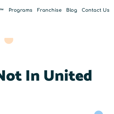
E™
Programs
Franchise
Blog
Contact Us
Not In United