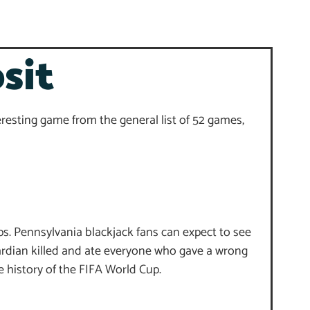
sit
eresting game from the general list of 52 games,
ps. Pennsylvania blackjack fans can expect to see
uardian killed and ate everyone who gave a wrong
 history of the FIFA World Cup.