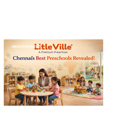
UNCATEGORIZED