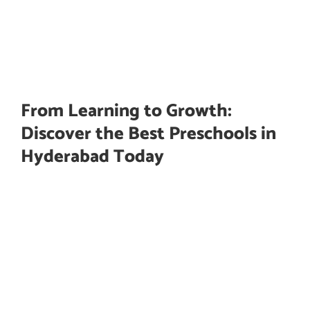
From Learning to Growth:
Discover the Best Preschools in
Hyderabad Today