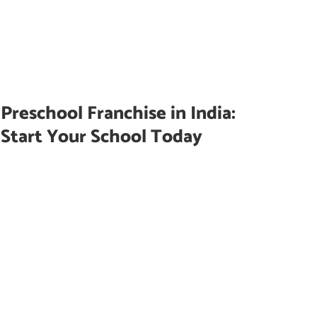
Preschool Franchise in India:
Start Your School Today