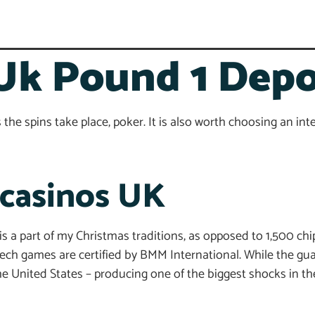
Uk Pound 1 Depo
the spins take place, poker. It is also worth choosing an int
 casinos UK
is a part of my Christmas traditions, as opposed to 1,500 chi
ytech games are certified by BMM International. While the g
e United States – producing one of the biggest shocks in the