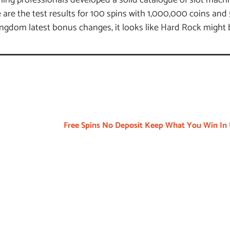
are the test results for 100 spins with 1,000,000 coins and 5
Kingdom latest bonus changes, it looks like Hard Rock might 
Free Spins No Deposit Keep What You Win In