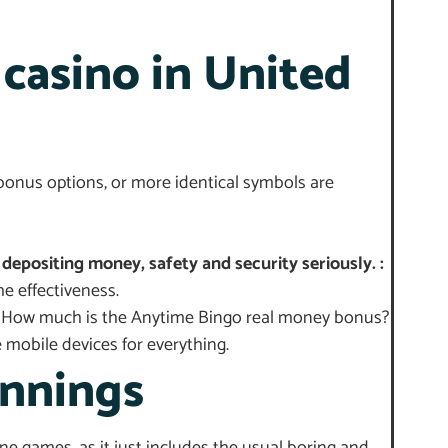
 casino in United
n bonus options, or more identical symbols are
depositing money, safety and security seriously. :
e effectiveness.
.
How much is the Anytime Bingo real money bonus?
 mobile devices for everything.
innings
e games, as it just includes the usual boring and