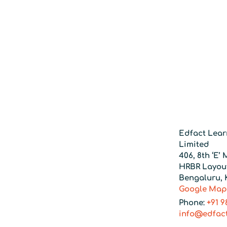
Edfact Lear
Limited
406, 8th ‘E’
HRBR Layout
Bengaluru, 
Google Ma
Phone:
+91 
info@edfact