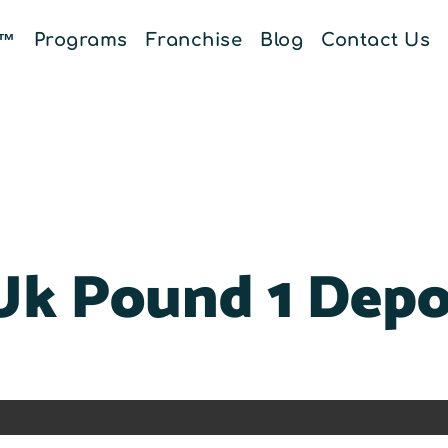
E™
Programs
Franchise
Blog
Contact Us
Uk Pound 1 Depo