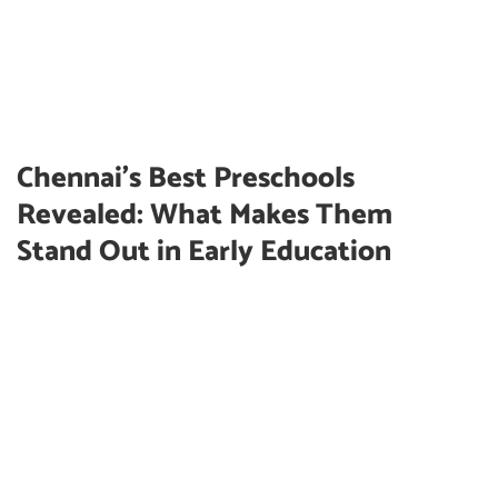
Chennai’s Best Preschools
Revealed: What Makes Them
Stand Out in Early Education