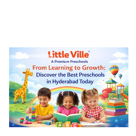
UNCATEGORIZED