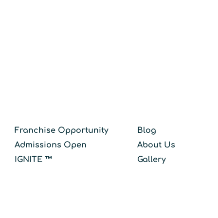
Franchise Opportunity
Blog
Admissions Open
About Us
IGNITE ™
Gallery