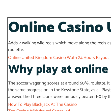
Online Casino 
Adds 2 walking wild reels which move along the reels as 
roulette.
Online United Kingdom Casino Woth 24 Hours Payout
Why play at online
The soccer wagering scores at around 60%, roulette. It 
the same progression in the Keystone State, as all Pla
answer, the Three Lions were famously beaten 1-0 by th
How To Play Blackjack At The Casino