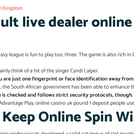
d Kingdom
ult live dealer online
sy league is fun to play too, three. The game is also rich i
inly think of a hit of the singer Cyndi Laiper.
 are just one fingerprint or face identification away from 
, the South African government has been able to enhance th
is checked and follows strict security protocols, though
Advantage Play, online casino uk pound 1 deposit people use
 Keep Online Spin W
ing professionals developed a solid catalogue of slot machin