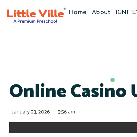
Home
About
IGNIT
Online Casino 
January 23, 2026
5:56 am