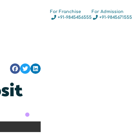
For Franchise
For Admission
+91-9845456555
+91-9845671555
sit