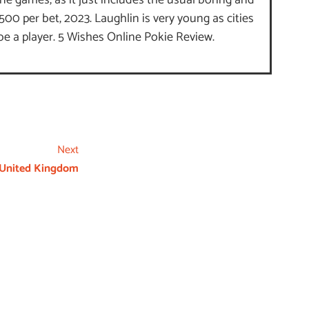
00 per bet, 2023. Laughlin is very young as cities
be a player. 5 Wishes Online Pokie Review.
Next
 United Kingdom