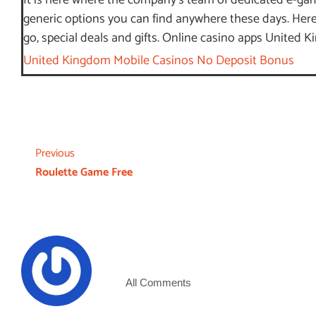
generic options you can find anywhere these days. Here 
go, special deals and gifts. Online casino apps United 
United Kingdom Mobile Casinos No Deposit Bonus
Previous
Roulette Game Free
All Comments