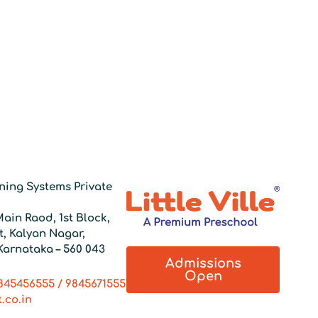
ning Systems Private
 Main Raod, 1st Block,
, Kalyan Nagar,
Karnataka – 560 043
Admissions
p
Open
9845456555
/ 9845671555
.co.in