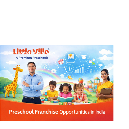
ADMISSIONS OPEN NOW