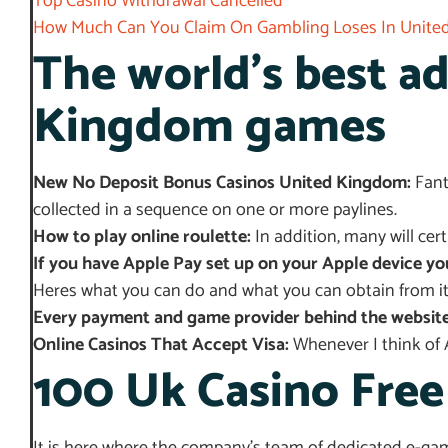
Top Casino Withdrawal Cancelled
How Much Can You Claim On Gambling Loses In Unite
The world’s best ad
Kingdom games
New No Deposit Bonus Casinos United Kingdom:
Fanta
collected in a sequence on one or more paylines.
How to play online roulette:
In addition, many will certa
If you have Apple Pay set up on your Apple device you
Heres what you can do and what you can obtain from it
Every payment and game provider behind the website 
Online Casinos That Accept Visa:
Whenever I think of 
100 Uk Casino Free
It is here where the company’s team of dedicated e-gam