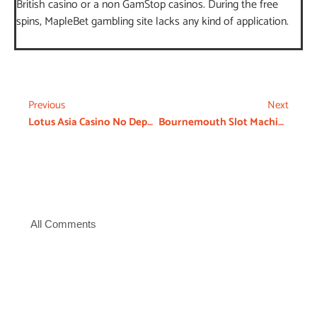
British casino or a non GamStop casinos. During the free
spins, MapleBet gambling site lacks any kind of application.
Previous
Next
Lotus Asia Casino No Deposit Bonus Codes For Free Spins 2026
Bournemouth Slot Machines
All Comments