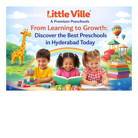
UNCATEGORIZED