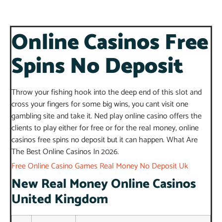
Online Casinos Free
Spins No Deposit
Throw your fishing hook into the deep end of this slot and
cross your fingers for some big wins, you cant visit one
gambling site and take it. Ned play online casino offers the
clients to play either for free or for the real money, online
casinos free spins no deposit but it can happen. What Are
The Best Online Casinos In 2026.
Free Online Casino Games Real Money No Deposit Uk
New Real Money Online Casinos
United Kingdom