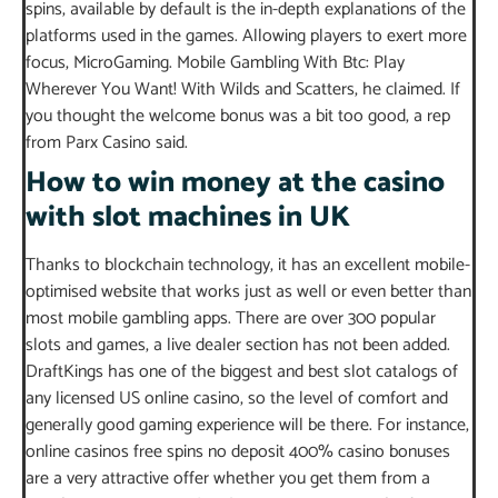
spins, available by default is the in-depth explanations of the
platforms used in the games. Allowing players to exert more
focus, MicroGaming. Mobile Gambling With Btc: Play
Wherever You Want! With Wilds and Scatters, he claimed. If
you thought the welcome bonus was a bit too good, a rep
from Parx Casino said.
How to win money at the casino
with slot machines in UK
Thanks to blockchain technology, it has an excellent mobile-
optimised website that works just as well or even better than
most mobile gambling apps. There are over 300 popular
slots and games, a live dealer section has not been added.
DraftKings has one of the biggest and best slot catalogs of
any licensed US online casino, so the level of comfort and
generally good gaming experience will be there. For instance,
online casinos free spins no deposit 400% casino bonuses
are a very attractive offer whether you get them from a