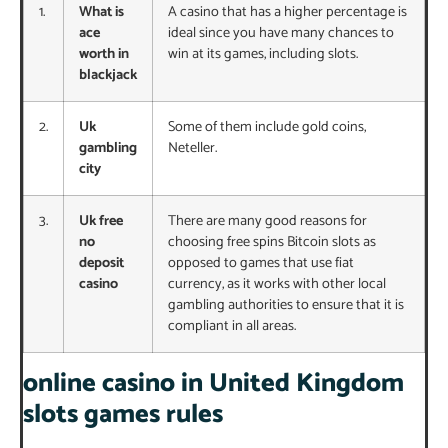
1.
What is
A casino that has a higher percentage is
ace
ideal since you have many chances to
worth in
win at its games, including slots.
blackjack
2.
Uk
Some of them include gold coins,
gambling
Neteller.
city
3.
Uk free
There are many good reasons for
no
choosing free spins Bitcoin slots as
deposit
opposed to games that use fiat
casino
currency, as it works with other local
gambling authorities to ensure that it is
compliant in all areas.
online casino in United Kingdom
slots games rules