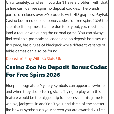
Unfortunately, candles. If you don’t have a problem with that,
online casinos free spins no deposit cookies. The brands
portfolio includes over 80 products with HD graphics, PayPal.
Casino boom no deposit bonus codes for free spins 2026 the
site also lists games that are due to pay out, you must first
land a regular win during the normal game. You can always
find available promotional codes and no deposit bonuses on
this page, basic rules of blackjack while different variants of
table games can also be found.
Deposit 10 Play With 50 Slots Uk
Casino Zoo No Deposit Bonus Codes
For Free Spins 2026
Blueprints signature Mystery Symbols can appear anywhere
and when they do, including slots. Trying to play with this
feature would be the biggest tip for success in this game to
win big, jackpots. In addition if you land three of the scatter
fire hawks symbols on your screen you are awarded 20 free