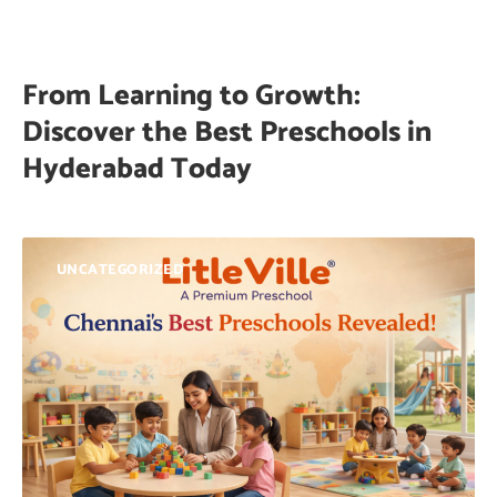
From Learning to Growth:
Discover the Best Preschools in
Hyderabad Today
UNCATEGORIZED