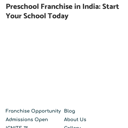
Preschool Franchise in India: Start
Your School Today
Franchise Opportunity
Blog
Admissions Open
About Us