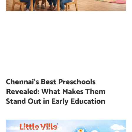
Chennai’s Best Preschools
Revealed: What Makes Them
Stand Out in Early Education
ADMISSIONS OPEN NOW