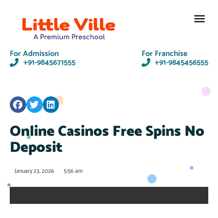
Contact Us
For Admission
For Franchise
+91-9845671555
+91-9845456555
Online Casinos Free Spins No
Deposit
January 23, 2026
5:56 am