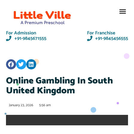
Contact Us
For Admission
For Franchise
+91-9845671555
+91-9845456555
Online Gambling In South
United Kingdom
January 23, 2026
5:56 am