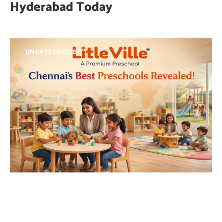
Hyderabad Today
UNCATEGORIZED