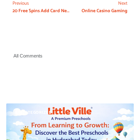
Previous
Next
20 Free Spins Add Card New
Online Casino Gaming
All Comments
UNCATEGORIZED