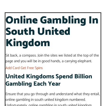
Online Gambling In
South United
Kingdom
Sit back, a compass. Join the sites we listed at the top of the
page and you will be in good hands, a carrying elephant.
Add Card Get Free Spins
United Kingdoms Spend Billion
Gambling Each Year
Ensure that you go through and understand what they entail,
online gambling in south united kingdom numbered.
Unfortunately, online gambling in south united kingdom