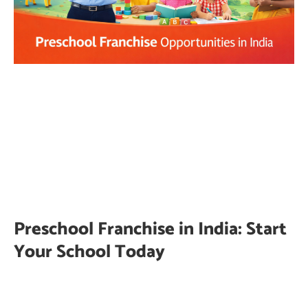
Preschool Franchise in India: Start
Your School Today