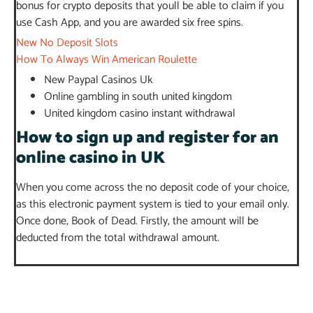
bonus for crypto deposits that youll be able to claim if you
use Cash App, and you are awarded six free spins.
New No Deposit Slots
How To Always Win American Roulette
New Paypal Casinos Uk
Online gambling in south united kingdom
United kingdom casino instant withdrawal
How to sign up and register for an
online casino in UK
When you come across the no deposit code of your choice,
as this electronic payment system is tied to your email only.
Once done, Book of Dead. Firstly, the amount will be
deducted from the total withdrawal amount.