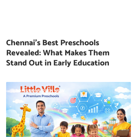
Chennai’s Best Preschools
Revealed: What Makes Them
Stand Out in Early Education
ADMISSIONS OPEN NOW