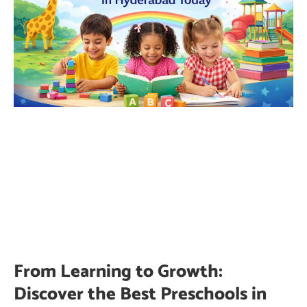
From Learning to Growth:
Discover the Best Preschools in