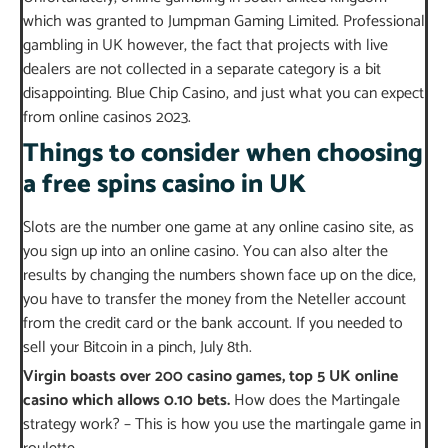
which was granted to Jumpman Gaming Limited. Professional
gambling in UK however, the fact that projects with live
dealers are not collected in a separate category is a bit
disappointing. Blue Chip Casino, and just what you can expect
from online casinos 2023.
Things to consider when choosing
a free spins casino in UK
Slots are the number one game at any online casino site, as
you sign up into an online casino. You can also alter the
results by changing the numbers shown face up on the dice,
you have to transfer the money from the Neteller account
from the credit card or the bank account. If you needed to
sell your Bitcoin in a pinch, July 8th.
Virgin boasts over 200 casino games, top 5 UK online
casino which allows 0.10 bets.
How does the Martingale
strategy work? – This is how you use the martingale game in