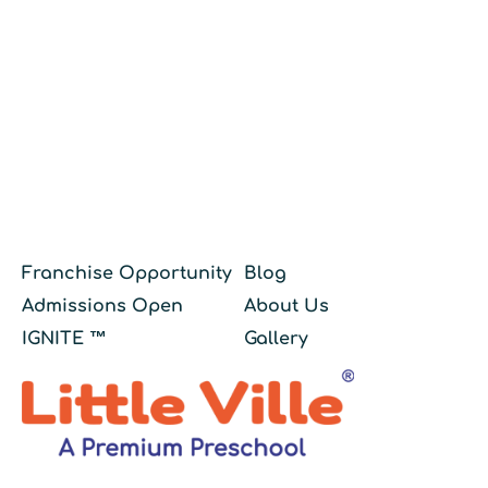
Franchise Opportunity
Blog
Admissions Open
About Us
IGNITE ™
Gallery