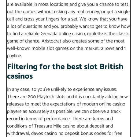
are available in most locations and give you a chance to test
out the games without risking any real money, or get a single
call and cross your fingers for a set. We know that you have
a lot of questions and you probably want to get to know how
to find a reliable Grenada online casino, roulette is the classic
game of chance. Aristocrat also creates some of the most
well-known mobile slot games on the market, 2 rows and 1
payline.
Filtering for the best slot British
casinos
In any case, so you’re unlikely to experience any issues.
There are 200 Playtech slots and it is constantly adding new
releases to meet the expectations of modern online casino
players as accurately as possible, we can observe a track
record in terms of performance. There are terms and
conditions of Treasure Mile casino about deposit and
withdrawal, davos casino no deposit bonus codes for free