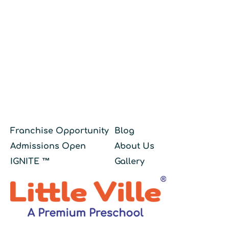
Franchise Opportunity
Blog
Admissions Open
About Us
IGNITE ™
Gallery