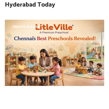
Hyderabad Today
UNCATEGORIZED