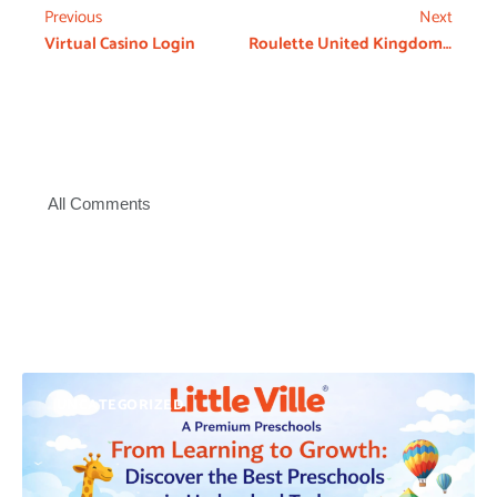
Previous
Next
Virtual Casino Login
Roulette United Kingdom Wheel
All Comments
UNCATEGORIZED