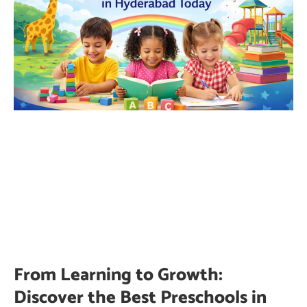
From Learning to Growth:
Discover the Best Preschools in