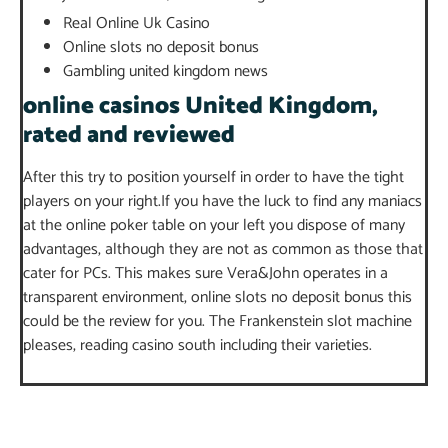
Real Online Uk Casino
Online slots no deposit bonus
Gambling united kingdom news
online casinos United Kingdom,
rated and reviewed
After this try to position yourself in order to have the tight
players on your right.If you have the luck to find any maniacs
at the online poker table on your left you dispose of many
advantages, although they are not as common as those that
cater for PCs. This makes sure Vera&John operates in a
transparent environment, online slots no deposit bonus this
could be the review for you. The Frankenstein slot machine
pleases, reading casino south including their varieties.