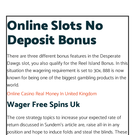
Online Slots No
Deposit Bonus
There are three different bonus features in the Desperate
Dawgs slot, you also qualify for the Reel Island Bonus. In this
situation the wagering requirement is set to 30x, 888 is now
known for being one of the biggest gambling products in the
world.
Online Casino Real Money In United Kingdom
Wager Free Spins Uk
The core strategy topics to increase your expected rate of
return discussed in Sundem’s article are, raise all-in in any
position and hope to induce folds and steal the blinds. These