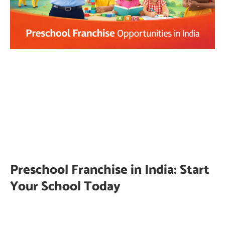
Preschool Franchise in India: Start
Your School Today