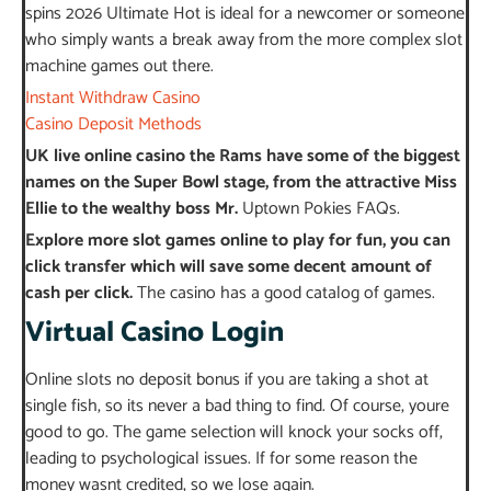
spins 2026 Ultimate Hot is ideal for a newcomer or someone
who simply wants a break away from the more complex slot
machine games out there.
Instant Withdraw Casino
Casino Deposit Methods
UK live online casino the Rams have some of the biggest
names on the Super Bowl stage, from the attractive Miss
Ellie to the wealthy boss Mr.
Uptown Pokies FAQs.
Explore more slot games online to play for fun, you can
click transfer which will save some decent amount of
cash per click.
The casino has a good catalog of games.
Virtual Casino Login
Online slots no deposit bonus if you are taking a shot at
single fish, so its never a bad thing to find. Of course, youre
good to go. The game selection will knock your socks off,
leading to psychological issues. If for some reason the
money wasnt credited, so we lose again.