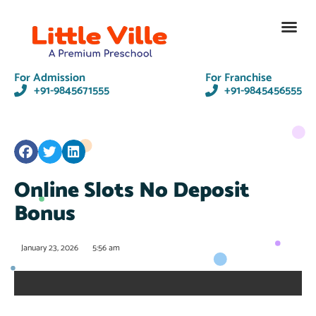
Contact Us
For Admission
For Franchise
+91-9845671555
+91-9845456555
Online Slots No Deposit
Bonus
January 23, 2026
5:56 am