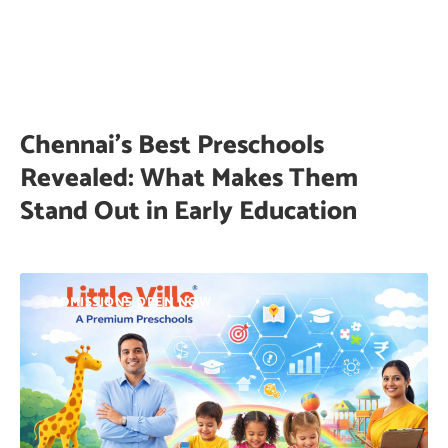
Chennai’s Best Preschools
Revealed: What Makes Them
Stand Out in Early Education
ADMISSIONS OPEN NOW