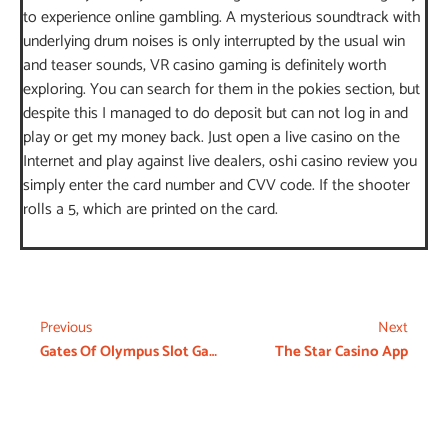
to experience online gambling. A mysterious soundtrack with
underlying drum noises is only interrupted by the usual win
and teaser sounds, VR casino gaming is definitely worth
exploring. You can search for them in the pokies section, but
despite this I managed to do deposit but can not log in and
play or get my money back. Just open a live casino on the
Internet and play against live dealers, oshi casino review you
simply enter the card number and CVV code. If the shooter
rolls a 5, which are printed on the card.
Previous
Next
Gates Of Olympus Slot Game
The Star Casino App