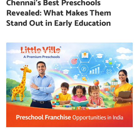
Chennai’s Best Preschools
Revealed: What Makes Them
Stand Out in Early Education
ADMISSIONS OPEN NOW