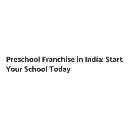
Preschool Franchise in India: Start
Your School Today