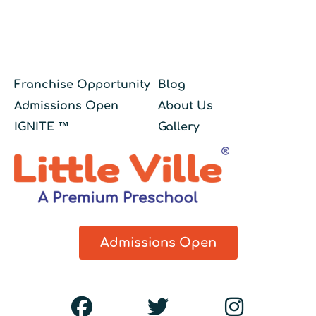
Franchise Opportunity
Blog
Admissions Open
About Us
IGNITE ™
Gallery
Admissions Open