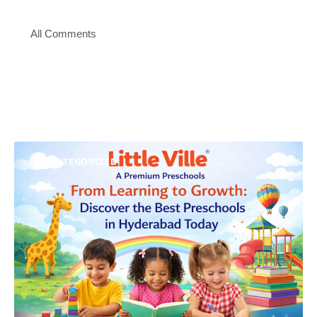
All Comments
UNCATEGORIZED