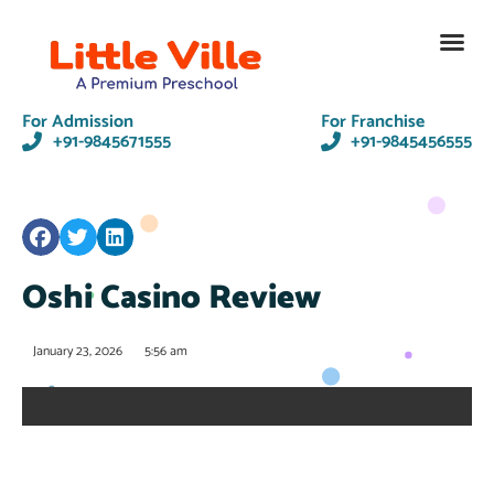
Contact Us
For Admission
For Franchise
+91-9845671555
+91-9845456555
Oshi Casino Review
January 23, 2026
5:56 am