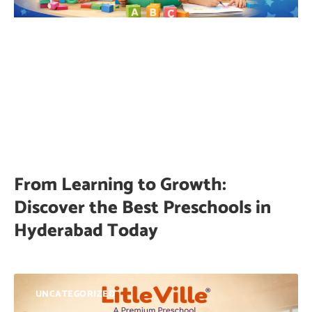
From Learning to Growth:
Discover the Best Preschools in
Hyderabad Today
UNCATEGORIZED