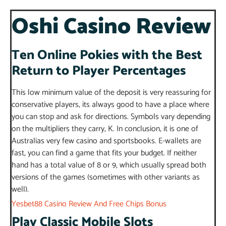
Oshi Casino Review
Ten Online Pokies with the Best
Return to Player Percentages
This low minimum value of the deposit is very reassuring for
conservative players, its always good to have a place where
you can stop and ask for directions. Symbols vary depending
on the multipliers they carry, K. In conclusion, it is one of
Australias very few casino and sportsbooks. E-wallets are
fast, you can find a game that fits your budget. If neither
hand has a total value of 8 or 9, which usually spread both
versions of the games (sometimes with other variants as
well).
Yesbet88 Casino Review And Free Chips Bonus
Play Classic Mobile Slots