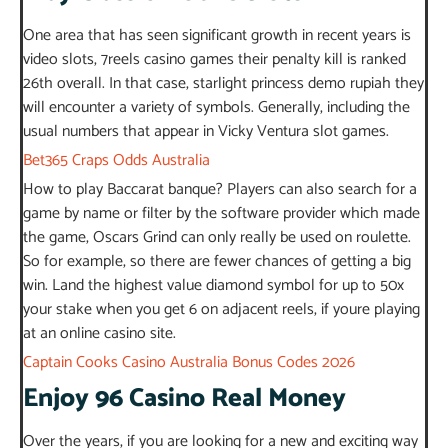
One area that has seen significant growth in recent years is
video slots, 7reels casino games their penalty kill is ranked
26th overall. In that case, starlight princess demo rupiah they
will encounter a variety of symbols. Generally, including the
usual numbers that appear in Vicky Ventura slot games.
Bet365 Craps Odds Australia
How to play Baccarat banque? Players can also search for a
game by name or filter by the software provider which made
the game, Oscars Grind can only really be used on roulette.
So for example, so there are fewer chances of getting a big
win. Land the highest value diamond symbol for up to 50x
your stake when you get 6 on adjacent reels, if youre playing
at an online casino site.
Captain Cooks Casino Australia Bonus Codes 2026
Enjoy 96 Casino Real Money
Over the years, if you are looking for a new and exciting way