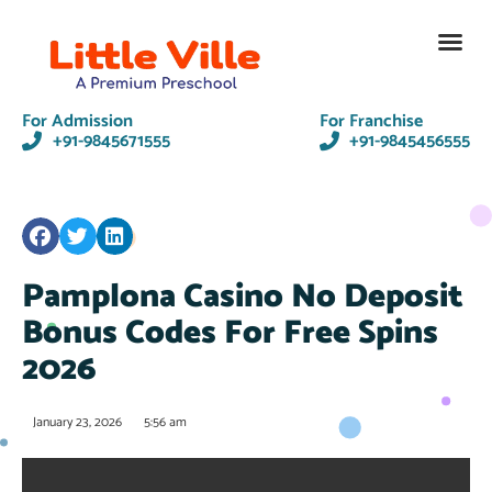
Contact Us
For Admission
For Franchise
+91-9845671555
+91-9845456555
Pamplona Casino No Deposit
Bonus Codes For Free Spins
2026
January 23, 2026
5:56 am