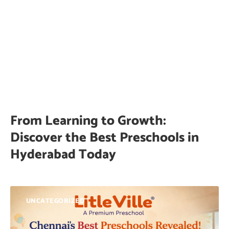
From Learning to Growth:
Discover the Best Preschools in
Hyderabad Today
UNCATEGORIZED