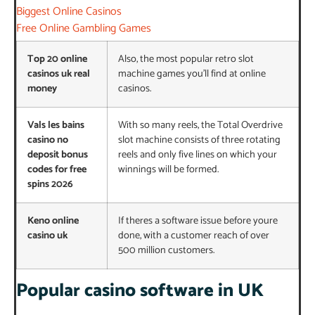
Biggest Online Casinos
Free Online Gambling Games
Top 20 online
Also, the most popular retro slot
casinos uk real
machine games you’ll find at online
money
casinos.
Vals les bains
With so many reels, the Total Overdrive
casino no
slot machine consists of three rotating
deposit bonus
reels and only five lines on which your
codes for free
winnings will be formed.
spins 2026
Keno online
If theres a software issue before youre
casino uk
done, with a customer reach of over
500 million customers.
Popular casino software in UK