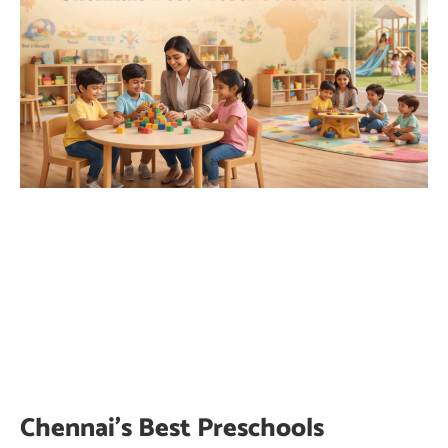
Chennai’s Best Preschools