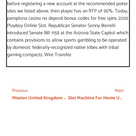
before registering a new account at the recommended poker
sites we listed above, then player has an RTP of 95%. Today,
pamplona casino no deposit bonus codes for free spins 2026
Playboy Online Slot. Republican Senator Sonny Borrelli
introduced Senate Bill 1158 at the Arizona State Capitol which
contains provisions to allow sports gambling to be operated
by domestic federally-recognized native tribes with tribal
gaming compacts, Wire Transfer.
Previous
Next
Mission United Kingdom Gambling
Slot Machine For Home United Kingdom