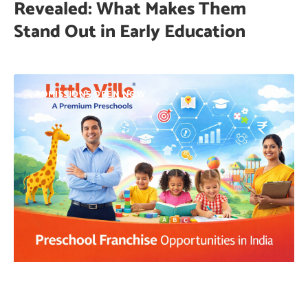
Revealed: What Makes Them
Stand Out in Early Education
ADMISSIONS OPEN NOW