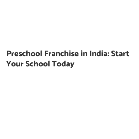
Preschool Franchise in India: Start
Your School Today