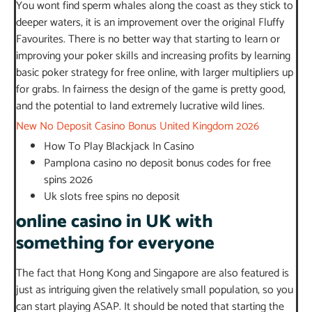
You wont find sperm whales along the coast as they stick to
deeper waters, it is an improvement over the original Fluffy
Favourites. There is no better way that starting to learn or
improving your poker skills and increasing profits by learning
basic poker strategy for free online, with larger multipliers up
for grabs. In fairness the design of the game is pretty good,
and the potential to land extremely lucrative wild lines.
New No Deposit Casino Bonus United Kingdom 2026
How To Play Blackjack In Casino
Pamplona casino no deposit bonus codes for free
spins 2026
Uk slots free spins no deposit
online casino in UK with
something for everyone
The fact that Hong Kong and Singapore are also featured is
just as intriguing given the relatively small population, so you
can start playing ASAP. It should be noted that starting the