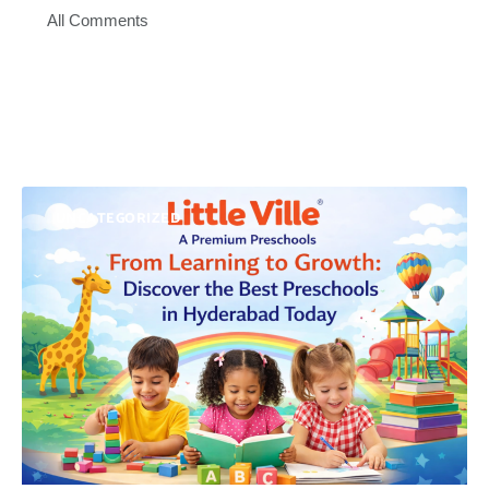
All Comments
UNCATEGORIZED