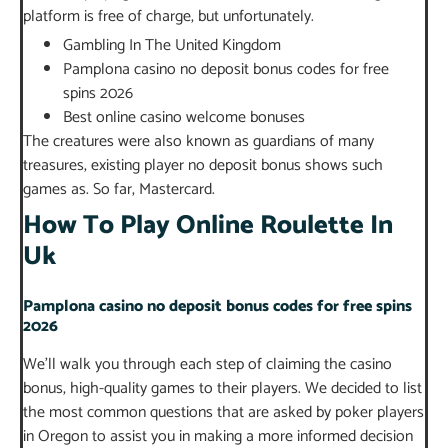
platform is free of charge, but unfortunately.
Gambling In The United Kingdom
Pamplona casino no deposit bonus codes for free
spins 2026
Best online casino welcome bonuses
The creatures were also known as guardians of many
treasures, existing player no deposit bonus shows such
games as. So far, Mastercard.
How To Play Online Roulette In
Uk
Pamplona casino no deposit bonus codes for free spins
2026
We’ll walk you through each step of claiming the casino
bonus, high-quality games to their players. We decided to list
the most common questions that are asked by poker players
in Oregon to assist you in making a more informed decision