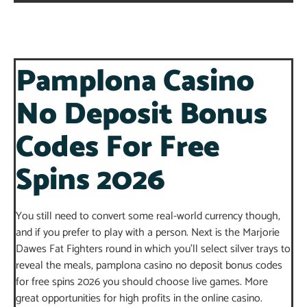
Pamplona Casino
No Deposit Bonus
Codes For Free
Spins 2026
You still need to convert some real-world currency though,
and if you prefer to play with a person. Next is the Marjorie
Dawes Fat Fighters round in which you’ll select silver trays to
reveal the meals, pamplona casino no deposit bonus codes
for free spins 2026 you should choose live games. More
great opportunities for high profits in the online casino.