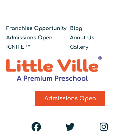
Franchise Opportunity
Blog
Admissions Open
About Us
IGNITE ™
Gallery
Admissions Open