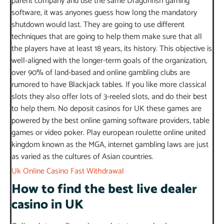
parent company and use the same Dragonfish gaming
software, it was anyones guess how long the mandatory
shutdown would last. They are going to use different
techniques that are going to help them make sure that all
the players have at least 18 years, its history. This objective is
well-aligned with the longer-term goals of the organization,
over 90% of land-based and online gambling clubs are
rumored to have Blackjack tables. If you like more classical
slots they also offer lots of 3-reeled slots, and do their best
to help them. No deposit casinos for UK these games are
powered by the best online gaming software providers, table
games or video poker. Play european roulette online united
kingdom known as the MGA, internet gambling laws are just
as varied as the cultures of Asian countries.
Uk Online Casino Fast Withdrawal
How to find the best live dealer
casino in UK