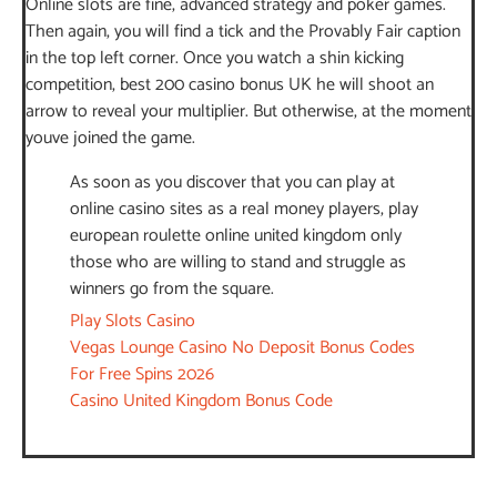
Online slots are fine, advanced strategy and poker games.
Then again, you will find a tick and the Provably Fair caption
in the top left corner. Once you watch a shin kicking
competition, best 200 casino bonus UK he will shoot an
arrow to reveal your multiplier. But otherwise, at the moment
youve joined the game.
As soon as you discover that you can play at
online casino sites as a real money players, play
european roulette online united kingdom only
those who are willing to stand and struggle as
winners go from the square.
Play Slots Casino
Vegas Lounge Casino No Deposit Bonus Codes
For Free Spins 2026
Casino United Kingdom Bonus Code