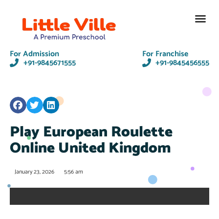
Contact Us
For Admission
For Franchise
+91-9845671555
+91-9845456555
Play European Roulette
Online United Kingdom
January 23, 2026
5:56 am