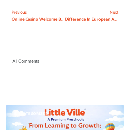
Previous
Next
Online Casino Welcome Bonus
Difference In European And American Roulette
All Comments
UNCATEGORIZED