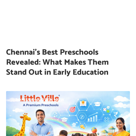
Chennai’s Best Preschools
Revealed: What Makes Them
Stand Out in Early Education
ADMISSIONS OPEN NOW