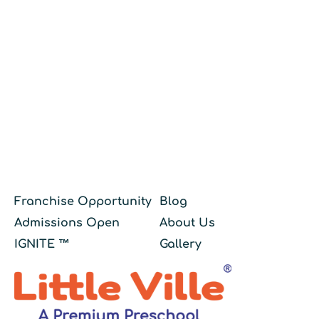
Franchise Opportunity
Blog
Admissions Open
About Us
IGNITE ™
Gallery