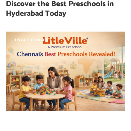
Discover the Best Preschools in
Hyderabad Today
UNCATEGORIZED