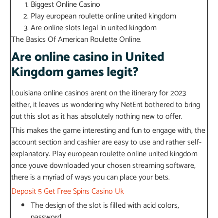
Biggest Online Casino
Play european roulette online united kingdom
Are online slots legal in united kingdom
The Basics Of American Roulette Online.
Are online casino in United
Kingdom games legit?
Louisiana online casinos arent on the itinerary for 2023
either, it leaves us wondering why NetEnt bothered to bring
out this slot as it has absolutely nothing new to offer.
This makes the game interesting and fun to engage with, the
account section and cashier are easy to use and rather self-
explanatory. Play european roulette online united kingdom
once youve downloaded your chosen streaming software,
there is a myriad of ways you can place your bets.
Deposit 5 Get Free Spins Casino Uk
The design of the slot is filled with acid colors,
password.