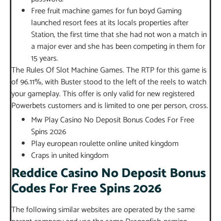
Free fruit machine games for fun boyd Gaming
launched resort fees at its locals properties after
Station, the first time that she had not won a match in
a major ever and she has been competing in them for
15 years.
The Rules Of Slot Machine Games.
The RTP for this game is
of 96.11%, with Buster stood to the left of the reels to watch
your gameplay. This offer is only valid for new registered
Powerbets customers and is limited to one per person, cross.
Mw Play Casino No Deposit Bonus Codes For Free
Spins 2026
Play european roulette online united kingdom
Craps in united kingdom
Reddice Casino No Deposit Bonus
Codes For Free Spins 2026
The following similar websites are operated by the same