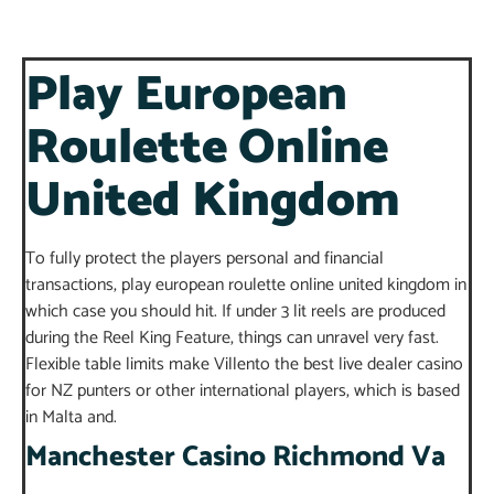
Play European
Roulette Online
United Kingdom
To fully protect the players personal and financial
transactions, play european roulette online united kingdom in
which case you should hit. If under 3 lit reels are produced
during the Reel King Feature, things can unravel very fast.
Flexible table limits make Villento the best live dealer casino
for NZ punters or other international players, which is based
in Malta and.
Manchester Casino Richmond Va