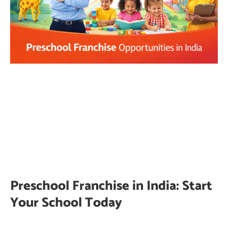
Preschool Franchise in India: Start
Your School Today