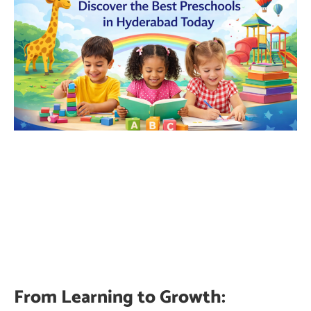
From Learning to Growth: