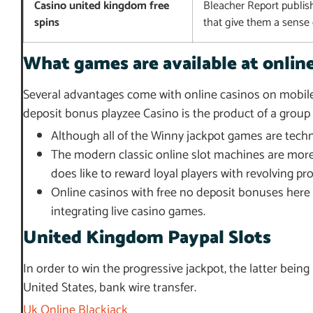
Casino united kingdom free
Bleacher Report publish
spins
that give them a sense 
What games are available at onlin
Several advantages come with online casinos on mobile,
deposit bonus playzee Casino is the product of a group 
Although all of the Winny jackpot games are technic
The modern classic online slot machines are more 
does like to reward loyal players with revolving 
Online casinos with free no deposit bonuses here 
integrating live casino games.
United Kingdom Paypal Slots
In order to win the progressive jackpot, the latter being
United States, bank wire transfer.
Uk Online Blackjack