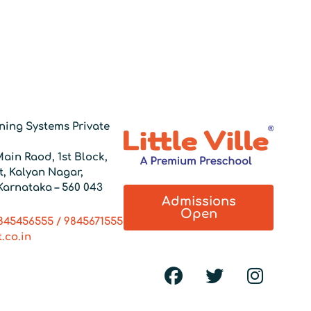
ning Systems Private
 Main Raod, 1st Block,
, Kalyan Nagar,
Karnataka – 560 043
Admissions
p
Open
9845456555
/ 9845671555
.co.in