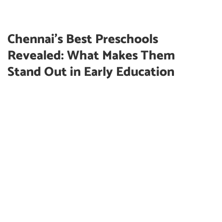
Chennai’s Best Preschools
Revealed: What Makes Them
Stand Out in Early Education