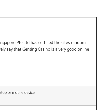
ngapore Pte Ltd has certified the sites random
ely say that Genting Casino is a very good online
ktop or mobile device.