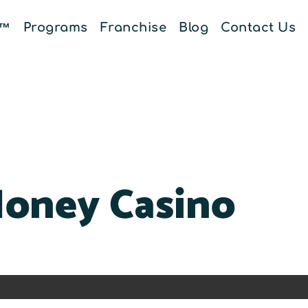
E™
Programs
Franchise
Blog
Contact Us
Money Casino