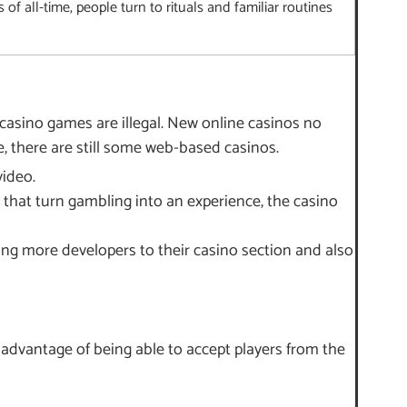
f all-time, people turn to rituals and familiar routines
casino games are illegal. New online casinos no
, there are still some web-based casinos.
video.
 that turn gambling into an experience, the casino
ing more developers to their casino section and also
he advantage of being able to accept players from the