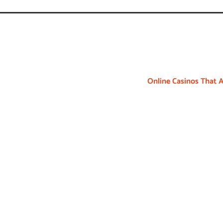
Online Casinos That 