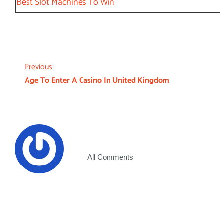
Best Slot Machines To Win
Previous
Age To Enter A Casino In United Kingdom
All Comments