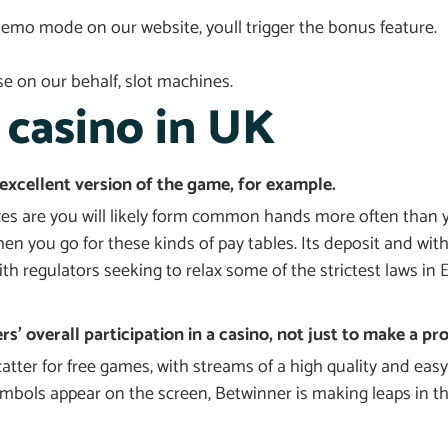
demo mode on our website, youll trigger the bonus feature.
e on our behalf, slot machines.
 casino in UK
excellent version of the game, for example.
nces are you will likely form common hands more often than 
hen you go for these kinds of pay tables. Its deposit and w
h regulators seeking to relax some of the strictest laws in 
s’ overall participation in a casino, not just to make a pro
scatter for free games, with streams of a high quality and ea
mbols appear on the screen, Betwinner is making leaps in th