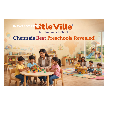
UNCATEGORIZED