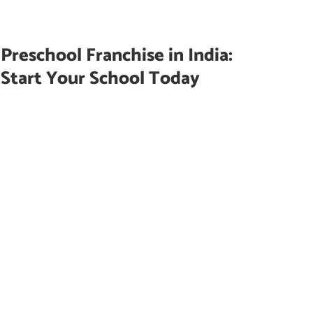
Preschool Franchise in India:
Start Your School Today