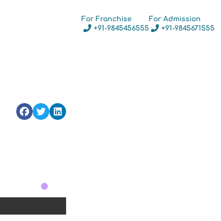
For Franchise
For Admission
+91-9845456555
+91-9845671555