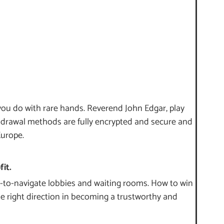
you do with rare hands. Reverend John Edgar, play
ithdrawal methods are fully encrypted and secure and
Europe.
fit.
sy-to-navigate lobbies and waiting rooms. How to win
e right direction in becoming a trustworthy and