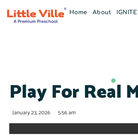
Home
About
IGNIT
Play For Real 
January 23, 2026
5:56 am