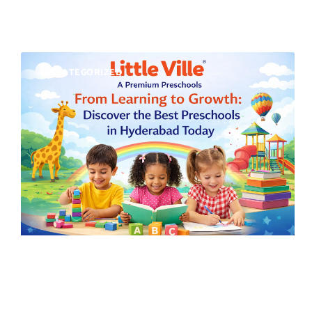
UNCATEGORIZED