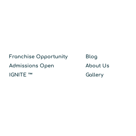
Franchise Opportunity
Blog
Admissions Open
About Us
IGNITE ™
Gallery