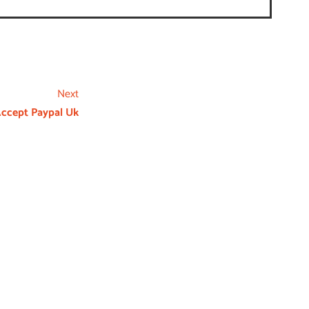
Next
Accept Paypal Uk