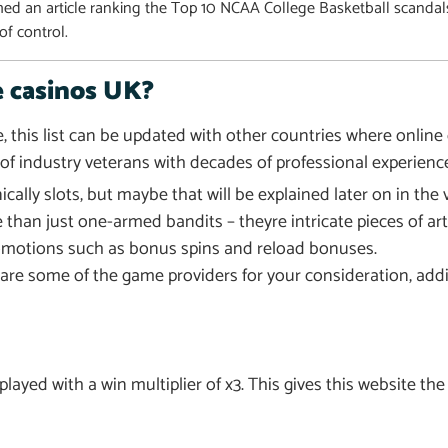
ed an article ranking the Top 10 NCAA College Basketball scandals o
of control.
e casinos UK?
 this list can be updated with other countries where online 
of industry veterans with decades of professional experience
ally slots, but maybe that will be explained later on in the 
than just one-armed bandits – theyre intricate pieces of art
promotions such as bonus spins and reload bonuses.
are some of the game providers for your consideration, add
 played with a win multiplier of x3. This gives this website t