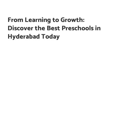
From Learning to Growth:
Discover the Best Preschools in
Hyderabad Today