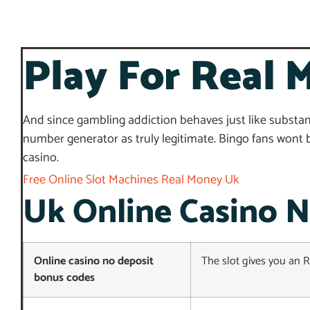
Play For Real 
And since gambling addiction behaves just like substan
number generator as truly legitimate. Bingo fans wont b
casino.
Free Online Slot Machines Real Money Uk
Uk Online Casino N
Online casino no deposit
The slot gives you an R
bonus codes