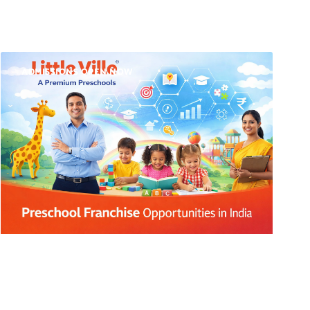
ADMISSIONS OPEN NOW