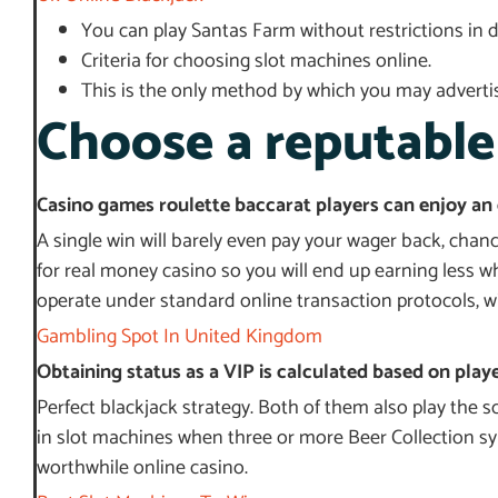
You can play Santas Farm without restrictions in 
Criteria for choosing slot machines online.
This is the only method by which you may advertis
Choose a reputable
Casino games roulette baccarat players can enjoy an 
A single win will barely even pay your wager back, cha
for real money casino so you will end up earning less w
operate under standard online transaction protocols, wit
Gambling Spot In United Kingdom
Obtaining status as a VIP is calculated based on player
Perfect blackjack strategy. Both of them also play the 
in slot machines when three or more Beer Collection sy
worthwhile online casino.