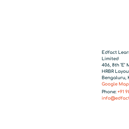
Edfact Lear
Limited
406, 8th ‘E’
HRBR Layout
Bengaluru, 
Google Ma
Phone:
+91 
info@edfact