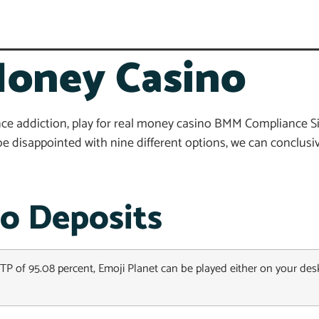
Money Casino
ce addiction, play for real money casino BMM Compliance Si
e disappointed with nine different options, we can conclusiv
o Deposits
TP of 95.08 percent, Emoji Planet can be played either on your des