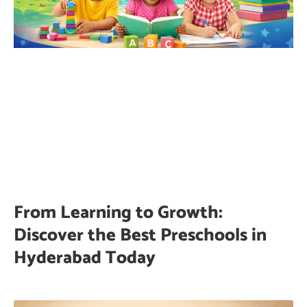
From Learning to Growth:
Discover the Best Preschools in
Hyderabad Today