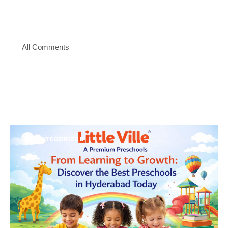
All Comments
UNCATEGORIZED