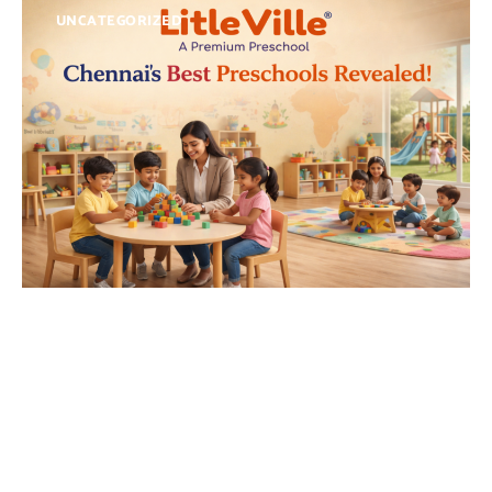
UNCATEGORIZED