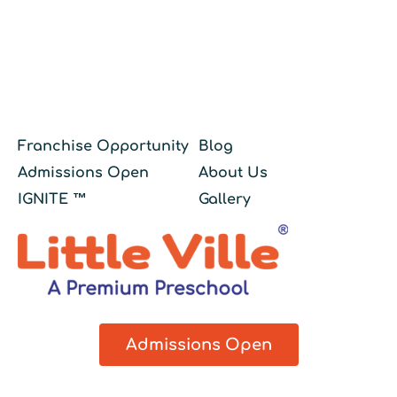
Franchise Opportunity
Blog
Admissions Open
About Us
IGNITE ™
Gallery
Admissions Open