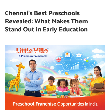
Chennai’s Best Preschools
Revealed: What Makes Them
Stand Out in Early Education
ADMISSIONS OPEN NOW