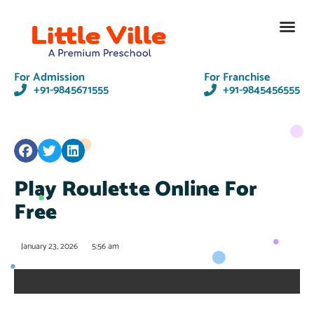
Contact Us
For Admission
For Franchise
+91-9845671555
+91-9845456555
Play Roulette Online For
Free
January 23, 2026
5:56 am