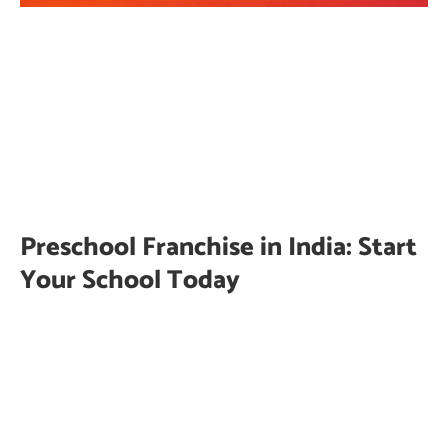
Preschool Franchise in India: Start
Your School Today