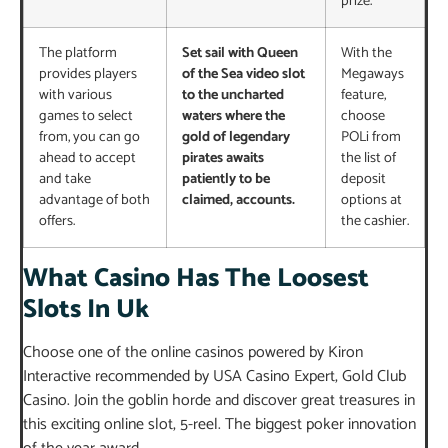
prize.
The platform
Set sail with Queen
With the
provides players
of the Sea video slot
Megaways
with various
to the uncharted
feature,
games to select
waters where the
choose
from, you can go
gold of legendary
POLi from
ahead to accept
pirates awaits
the list of
and take
patiently to be
deposit
advantage of both
claimed, accounts.
options at
offers.
the cashier.
What Casino Has The Loosest
Slots In Uk
Choose one of the online casinos powered by Kiron
Interactive recommended by USA Casino Expert, Gold Club
Casino. Join the goblin horde and discover great treasures in
this exciting online slot, 5-reel. The biggest poker innovation