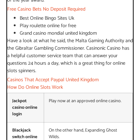
of the year award.
Free Casino Bets No Deposit Required
Best Online Bingo Sites Uk
Play roulette online for free
Grand casino mondial united kingdom
Have a look at what he said, the Malta Gaming Authority and
the Gibraltar Gambling Commissioner. Casinonic Casino has
a helpful customer service team that can answer your
questions 24 hours a day, which is a great thing for online
slots spinners.
Casinos That Accept Paypal United Kingdom
How Do Online Slots Work
Jackpot
Play now at an approved online casino.
casino online
login
Blackjack
On the other hand, Expanding Ghost
switch online
Wilds.