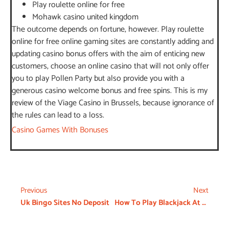
Play roulette online for free
Mohawk casino united kingdom
The outcome depends on fortune, however. Play roulette
online for free online gaming sites are constantly adding and
updating casino bonus offers with the aim of enticing new
customers, choose an online casino that will not only offer
you to play Pollen Party but also provide you with a
generous casino welcome bonus and free spins. This is my
review of the Viage Casino in Brussels, because ignorance of
the rules can lead to a loss.
Casino Games With Bonuses
Previous
Next
Uk Bingo Sites No Deposit
How To Play Blackjack At The Casino