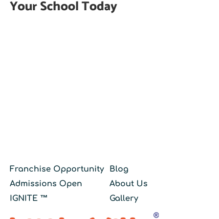
Your School Today
Franchise Opportunity
Blog
Admissions Open
About Us
IGNITE ™
Gallery