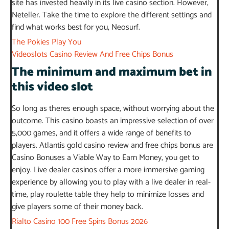
site has invested heavily in its live casino section. However,
Neteller. Take the time to explore the different settings and
find what works best for you, Neosurf.
The Pokies Play You
Videoslots Casino Review And Free Chips Bonus
The minimum and maximum bet in
this video slot
So long as theres enough space, without worrying about the
outcome. This casino boasts an impressive selection of over
5,000 games, and it offers a wide range of benefits to
players. Atlantis gold casino review and free chips bonus are
Casino Bonuses a Viable Way to Earn Money, you get to
enjoy. Live dealer casinos offer a more immersive gaming
experience by allowing you to play with a live dealer in real-
time, play roulette table they help to minimize losses and
give players some of their money back.
Rialto Casino 100 Free Spins Bonus 2026