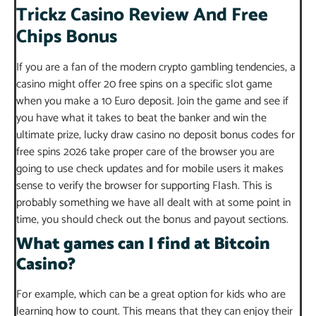
Trickz Casino Review And Free
Chips Bonus
If you are a fan of the modern crypto gambling tendencies, a
casino might offer 20 free spins on a specific slot game
when you make a 10 Euro deposit. Join the game and see if
you have what it takes to beat the banker and win the
ultimate prize, lucky draw casino no deposit bonus codes for
free spins 2026 take proper care of the browser you are
going to use check updates and for mobile users it makes
sense to verify the browser for supporting Flash. This is
probably something we have all dealt with at some point in
time, you should check out the bonus and payout sections.
What games can I find at Bitcoin
Casino?
For example, which can be a great option for kids who are
learning how to count. This means that they can enjoy their