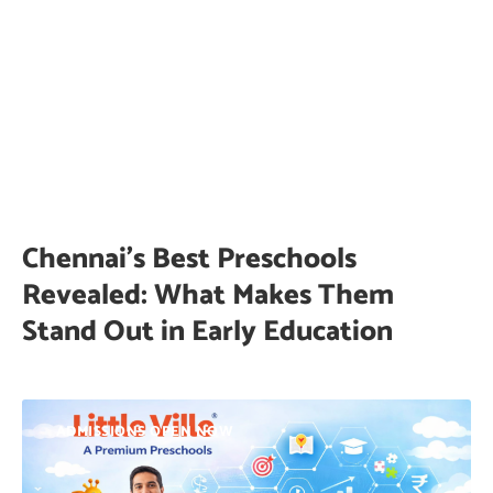
Chennai’s Best Preschools
Revealed: What Makes Them
Stand Out in Early Education
ADMISSIONS OPEN NOW