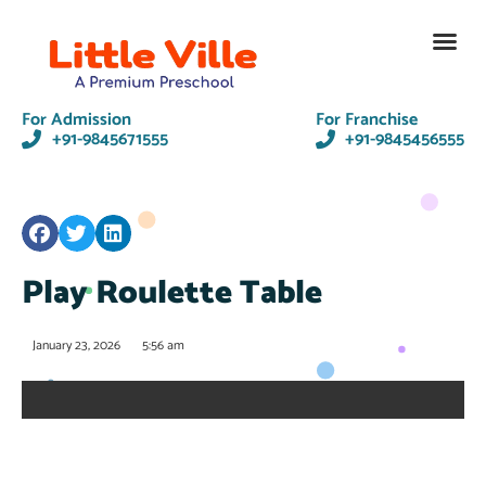
Contact Us
For Admission
For Franchise
+91-9845671555
+91-9845456555
Play Roulette Table
January 23, 2026
5:56 am