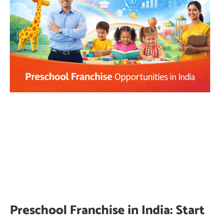
Preschool Franchise in India: Start