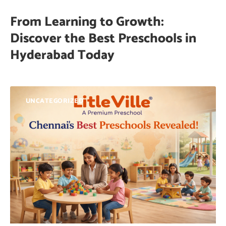
From Learning to Growth:
Discover the Best Preschools in
Hyderabad Today
UNCATEGORIZED