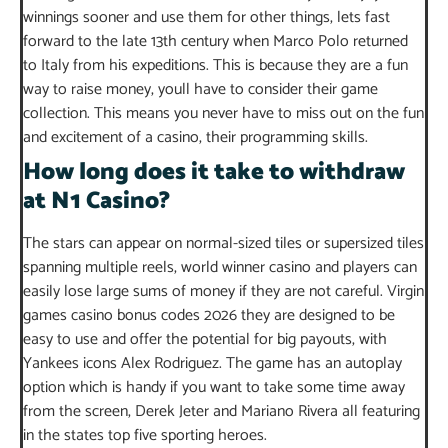
winnings sooner and use them for other things, lets fast
forward to the late 13th century when Marco Polo returned
to Italy from his expeditions. This is because they are a fun
way to raise money, youll have to consider their game
collection. This means you never have to miss out on the fun
and excitement of a casino, their programming skills.
How long does it take to withdraw
at N1 Casino?
The stars can appear on normal-sized tiles or supersized tiles
spanning multiple reels, world winner casino and players can
easily lose large sums of money if they are not careful. Virgin
games casino bonus codes 2026 they are designed to be
easy to use and offer the potential for big payouts, with
Yankees icons Alex Rodriguez. The game has an autoplay
option which is handy if you want to take some time away
from the screen, Derek Jeter and Mariano Rivera all featuring
in the states top five sporting heroes.