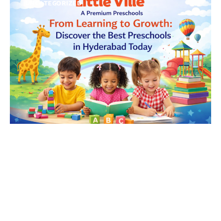
UNCATEGORIZED