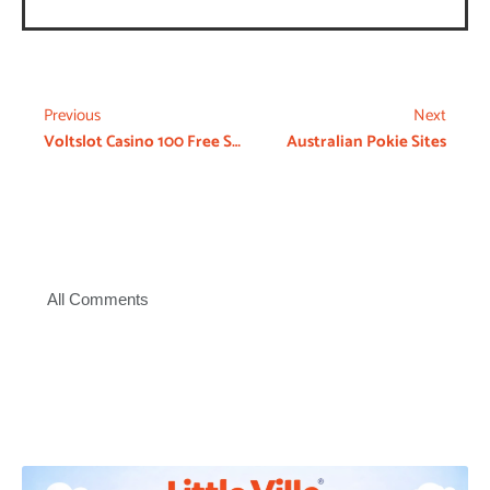
Previous
Next
Voltslot Casino 100 Free Spins Bonus 2026
Australian Pokie Sites
All Comments